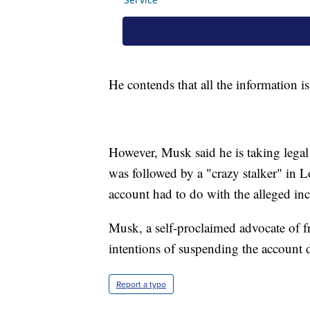
He contends that all the information 
However, Musk said he is taking legal 
was followed by a "crazy stalker" in L
account had to do with the alleged inc
Musk, a self-proclaimed advocate of f
intentions of suspending the account de
Report a typo