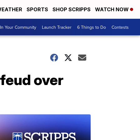
EATHER
SPORTS
SHOP SCRIPPS
WATCH NOW
In Your Community
Launch Tracker
6 Things to Do
Contests
 feud over