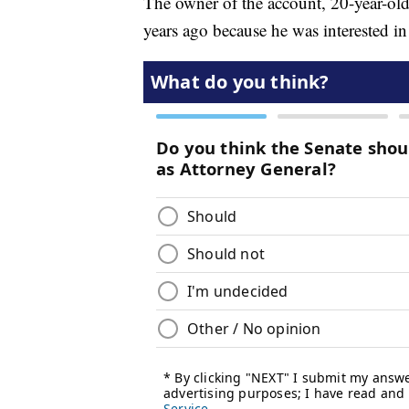
The owner of the account, 20-year-old 
years ago because he was interested i