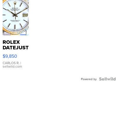
ROLEX
DATEJUST
16233
$9,850
WHITE
DIAL
CARLOS R.
|
sellwild.com
FLUTED
BEZEL
TWO-
Powered by
TONE
JUBILE...