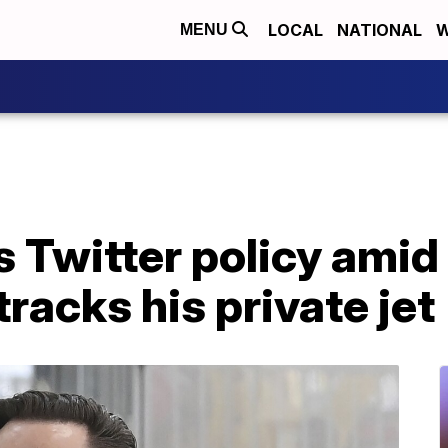
LOCAL
NATIONAL
W
MENU
 Twitter policy amid
racks his private jet