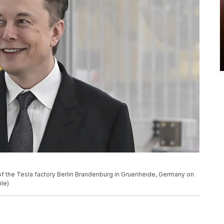
f the Tesla factory Berlin Brandenburg in Gruenheide, Germany on
ile)