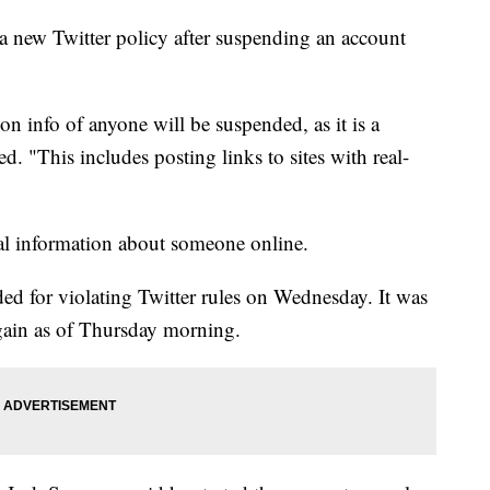
new Twitter policy after suspending an account
n info of anyone will be suspended, as it is a
d. "This includes posting links to sites with real-
al information about someone online.
d for violating Twitter rules on Wednesday. It was
gain as of Thursday morning.