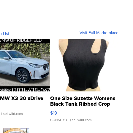
Visit Full Marketplace
o List
MW X3 30 xDrive
One Size Suzette Womens
Black Tank Ribbed Crop
Asymmetrical ...
$19
.
| sellwild.com
CONSHY C.
| sellwild.com