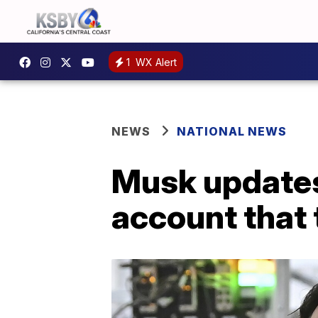
1
WX Alert
NEWS
NATIONAL NEWS
Musk updates
account that t