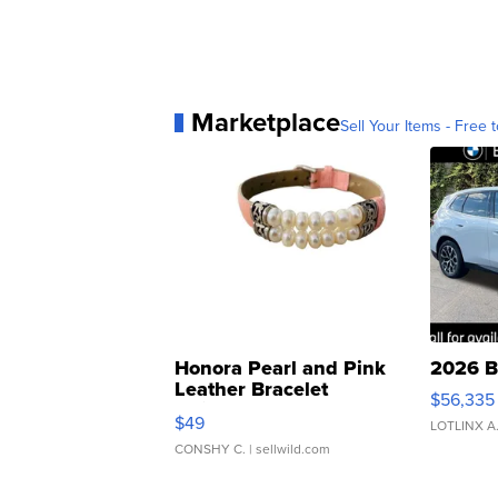
Marketplace
Sell Your Items - Free t
Honora Pearl and Pink
2026 B
Leather Bracelet
$56,335
Adjustable Buckle Clo...
$49
LOTLINX A
CONSHY C.
| sellwild.com