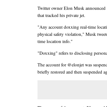
Twitter owner Elon Musk announced a 
that tracked his private jet.
"Any account doxxing real-time locatio
physical safety violation," Musk tweete
time location info."
"Doxxing" refers to disclosing person
The account for @elonjet was suspende
briefly restored and then suspended a