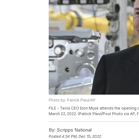
Photo by: Patrick Pleul/AP
FILE - Tesla CEO Elon Musk attends the opening o
March 22, 2022. (Patrick Pleul/Pool Photo via AP, F
By:
Scripps National
Posted
4:34 PM, Dec 15, 2022