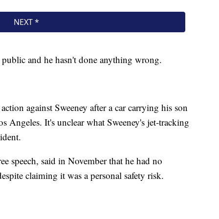
is public and he hasn't done anything wrong.
action against Sweeney after a car carrying his son
os Angeles. It's unclear what Sweeney's jet-tracking
ident.
ree speech, said in November that he had no
spite claiming it was a personal safety risk.