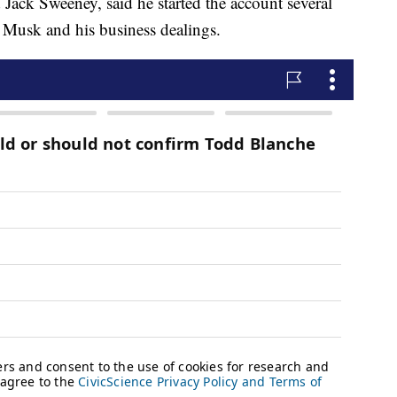
Jack Sweeney, said he started the account several
n Musk and his business dealings.