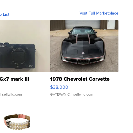
Visit Full Marketplace
o List
Gx7 mark III
1978 Chevrolet Corvette
$38,000
| sellwild.com
GATEWAY C.
| sellwild.com