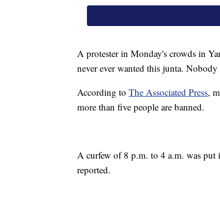
A protester in Monday's crowds in Ya
never ever wanted this junta. Nobody w
According to
The Associated Press
, m
more than five people are banned.
A curfew of 8 p.m. to 4 a.m. was put
reported.