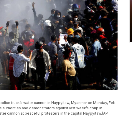
a police truck’s water cannon in Naypyitaw, Myanmar on Monday, Feb.
e authorities and demonstrators against last week’s coup in
ter cannon at peaceful protesters in the capital Naypyitaw.(AP