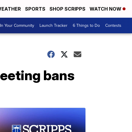
EATHER
SPORTS
SHOP SCRIPPS
WATCH NOW
In Your Community
Launch Tracker
6 Things to Do
Contests
eeting bans