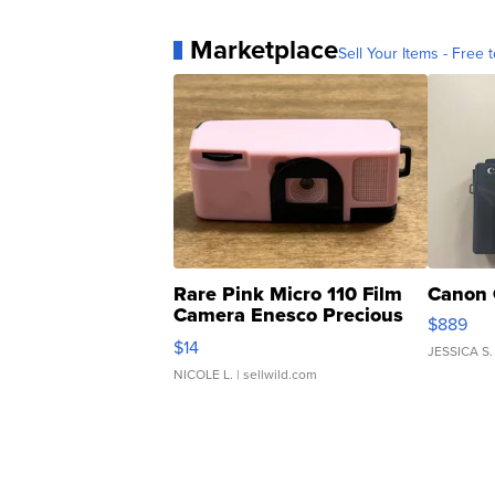
Marketplace
Sell Your Items - Free t
Rare Pink Micro 110 Film
Canon 
Camera Enesco Precious
$889
Moments TD4
$14
JESSICA S.
NICOLE L.
| sellwild.com