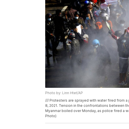
Photo by: Linn Htet/AP
/// Protesters are sprayed with water fired from 
8, 2021. Tension in the confrontations between th
Myanmar boiled over Monday, as police fired a wa
Photo)