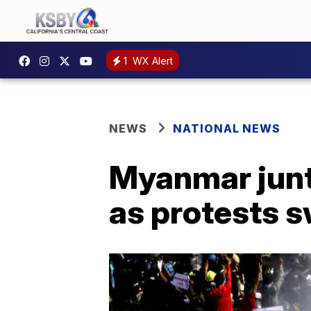
1
WX Alert
NEWS
NATIONAL NEWS
Myanmar junt
as protests s