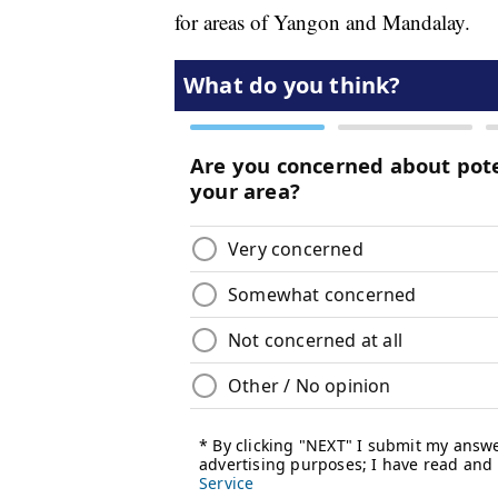
for areas of Yangon and Mandalay.