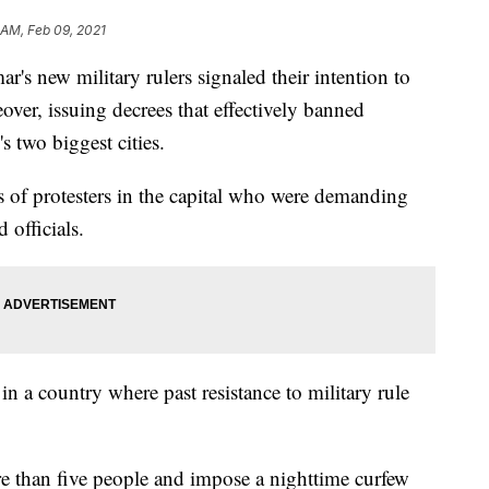
 AM, Feb 09, 2021
ew military rulers signaled their intention to
ver, issuing decrees that effectively banned
s two biggest cities.
s of protesters in the capital who were demanding
 officials.
in a country where past resistance to military rule
re than five people and impose a nighttime curfew