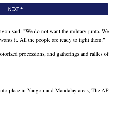
ngon said: "We do not want the military junta. We
ants it. All the people are ready to fight them."
otorized processions, and gatherings and rallies of
 into place in Yangon and Mandalay areas, The AP