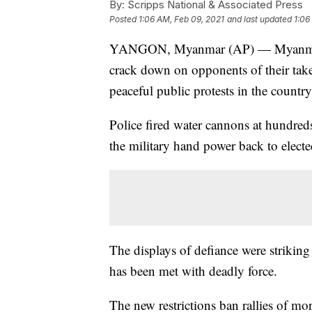
By:
Scripps National & Associated Press
Posted
1:06 AM, Feb 09, 2021
and last updated
1:06
YANGON, Myanmar (AP) — Myanmar's n
crack down on opponents of their takeo
peaceful public protests in the country'
Police fired water cannons at hundred
the military hand power back to elected
The displays of defiance were striking 
has been met with deadly force.
The new restrictions ban rallies of mo