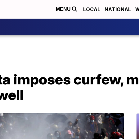
LOCAL
NATIONAL
W
MENU
a imposes curfew, m
well