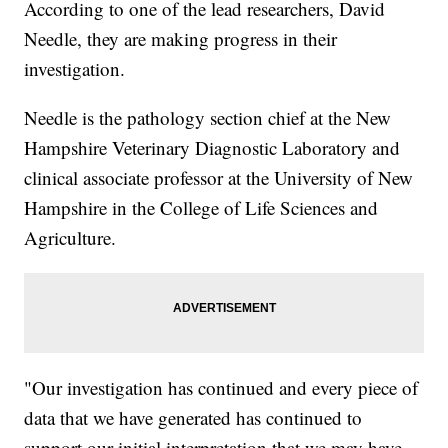
According to one of the lead researchers, David
Needle, they are making progress in their
investigation.
Needle is the pathology section chief at the New
Hampshire Veterinary Diagnostic Laboratory and
clinical associate professor at the University of New
Hampshire in the College of Life Sciences and
Agriculture.
"Our investigation has continued and every piece of
data that we have generated has continued to
support our initial interpretation that we may have