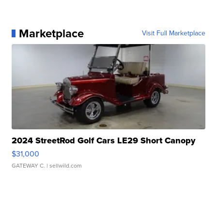
Marketplace
Visit Full Marketplace
2024 StreetRod Golf Cars LE29 Short Canopy
$31,000
GATEWAY C.
| sellwild.com