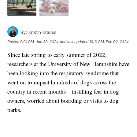
By:
Kristin Krauss
Posted
9:01 PM, Jan 30, 2024
and last updated
10:11 PM, Feb 02, 2024
Since late spring to early summer of 2022,
researchers at the University of New Hampshire have
been looking into the respiratory syndrome that
went on to impact hundreds of dogs across the
country in recent months – instilling fear in dog
owners, worried about boarding or visits to dog
parks.