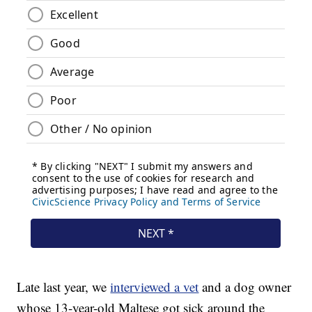
Late last year, we
interviewed a vet
and a dog owner
whose 13-year-old Maltese got sick around the