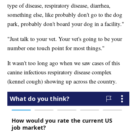
type of disease, respiratory disease, diarrhea,
something else, like probably don't go to the dog
park, probably don't board your dog in a facility."
"Just talk to your vet. Your vet's going to be your
number one touch point for most things."
It wasn't too long ago when we saw cases of this
canine infectious respiratory disease complex
(kennel cough) showing up across the country.