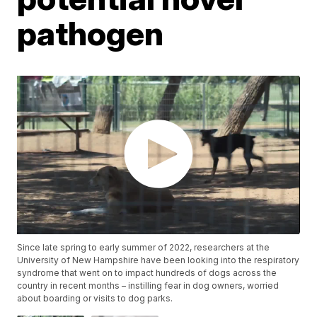
pathogen
Since late spring to early summer of 2022, researchers at the
University of New Hampshire have been looking into the respiratory
syndrome that went on to impact hundreds of dogs across the
country in recent months – instilling fear in dog owners, worried
about boarding or visits to dog parks.