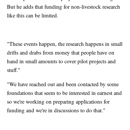
But he adds that funding for non-livestock research
like this can be limited.
"These events happen, the research happens in small
drifts and drabs from money that people have on
hand in small amounts to cover pilot projects and
stuff."
"We have reached out and been contacted by some
foundations that seem to be interested in earnest and
so we're working on preparing applications for
funding and we're in discussions to do that."