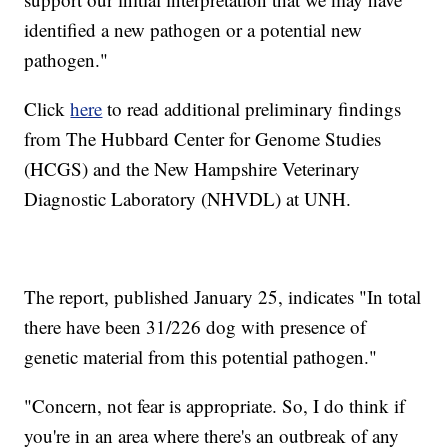
identified a new pathogen or a potential new
pathogen."
Click
here
to read additional preliminary findings
from The Hubbard Center for Genome Studies
(HCGS) and the New Hampshire Veterinary
Diagnostic Laboratory (NHVDL) at UNH.
The report, published January 25, indicates "In total
there have been 31/226 dog with presence of
genetic material from this potential pathogen."
"Concern, not fear is appropriate. So, I do think if
you're in an area where there's an outbreak of any