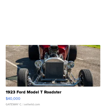
1923 Ford Model T Roadster
$40,000
GATEWAY C.
| sellwild.com