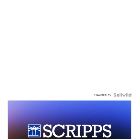
Powered by