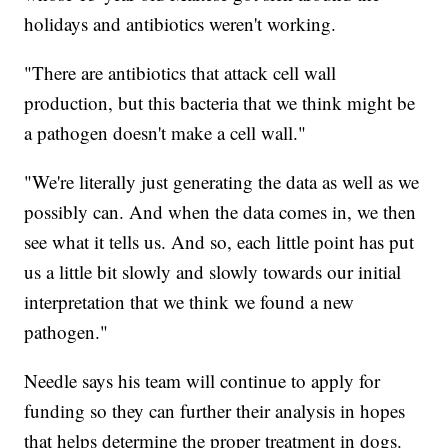
holidays and antibiotics weren't working.
"There are antibiotics that attack cell wall
production, but this bacteria that we think might be
a pathogen doesn't make a cell wall."
"We're literally just generating the data as well as we
possibly can. And when the data comes in, we then
see what it tells us. And so, each little point has put
us a little bit slowly and slowly towards our initial
interpretation that we think we found a new
pathogen."
Needle says his team will continue to apply for
funding so they can further their analysis in hopes
that helps determine the proper treatment in dogs.