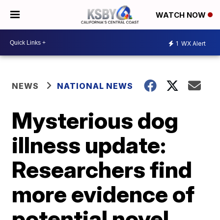
WATCH NOW
1
WX Alert
NEWS
NATIONAL NEWS
Mysterious dog
illness update:
Researchers find
more evidence of
potential novel