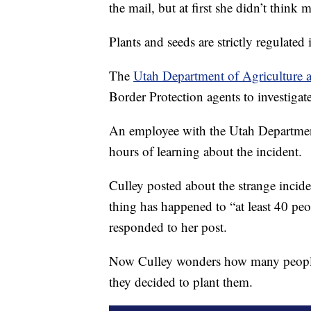
the mail, but at first she didn’t think m
Plants and seeds are strictly regulated 
The
Utah Department of Agriculture
Border Protection agents to investigate
An employee with the Utah Department
hours of learning about the incident.
Culley posted about the strange incid
thing has happened to “at least 40 pe
responded to her post.
Now Culley wonders how many people 
they decided to plant them.