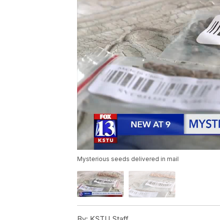
Mysterious seeds delivered in mail
By:
KSTU Staff