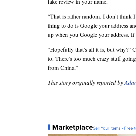
fake review in your name.
“That is rather random. I don’t think I
thing to do is Google your address an
up when you Google your address. It’
“Hopefully that’s all it is, but why?” 
to. There’s too much crazy stuff going
from China.”
This story originally reported by
Adam
Marketplace
Sell Your Items - Free t