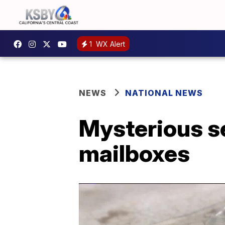
1
WX Alert
NEWS
NATIONAL NEWS
Mysterious s
mailboxes