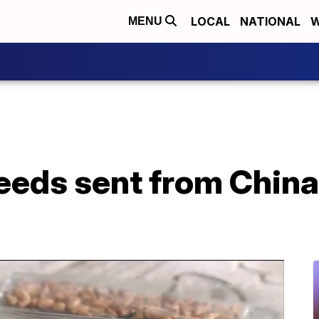
LOCAL
NATIONAL
W
MENU
eeds sent from China