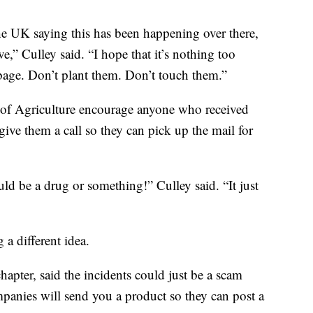
the UK saying this has been happening over there,
ve,” Culley said. “I hope that it’s nothing too
bage. Don’t plant them. Don’t touch them.”
of Agriculture encourage anyone who received
give them a call so they can pick up the mail for
ould be a drug or something!” Culley said. “It just
 a different idea.
apter, said the incidents could just be a scam
nies will send you a product so they can post a