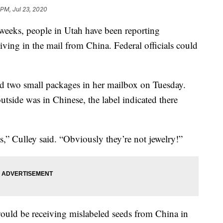
 PM, Jul 23, 2020
eks, people in Utah have been reporting
ving in the mail from China. Federal officials could
ind two small packages in her mailbox on Tuesday.
tside was in Chinese, the label indicated there
,” Culley said. “Obviously they’re not jewelry!”
ould be receiving mislabeled seeds from China in