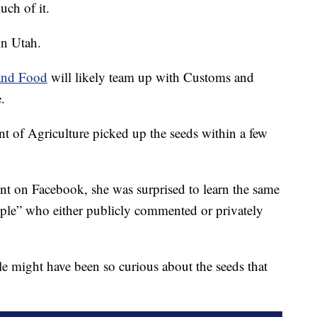
uch of it.
in Utah.
 and Food
will likely team up with Customs and
.
 of Agriculture picked up the seeds within a few
ent on Facebook, she was surprised to learn the same
ople” who either publicly commented or privately
might have been so curious about the seeds that