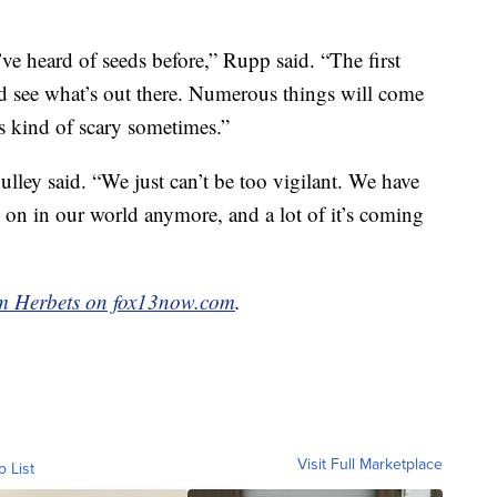
’ve heard of seeds before,” Rupp said. “The first
d see what’s out there. Numerous things will come
s kind of scary sometimes.”
Culley said. “We just can’t be too vigilant. We have
 on in our world anymore, and a lot of it’s coming
 Herbets on fox13now.com
.
Visit Full Marketplace
o List