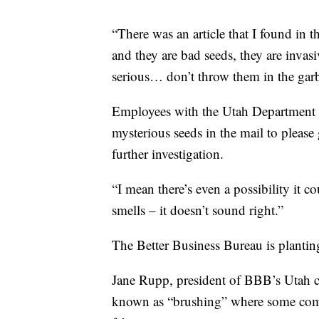
“There was an article that I found in 
and they are bad seeds, they are invasi
serious… don’t throw them in the gar
Employees with the Utah Department 
mysterious seeds in the mail to please 
further investigation.
“I mean there’s even a possibility it c
smells – it doesn’t sound right.”
The Better Business Bureau is planting
Jane Rupp, president of BBB’s Utah ch
known as “brushing” where some compa