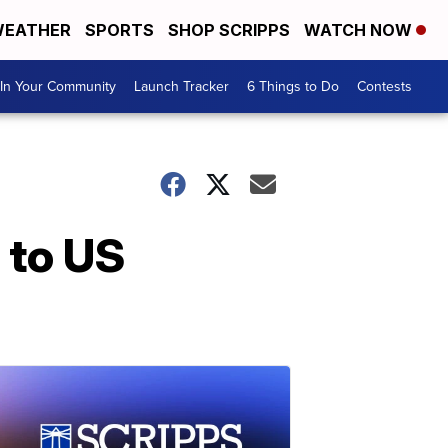
EATHER
SPORTS
SHOP SCRIPPS
WATCH NOW
In Your Community
Launch Tracker
6 Things to Do
Contests
 to US