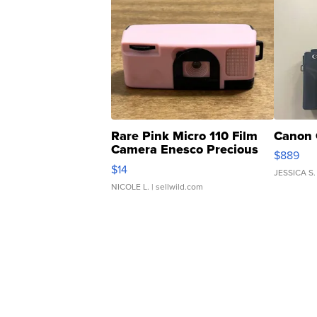
Rare Pink Micro 110 Film
Canon 
Camera Enesco Precious
$889
Moments TD4
$14
JESSICA S.
NICOLE L.
| sellwild.com