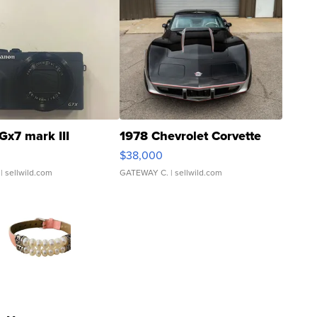
Gx7 mark III
1978 Chevrolet Corvette
$38,000
| sellwild.com
GATEWAY C.
| sellwild.com