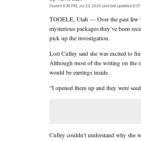
Posted
6:36 PM, Jul 23, 2020
and last updated
6:37
TOOELE, Utah — Over the past few we
mysterious packages they’ve been recei
pick up the investigation.
Lori Culley said she was excited to f
Although most of the writing on the ou
would be earrings inside.
“I opened them up and they were seeds
Culley couldn’t understand why she w