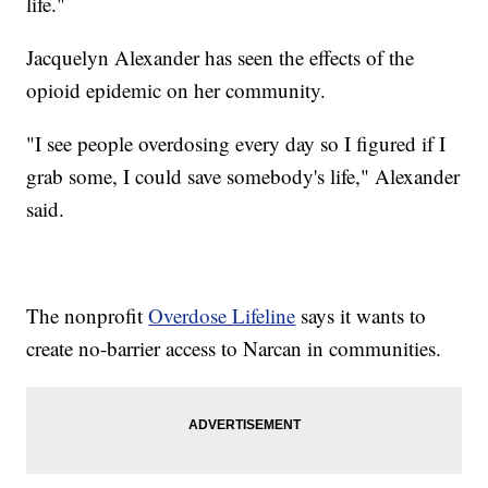
life."
Jacquelyn Alexander has seen the effects of the
opioid epidemic on her community.
"I see people overdosing every day so I figured if I
grab some, I could save somebody's life," Alexander
said.
The nonprofit
Overdose Lifeline
says it wants to
create no-barrier access to Narcan in communities.