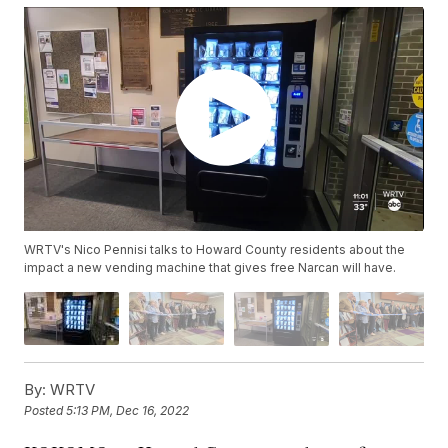
WRTV's Nico Pennisi talks to Howard County residents about the
impact a new vending machine that gives free Narcan will have.
By:
WRTV
Posted
5:13 PM, Dec 16, 2022