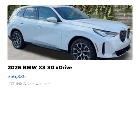
2026 BMW X3 30 xDrive
$56,335
LOTLINX A.
| sellwild.com