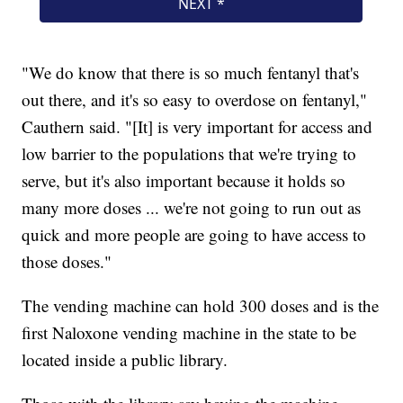
"We do know that there is so much fentanyl that's
out there, and it's so easy to overdose on fentanyl,"
Cauthern said. "[It] is very important for access and
low barrier to the populations that we're trying to
serve, but it's also important because it holds so
many more doses ... we're not going to run out as
quick and more people are going to have access to
those doses."
The vending machine can hold 300 doses and is the
first Naloxone vending machine in the state to be
located inside a public library.