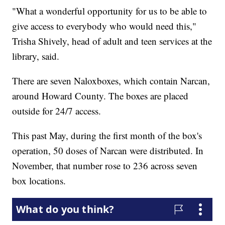
"What a wonderful opportunity for us to be able to
give access to everybody who would need this,"
Trisha Shively, head of adult and teen services at the
library, said.
There are seven Naloxboxes, which contain Narcan,
around Howard County. The boxes are placed
outside for 24/7 access.
This past May, during the first month of the box's
operation, 50 doses of Narcan were distributed. In
November, that number rose to 236 across seven
box locations.