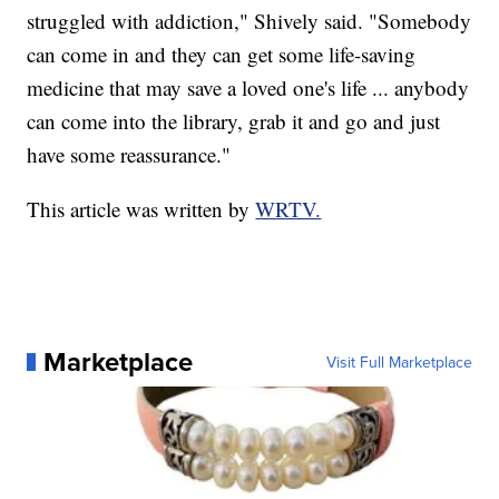
struggled with addiction," Shively said. "Somebody
can come in and they can get some life-saving
medicine that may save a loved one's life ... anybody
can come into the library, grab it and go and just
have some reassurance."
This article was written by
WRTV.
Marketplace
Visit Full Marketplace