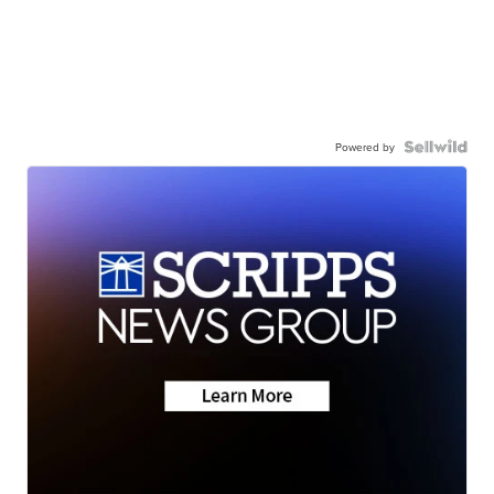
Powered by