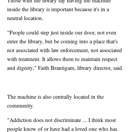
Those with the library say having the machine
inside the library is important because it's in a
neutral location.
"People could step just inside our door, not even
enter the library, but be coming into a place that's
not associated with law enforcement, not associated
with treatment. It allows them to maintain respect
and dignity," Faith Brautigam, library director, said.
The machine is also centrally located in the
community.
"Addiction does not discriminate ... I think most
people know of or have had a loved one who has