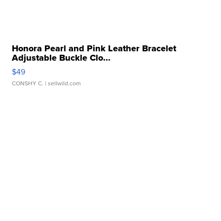
Honora Pearl and Pink Leather Bracelet
Adjustable Buckle Clo...
$49
CONSHY C.
| sellwild.com