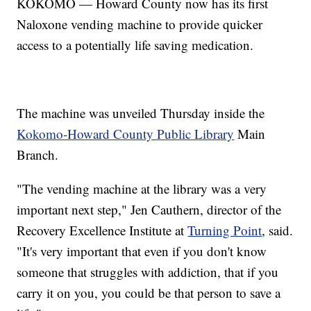
KOKOMO — Howard County now has its first
Naloxone vending machine to provide quicker
access to a potentially life saving medication.
The machine was unveiled Thursday inside the
Kokomo-Howard County Public Library
Main
Branch.
"The vending machine at the library was a very
important next step," Jen Cauthern, director of the
Recovery Excellence Institute at
Turning Point
, said.
"It's very important that even if you don't know
someone that struggles with addiction, that if you
carry it on you, you could be that person to save a