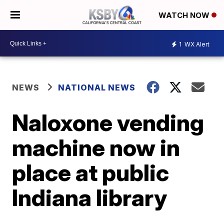
WATCH NOW
1
WX Alert
NEWS
NATIONAL NEWS
Naloxone vending
machine now in
place at public
Indiana library