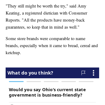
"They still might be worth the try," said Amy
Keating, a registered dietician with Consumer
Reports. "All the products have money-back
guarantees, so keep that in mind as well."
Some store brands were comparable to name
brands, especially when it came to bread, cereal and
ketchup.