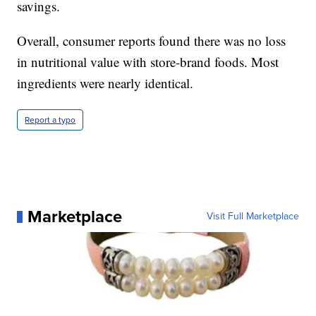
savings.
Overall, consumer reports found there was no loss
in nutritional value with store-brand foods. Most
ingredients were nearly identical.
Report a typo
Marketplace
Visit Full Marketplace