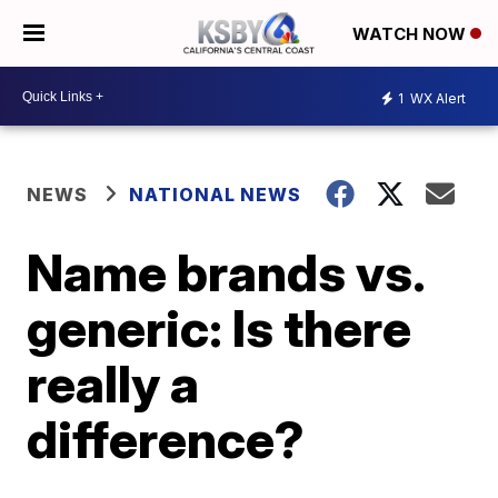
WATCH NOW
1
WX Alert
NEWS
NATIONAL NEWS
Name brands vs.
generic: Is there
really a
difference?