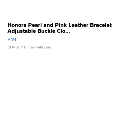
Honora Pearl and Pink Leather Bracelet
Adjustable Buckle Clo...
$49
CONSHY C.
| sellwild.com