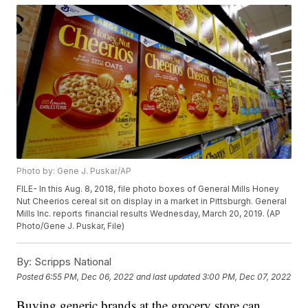
Photo by: Gene J. Puskar/AP
FILE- In this Aug. 8, 2018, file photo boxes of General Mills Honey
Nut Cheerios cereal sit on display in a market in Pittsburgh. General
Mills Inc. reports financial results Wednesday, March 20, 2019. (AP
Photo/Gene J. Puskar, File)
By:
Scripps National
Posted
6:55 PM, Dec 06, 2022
and last updated
3:00 PM, Dec 07, 2022
Buying generic brands at the grocery store can