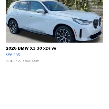
2026 BMW X3 30 xDrive
$56,335
LOTLINX A.
| sellwild.com