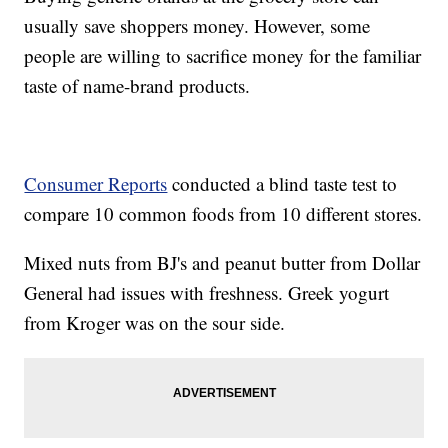
usually save shoppers money. However, some
people are willing to sacrifice money for the familiar
taste of name-brand products.
Consumer Reports
conducted a blind taste test to
compare 10 common foods from 10 different stores.
Mixed nuts from BJ's and peanut butter from Dollar
General had issues with freshness. Greek yogurt
from Kroger was on the sour side.