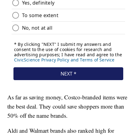
As far as saving money, Costco-branded items were
the best deal. They could save shoppers more than
50% off the name brands.
Aldi and Walmart brands also ranked high for