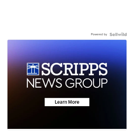
Powered by