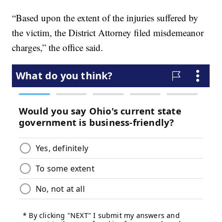
“Based upon the extent of the injuries suffered by
the victim, the District Attorney filed misdemeanor
charges,” the office said.