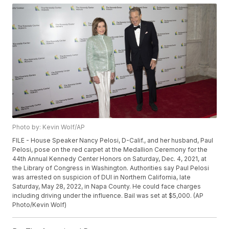
Photo by: Kevin Wolf/AP
FILE - House Speaker Nancy Pelosi, D-Calif., and her husband, Paul
Pelosi, pose on the red carpet at the Medallion Ceremony for the
44th Annual Kennedy Center Honors on Saturday, Dec. 4, 2021, at
the Library of Congress in Washington. Authorities say Paul Pelosi
was arrested on suspicion of DUI in Northern California, late
Saturday, May 28, 2022, in Napa County. He could face charges
including driving under the influence. Bail was set at $5,000. (AP
Photo/Kevin Wolf)