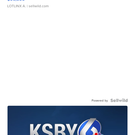
LOTLINX A.
| sellwild.com
Powered by