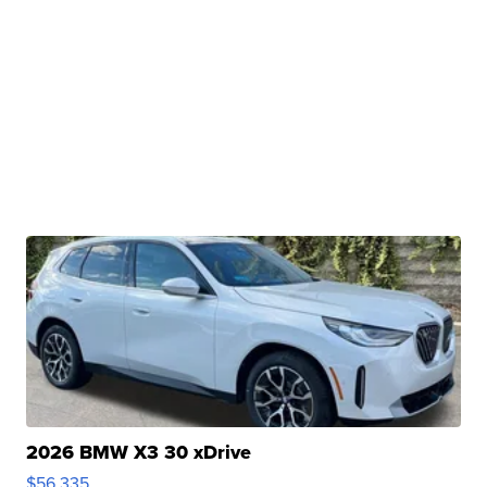
2026 BMW X3 30 xDrive
$56,335