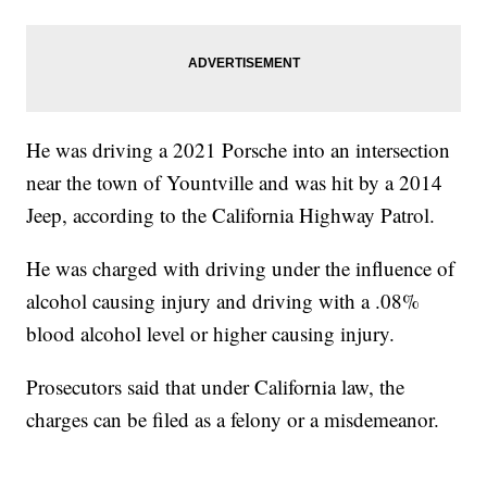
He was driving a 2021 Porsche into an intersection
near the town of Yountville and was hit by a 2014
Jeep, according to the California Highway Patrol.
He was charged with driving under the influence of
alcohol causing injury and driving with a .08%
blood alcohol level or higher causing injury.
Prosecutors said that under California law, the
charges can be filed as a felony or a misdemeanor.