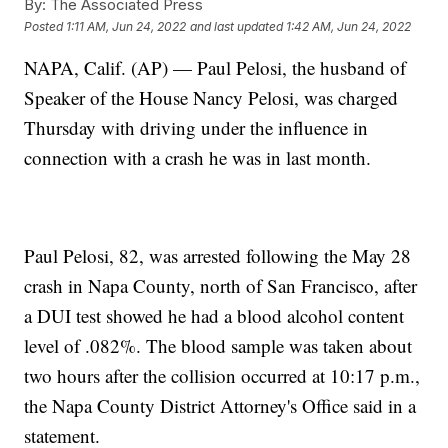
By:
The Associated Press
Posted
1:11 AM, Jun 24, 2022
and last updated
1:42 AM, Jun 24, 2022
NAPA, Calif. (AP) — Paul Pelosi, the husband of
Speaker of the House Nancy Pelosi, was charged
Thursday with driving under the influence in
connection with a crash he was in last month.
Paul Pelosi, 82, was arrested following the May 28
crash in Napa County, north of San Francisco, after
a DUI test showed he had a blood alcohol content
level of .082%. The blood sample was taken about
two hours after the collision occurred at 10:17 p.m.,
the Napa County District Attorney's Office said in a
statement.