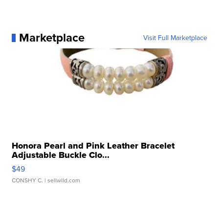
Marketplace
Visit Full Marketplace
Honora Pearl and Pink Leather Bracelet
Adjustable Buckle Clo...
$49
CONSHY C.
| sellwild.com