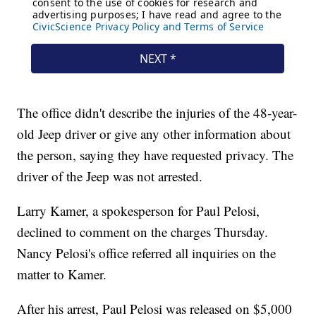
The office didn't describe the injuries of the 48-year-
old Jeep driver or give any other information about
the person, saying they have requested privacy. The
driver of the Jeep was not arrested.
Larry Kamer, a spokesperson for Paul Pelosi,
declined to comment on the charges Thursday.
Nancy Pelosi's office referred all inquiries on the
matter to Kamer.
After his arrest, Paul Pelosi was released on $5,000