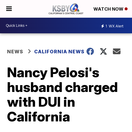
WATCH NOW
1
WX Alert
NEWS
CALIFORNIA NEWS
Nancy Pelosi's
husband charged
with DUI in
California