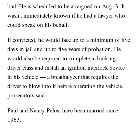
bail. He is scheduled to be arraigned on Aug. 3. It
wasn't immediately known if he had a lawyer who
could speak on his behalf.
If convicted, he would face up to a minimum of five
days in jail and up to five years of probation. He
would also be required to complete a drinking
driver class and install an ignition interlock device
in his vehicle — a breathalyzer that requires the
driver to blow into it before operating the vehicle,
prosecutors said.
Paul and Nancy Pelosi have been married since
1963.