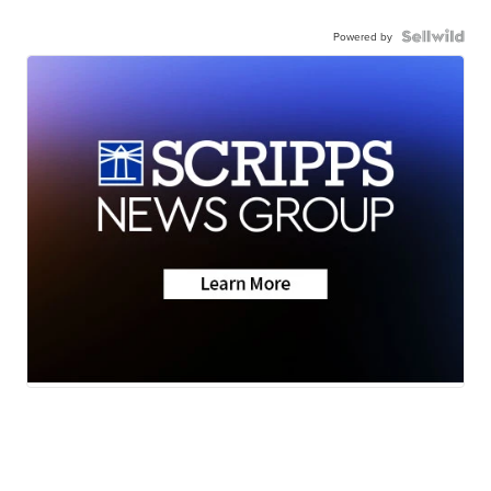
Powered by