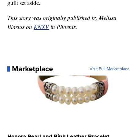
guilt set aside.
This story was originally published by Melissa
Blasius on
KNXV
in Phoenix.
Marketplace
Visit Full Marketplace
Honora Pearl and Pink Leather Bracelet