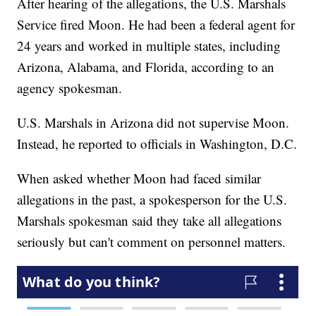
After hearing of the allegations, the U.S. Marshals
Service fired Moon. He had been a federal agent for
24 years and worked in multiple states, including
Arizona, Alabama, and Florida, according to an
agency spokesman.
U.S. Marshals in Arizona did not supervise Moon.
Instead, he reported to officials in Washington, D.C.
When asked whether Moon had faced similar
allegations in the past, a spokesperson for the U.S.
Marshals spokesman said they take all allegations
seriously but can't comment on personnel matters.