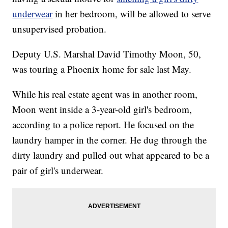
underwear
in her bedroom, will be allowed to serve
unsupervised probation.
Deputy U.S. Marshal David Timothy Moon, 50,
was touring a Phoenix home for sale last May.
While his real estate agent was in another room,
Moon went inside a 3-year-old girl's bedroom,
according to a police report. He focused on the
laundry hamper in the corner. He dug through the
dirty laundry and pulled out what appeared to be a
pair of girl's underwear.