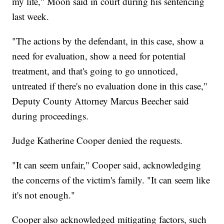
my life," Moon said in court during his sentencing
last week.
"The actions by the defendant, in this case, show a
need for evaluation, show a need for potential
treatment, and that's going to go unnoticed,
untreated if there's no evaluation done in this case,"
Deputy County Attorney Marcus Beecher said
during proceedings.
Judge Katherine Cooper denied the requests.
"It can seem unfair," Cooper said, acknowledging
the concerns of the victim's family. "It can seem like
it's not enough."
Cooper also acknowledged mitigating factors, such