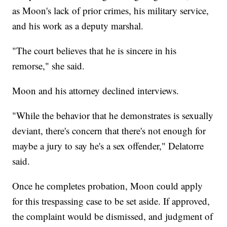
as Moon's lack of prior crimes, his military service,
and his work as a deputy marshal.
"The court believes that he is sincere in his
remorse," she said.
Moon and his attorney declined interviews.
"While the behavior that he demonstrates is sexually
deviant, there's concern that there's not enough for
maybe a jury to say he's a sex offender," Delatorre
said.
Once he completes probation, Moon could apply
for this trespassing case to be set aside. If approved,
the complaint would be dismissed, and judgment of