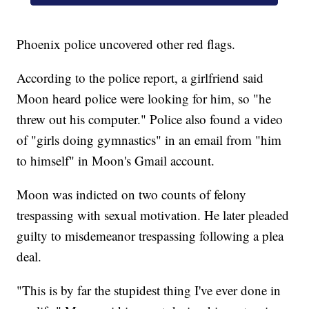
Phoenix police uncovered other red flags.
According to the police report, a girlfriend said
Moon heard police were looking for him, so "he
threw out his computer." Police also found a video
of "girls doing gymnastics" in an email from "him
to himself" in Moon's Gmail account.
Moon was indicted on two counts of felony
trespassing with sexual motivation. He later pleaded
guilty to misdemeanor trespassing following a plea
deal.
"This is by far the stupidest thing I've ever done in