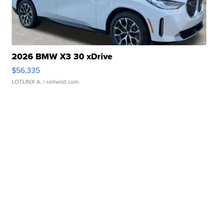
2026 BMW X3 30 xDrive
$56,335
LOTLINX A.
| sellwild.com