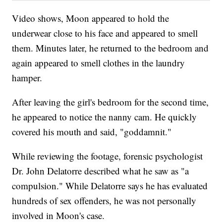
Video shows, Moon appeared to hold the
underwear close to his face and appeared to smell
them. Minutes later, he returned to the bedroom and
again appeared to smell clothes in the laundry
hamper.
After leaving the girl's bedroom for the second time,
he appeared to notice the nanny cam. He quickly
covered his mouth and said, "goddamnit."
While reviewing the footage, forensic psychologist
Dr. John Delatorre described what he saw as "a
compulsion." While Delatorre says he has evaluated
hundreds of sex offenders, he was not personally
involved in Moon's case.