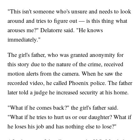
"This isn't someone who's unsure and needs to look
around and tries to figure out — is this thing what
arouses me?" Delatorre said. "He knows
immediately."
The girl's father, who was granted anonymity for
this story due to the nature of the crime, received
motion alerts from the camera. When he saw the
recorded video, he called Phoenix police. The father
later told a judge he increased security at his home.
"What if he comes back?" the girl's father said.
"What if he tries to hurt us or our daughter? What if
he loses his job and has nothing else to lose?"