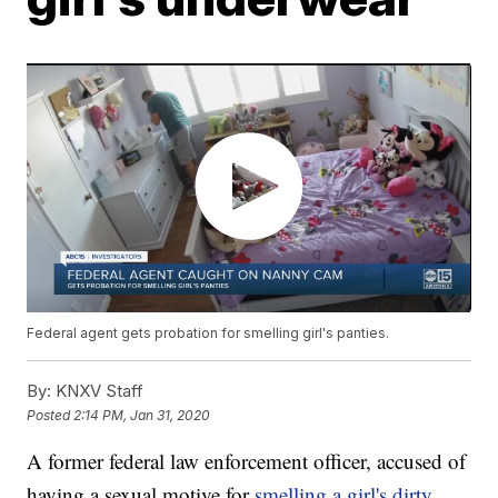
Federal agent gets probation for smelling girl's panties.
By:
KNXV Staff
Posted
2:14 PM, Jan 31, 2020
A former federal law enforcement officer, accused of
having a sexual motive for
smelling a girl's dirty