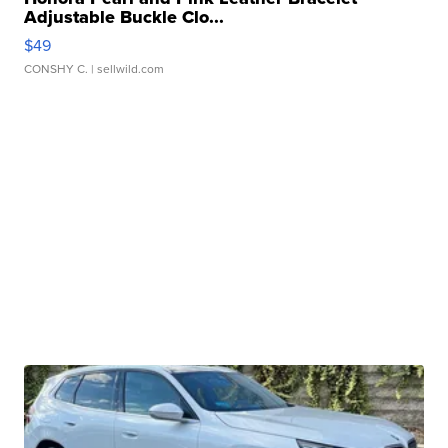
Adjustable Buckle Clo...
$49
CONSHY C.
| sellwild.com