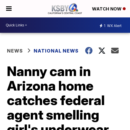
WATCH NOW
1
WX Alert
NEWS
NATIONAL NEWS
Nanny cam in
Arizona home
catches federal
agent smelling
girl's underwear