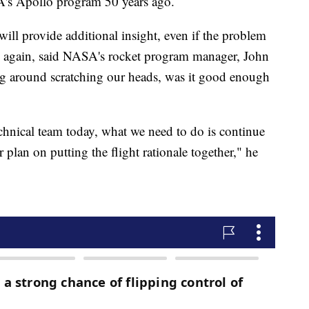
A's Apollo program 50 years ago.
ill provide additional insight, even if the problem
d again, said NASA's rocket program manager, John
ting around scratching our heads, was it good enough
chnical team today, what we need to do is continue
 plan on putting the flight rationale together," he