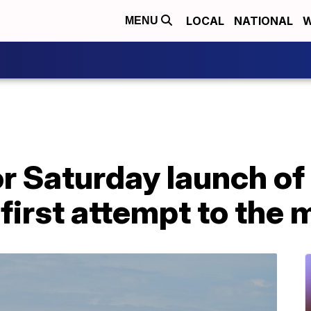
LOCAL
NATIONAL
W
MENU
 Saturday launch of 
 first attempt to the