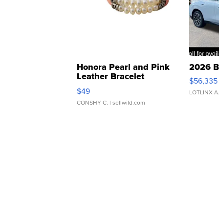
Honora Pearl and Pink
2026 B
Leather Bracelet
$56,335
Adjustable Buckle Clo...
$49
LOTLINX A
CONSHY C.
| sellwild.com