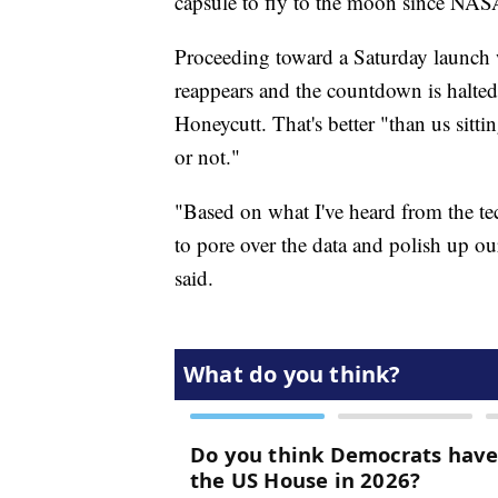
capsule to fly to the moon since NAS
Proceeding toward a Saturday launch w
reappears and the countdown is halte
Honeycutt. That's better "than us sit
or not."
"Based on what I've heard from the te
to pore over the data and polish up our
said.