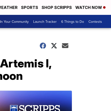
EATHER
SPORTS
SHOP SCRIPPS
WATCH NOW
In Your Community
Launch Tracker
6 Things to Do
Contests
Artemis I,
 moon