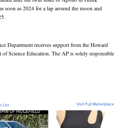
 as soon as 2024 for a lap around the moon and
25.
nce Department receives support from the Howard
 of Science Education. The AP is solely responsible
Visit Full Marketplace
o List