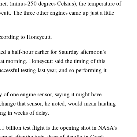
eit (minus-250 degrees Celsius), the temperature of
utt. The three other engines came up just a little
according to Honeycutt.
ed a half-hour earlier for Saturday afternoon's
at morning. Honeycutt said the timing of this
cessful testing last year, and so performing it
y of one engine sensor, saying it might have
change that sensor, he noted, would mean hauling
ing in weeks of delay.
1 billion test flight is the opening shot in NASA's
med after the twin sister of Apollo in Greek