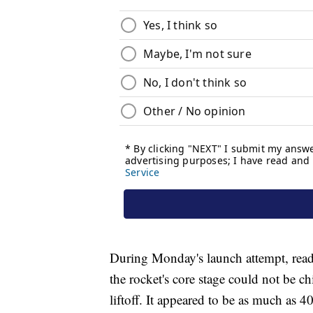
During Monday's launch attempt, read
the rocket's core stage could not be chi
liftoff. It appeared to be as much as 