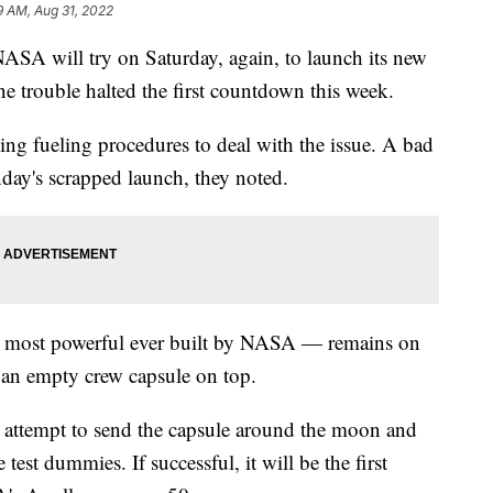
9 AM, Aug 31, 2022
will try on Saturday, again, to launch its new
ne trouble halted the first countdown this week.
ng fueling procedures to deal with the issue. A bad
day's scrapped launch, they noted.
e most powerful ever built by NASA — remains on
 an empty crew capsule on top.
attempt to send the capsule around the moon and
test dummies. If successful, it will be the first