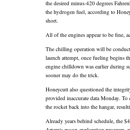
the desired minus-420 degrees Fahrenh
the hydrogen fuel, according to Honeyc
short.
All of the engines appear to be fine, 
The chilling operation will be conduct
launch attempt, once fueling begins th
engine chilldown was earlier during suc
sooner may do the trick.
Honeycutt also questioned the integrit
provided inaccurate data Monday. To 
the rocket back into the hangar, result
Already years behind schedule, the $4.
Artemis moon-exploration program, na