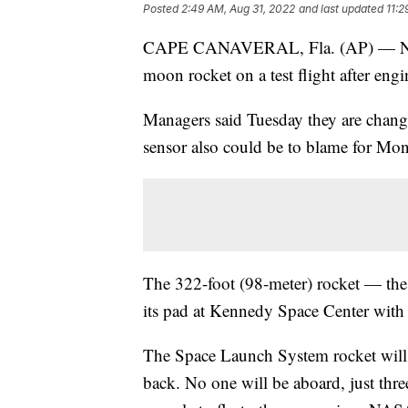
Posted
2:49 AM, Aug 31, 2022
and last updated
11:2
CAPE CANAVERAL, Fla. (AP) — NASA 
moon rocket on a test flight after engi
Managers said Tuesday they are changi
sensor also could be to blame for Mon
The 322-foot (98-meter) rocket — th
its pad at Kennedy Space Center with
The Space Launch System rocket will 
back. No one will be aboard, just three 