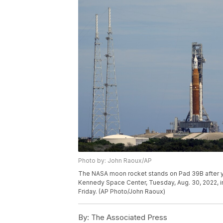
Photo by: John Raoux/AP
The NASA moon rocket stands on Pad 39B after yes
Kennedy Space Center, Tuesday, Aug. 30, 2022, in
Friday. (AP Photo/John Raoux)
By:
The Associated Press