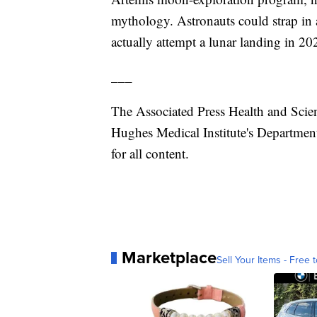
mythology. Astronauts could strap in
actually attempt a lunar landing in 20
___
The Associated Press Health and Scie
Hughes Medical Institute's Department
for all content.
Marketplace
Sell Your Items - Free t