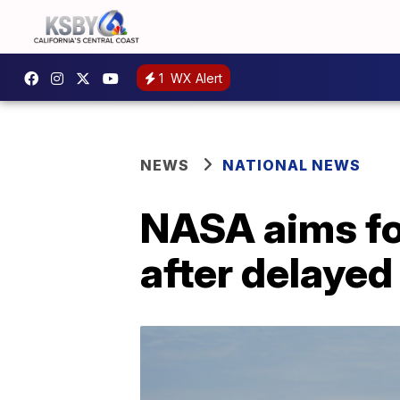
1
WX Alert
NEWS
NATIONAL NEWS
NASA aims for
after delayed