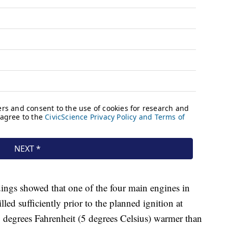
ings showed that one of the four main engines in
lled sufficiently prior to the planned ignition at
40 degrees Fahrenheit (5 degrees Celsius) warmer than