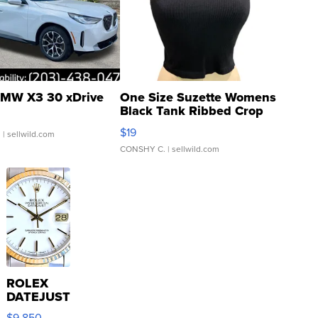
MW X3 30 xDrive
One Size Suzette Womens
Black Tank Ribbed Crop
Asymmetrical ...
$19
.
| sellwild.com
CONSHY C.
| sellwild.com
ROLEX
DATEJUST
16233
$9,850