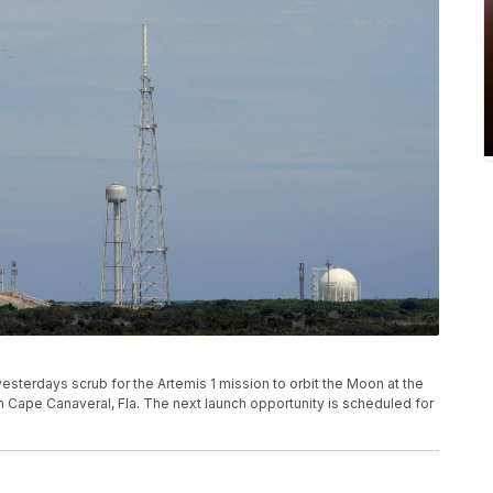
terdays scrub for the Artemis 1 mission to orbit the Moon at the
 Cape Canaveral, Fla. The next launch opportunity is scheduled for