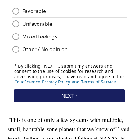
“This is one of only a few systems with multiple,
small, habitable-zone planets that we know of,” said
Emily Gilbert, a postdoctoral fellow at NASA’s Jet