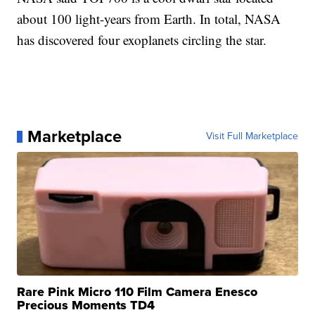
about 100 light-years from Earth. In total, NASA
has discovered four exoplanets circling the star.
Marketplace
Visit Full Marketplace
Rare Pink Micro 110 Film Camera Enesco
Precious Moments TD4