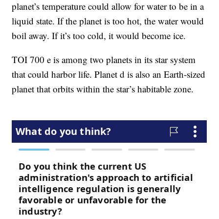
planet’s temperature could allow for water to be in a
liquid state. If the planet is too hot, the water would
boil away. If it’s too cold, it would become ice.
TOI 700 e is among two planets in its star system
that could harbor life. Planet d is also an Earth-sized
planet that orbits within the star’s habitable zone.