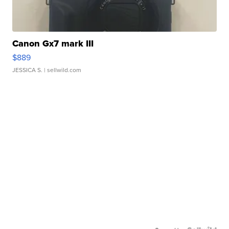
Canon Gx7 mark III
$889
JESSICA S.
| sellwild.com