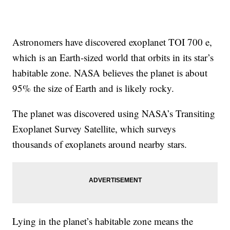
Astronomers have discovered exoplanet TOI 700 e,
which is an Earth-sized world that orbits in its star’s
habitable zone. NASA believes the planet is about
95% the size of Earth and is likely rocky.
The planet was discovered using NASA’s Transiting
Exoplanet Survey Satellite, which surveys
thousands of exoplanets around nearby stars.
Lying in the planet’s habitable zone means the