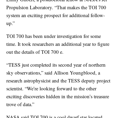
Propulsion Laboratory. “That makes the TOI 700
system an exciting prospect for additional follow-
up.”
TOI 700 has been under investigation for some
time. It took researchers an additional year to figure
out the details of TOI 700 e.
“TESS just completed its second year of northern
sky observations,” said Allison Youngblood, a
research astrophysicist and the TESS deputy project
scientist. “We’re looking forward to the other
exciting discoveries hidden in the mission’s treasure
trove of data.”
NASA said TOI 700 is a cool dwarf star located