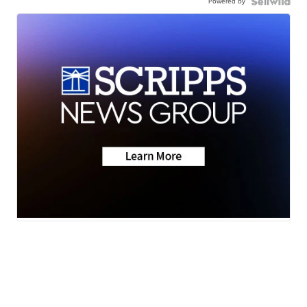
Powered by