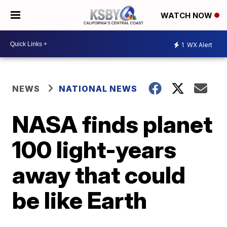
WATCH NOW
1
WX Alert
NEWS
NATIONAL NEWS
NASA finds planet
100 light-years
away that could
be like Earth