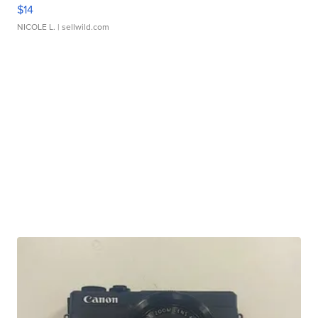
$14
NICOLE L.
| sellwild.com