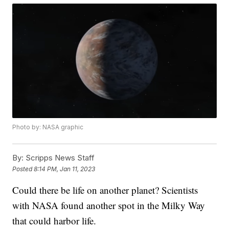
Photo by: NASA graphic
By:
Scripps News Staff
Posted
8:14 PM, Jan 11, 2023
Could there be life on another planet? Scientists
with NASA found another spot in the Milky Way
that could harbor life.