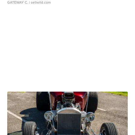
GATEWAY C.
| sellwild.com