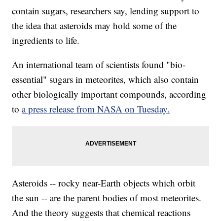
contain sugars, researchers say, lending support to
the idea that asteroids may hold some of the
ingredients to life.
An international team of scientists found "bio-
essential" sugars in meteorites, which also contain
other biologically important compounds, according
to
a press release from NASA on Tuesday.
Asteroids -- rocky near-Earth objects which orbit
the sun -- are the parent bodies of most meteorites.
And the theory suggests that chemical reactions