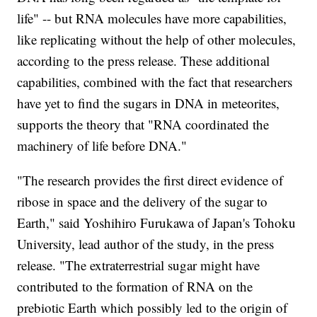
life" -- but RNA molecules have more capabilities,
like replicating without the help of other molecules,
according to the press release. These additional
capabilities, combined with the fact that researchers
have yet to find the sugars in DNA in meteorites,
supports the theory that "RNA coordinated the
machinery of life before DNA."
"The research provides the first direct evidence of
ribose in space and the delivery of the sugar to
Earth," said Yoshihiro Furukawa of Japan's Tohoku
University, lead author of the study, in the press
release. "The extraterrestrial sugar might have
contributed to the formation of RNA on the
prebiotic Earth which possibly led to the origin of