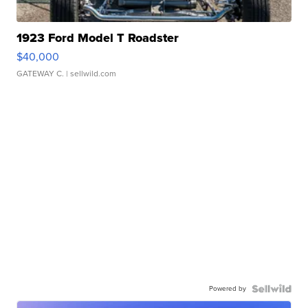
1923 Ford Model T Roadster
$40,000
GATEWAY C.
| sellwild.com
Powered by