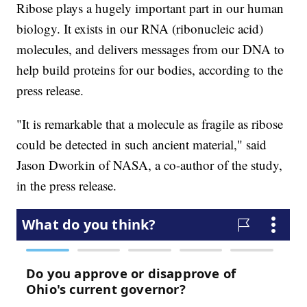
Ribose plays a hugely important part in our human
biology. It exists in our RNA (ribonucleic acid)
molecules, and delivers messages from our DNA to
help build proteins for our bodies, according to the
press release.
"It is remarkable that a molecule as fragile as ribose
could be detected in such ancient material," said
Jason Dworkin of NASA, a co-author of the study,
in the press release.