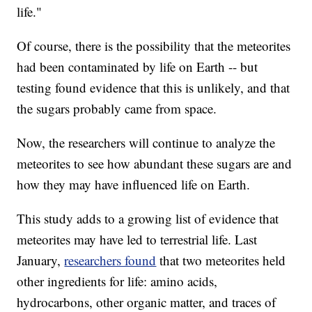
life."
Of course, there is the possibility that the meteorites
had been contaminated by life on Earth -- but
testing found evidence that this is unlikely, and that
the sugars probably came from space.
Now, the researchers will continue to analyze the
meteorites to see how abundant these sugars are and
how they may have influenced life on Earth.
This study adds to a growing list of evidence that
meteorites may have led to terrestrial life. Last
January,
researchers found
that two meteorites held
other ingredients for life: amino acids,
hydrocarbons, other organic matter, and traces of