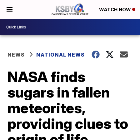
WATCH NOW
NEWS
NATIONAL NEWS
NASA finds
sugars in fallen
meteorites,
providing clues to
origin of life