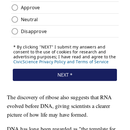
The discovery of ribose also suggests that RNA
evolved before DNA, giving scientists a clearer
picture of how life may have formed.
DNA has long been regarded as "the template for