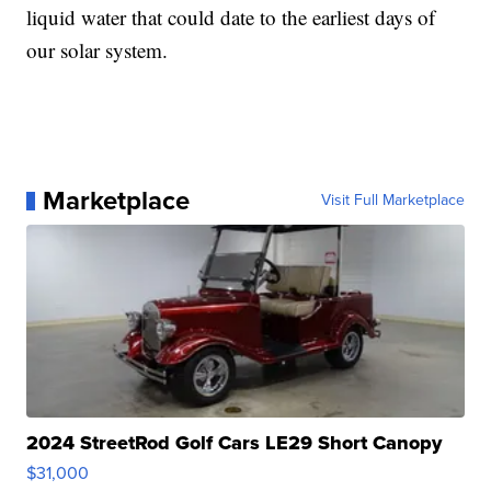
liquid water that could date to the earliest days of
our solar system.
Marketplace
Visit Full Marketplace
2024 StreetRod Golf Cars LE29 Short Canopy
$31,000