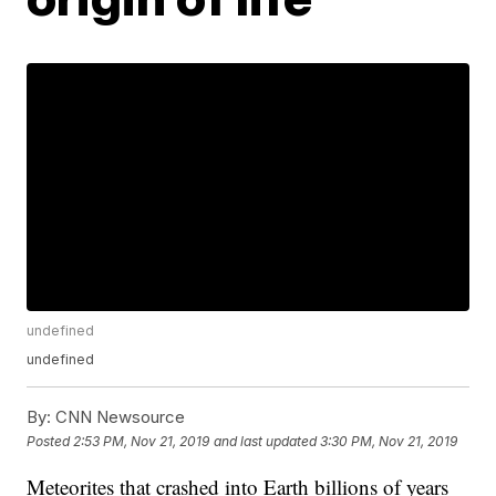
undefined
undefined
By:
CNN Newsource
Posted
2:53 PM, Nov 21, 2019
and last updated
3:30 PM, Nov 21, 2019
Meteorites that crashed into Earth billions of years