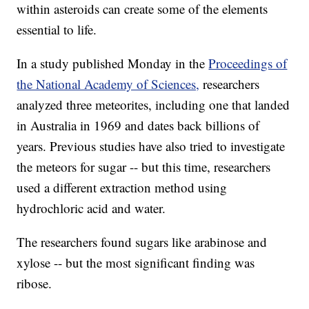
within asteroids can create some of the elements
essential to life.
In a study published Monday in the
Proceedings of
the National Academy of Sciences,
researchers
analyzed three meteorites, including one that landed
in Australia in 1969 and dates back billions of
years. Previous studies have also tried to investigate
the meteors for sugar -- but this time, researchers
used a different extraction method using
hydrochloric acid and water.
The researchers found sugars like arabinose and
xylose -- but the most significant finding was
ribose.