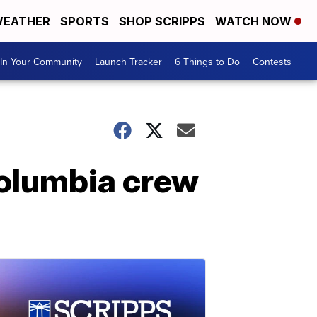
EATHER
SPORTS
SHOP SCRIPPS
WATCH NOW
In Your Community
Launch Tracker
6 Things to Do
Contests
olumbia crew