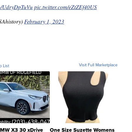
.co/UdryDpTuVu
pic.twitter.com/eZtZEf40US
SAhistory)
February 1, 2023
Visit Full Marketplace
o List
MW X3 30 xDrive
One Size Suzette Womens