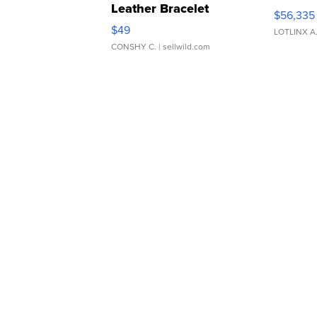
Leather Bracelet
$56,335
Adjustable Buckle Clo...
$49
LOTLINX A
CONSHY C.
| sellwild.com