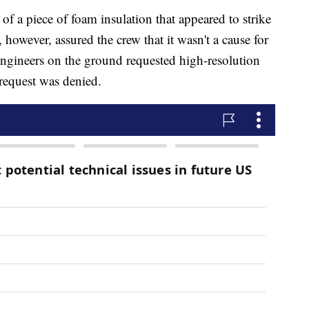
 a piece of foam insulation that appeared to strike
 however, assured the crew that it wasn't a cause for
engineers on the ground requested high-resolution
 request was denied.