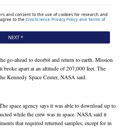
he go-ahead to deorbit and return to earth. Mission
t broke apart at an altitude of 207,000 feet. The
 the Kennedy Space Center, NASA said.
. The space agency says it was able to download up to
ucted while the crew was in space. NASA said it
iments that required returned samples, except for in