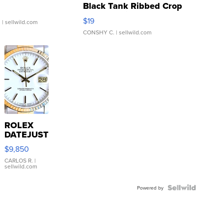
Black Tank Ribbed Crop
Asymmetrical ...
$19
.
| sellwild.com
CONSHY C.
| sellwild.com
ROLEX
DATEJUST
16233
$9,850
WHITE
DIAL
CARLOS R.
|
sellwild.com
FLUTED
BEZEL
TWO-
Powered by
TONE
JUBILE...