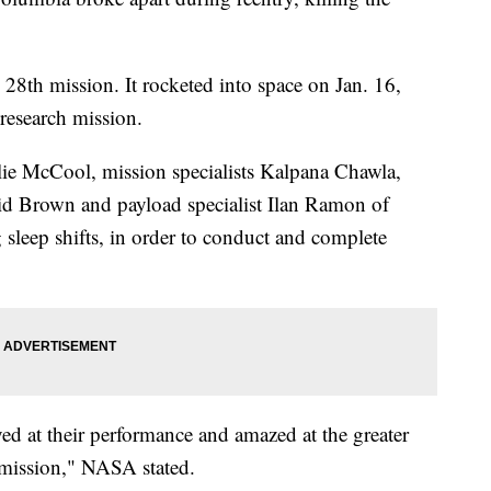
8th mission. It rocketed into space on Jan. 16,
research mission.
e McCool, mission specialists Kalpana Chawla,
d Brown and payload specialist Ilan Ramon of
g sleep shifts, in order to conduct and complete
ed at their performance and amazed at the greater
 mission," NASA stated.