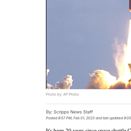
Photo by: AP Photo
By:
Scripps News Staff
Posted
8:57 PM, Feb 01, 2023
and last updated
9:00
It's been 20 years since space shuttle 