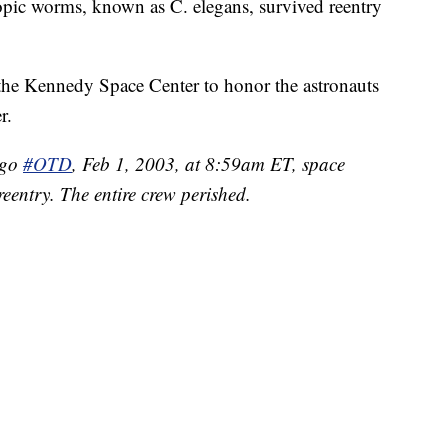
copic worms, known as C. elegans, survived reentry
the Kennedy Space Center to honor the astronauts
r.
ago
#OTD
, Feb 1, 2003, at 8:59am ET, space
eentry. The entire crew perished.