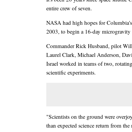
entire crew of seven.
NASA had high hopes for Columbia's 2
2003, to begin a 16-day microgravity 
Commander Rick Husband, pilot Willi
Laurel Clark, Michael Anderson, Davi
Israel worked in teams of two, rotatin
scientific experiments.
"Scientists on the ground were overjoy
than expected science return from the