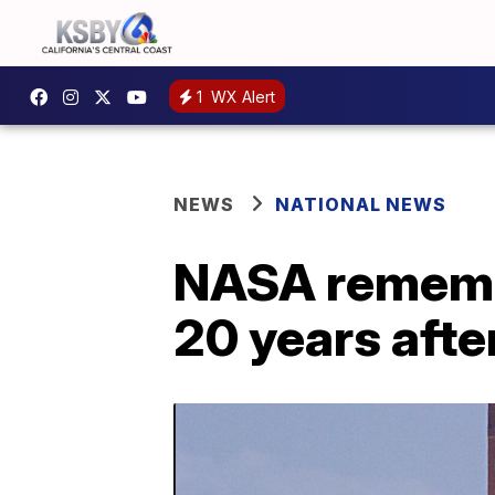
1
WX Alert
NEWS
NATIONAL NEWS
NASA rememb
20 years afte