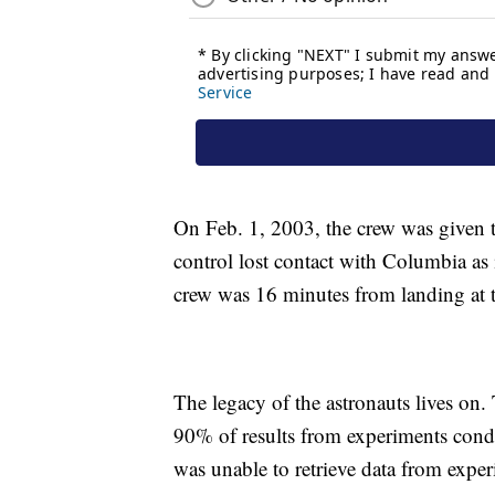
On Feb. 1, 2003, the crew was given t
control lost contact with Columbia as i
crew was 16 minutes from landing at
The legacy of the astronauts lives on
90% of results from experiments cond
was unable to retrieve data from exper