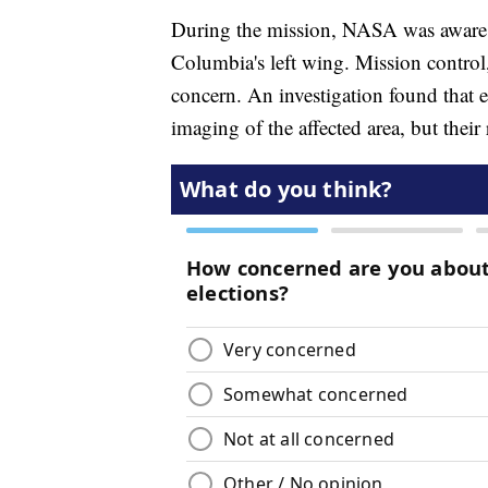
During the mission, NASA was aware of
Columbia's left wing. Mission control,
concern. An investigation found that 
imaging of the affected area, but their