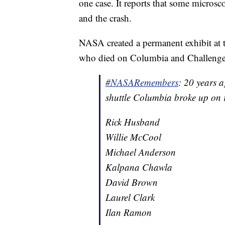
one case. It reports that some micros
and the crash.
NASA created a permanent exhibit at 
who died on Columbia and Challenge
#NASARemembers
: 20 years 
shuttle Columbia broke up on r
Rick Husband
Willie McCool
Michael Anderson
Kalpana Chawla
David Brown
Laurel Clark
Ilan Ramon