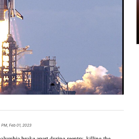
 PM, Feb 01, 2023
Columbia broke apart during reentry, killing the