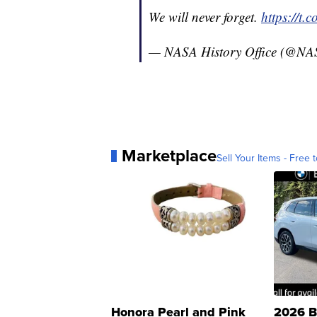
We will never forget.
https://t
— NASA History Office (@NA
Marketplace
Sell Your Items - Free t
Honora Pearl and Pink
2026 B