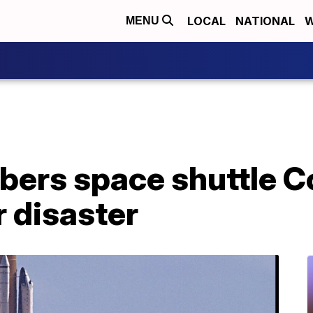
LOCAL
NATIONAL
W
MENU
ers space shuttle C
r disaster