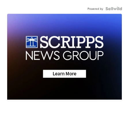
Powered by