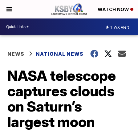
WATCH NOW
1
WX Alert
NEWS
NATIONAL NEWS
NASA telescope
captures clouds
on Saturn’s
largest moon