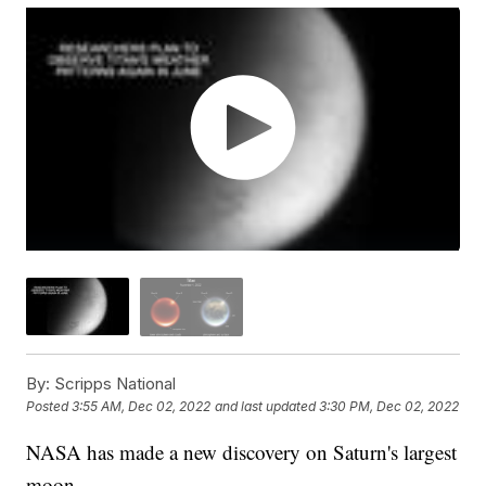
By:
Scripps National
Posted
3:55 AM, Dec 02, 2022
and last updated
3:30 PM, Dec 02, 2022
NASA has made a new discovery on Saturn's largest
moon.