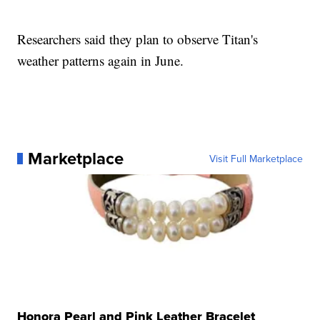
Researchers said they plan to observe Titan's
weather patterns again in June.
Marketplace
Visit Full Marketplace
Honora Pearl and Pink Leather Bracelet