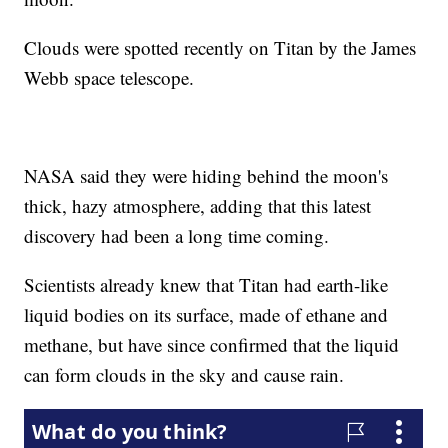
Clouds were spotted recently on Titan by the James
Webb space telescope.
NASA said they were hiding behind the moon's
thick, hazy atmosphere, adding that this latest
discovery had been a long time coming.
Scientists already knew that Titan had earth-like
liquid bodies on its surface, made of ethane and
methane, but have since confirmed that the liquid
can form clouds in the sky and cause rain.