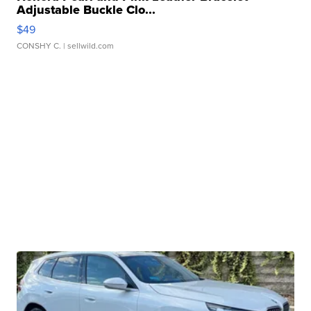
Adjustable Buckle Clo...
$49
CONSHY C.
| sellwild.com