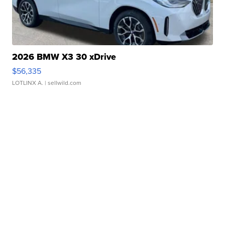
2026 BMW X3 30 xDrive
$56,335
LOTLINX A.
| sellwild.com