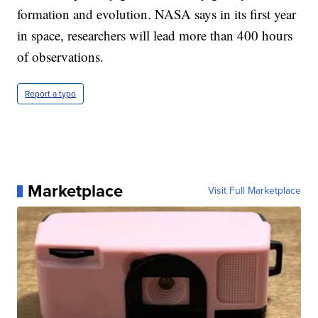
formation and evolution. NASA says in its first year
in space, researchers will lead more than 400 hours
of observations.
Report a typo
Marketplace
Visit Full Marketplace