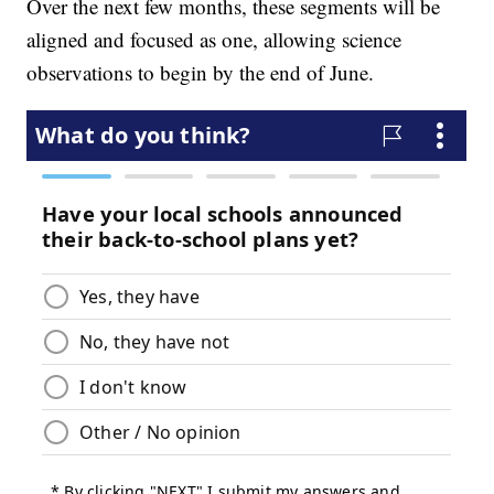
Over the next few months, these segments will be
aligned and focused as one, allowing science
observations to begin by the end of June.