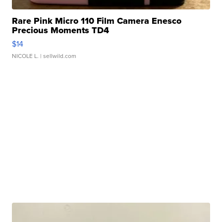
Rare Pink Micro 110 Film Camera Enesco
Precious Moments TD4
$14
NICOLE L.
| sellwild.com