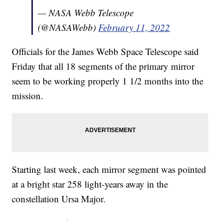
— NASA Webb Telescope
(@NASAWebb)
February 11, 2022
Officials for the James Webb Space Telescope said
Friday that all 18 segments of the primary mirror
seem to be working properly 1 1/2 months into the
mission.
Starting last week, each mirror segment was pointed
at a bright star 258 light-years away in the
constellation Ursa Major.