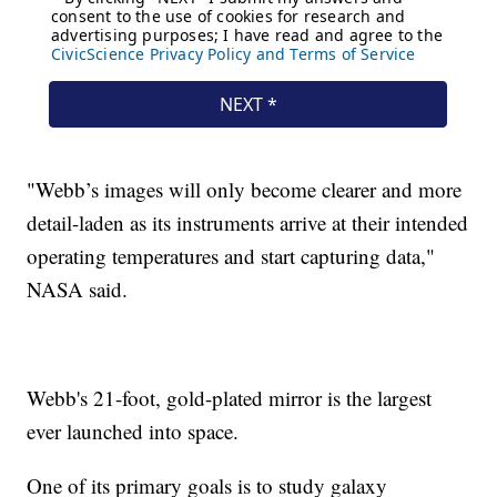
"Webb’s images will only become clearer and more
detail-laden as its instruments arrive at their intended
operating temperatures and start capturing data,"
NASA said.
Webb's 21-foot, gold-plated mirror is the largest
ever launched into space.
One of its primary goals is to study galaxy