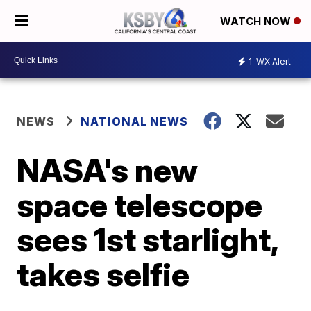
WATCH NOW
1
WX Alert
NEWS
NATIONAL NEWS
NASA's new
space telescope
sees 1st starlight,
takes selfie