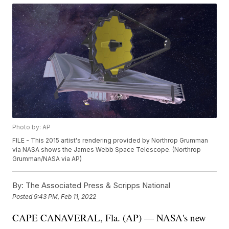
Photo by: AP
FILE - This 2015 artist's rendering provided by Northrop Grumman
via NASA shows the James Webb Space Telescope. (Northrop
Grumman/NASA via AP)
By:
The Associated Press & Scripps National
Posted
9:43 PM, Feb 11, 2022
CAPE CANAVERAL, Fla. (AP) — NASA's new