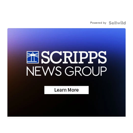
Powered by