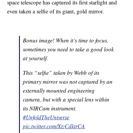
space telescope has captured its first starlight and
even taken a selfie of its giant, gold mirror.
Bonus image! When it’s time to focus,
sometimes you need to take a good look
at yourself.
This “selfie” taken by Webb of its
primary mirror was not captured by an
externally mounted engineering
camera, but with a special lens within
its NIRCam instrument.
#UnfoldTheUniverse
pic.twitter.com/XtzCdktrCA