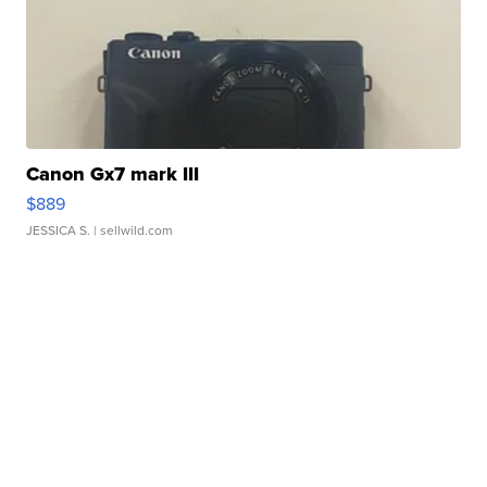
Canon Gx7 mark III
$889
JESSICA S.
| sellwild.com