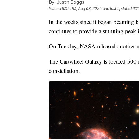
By:
Justin Boggs
Posted
6:09 PM, Aug 03, 2022
and last updated
6:1
In the weeks since it began beaming
continues to provide a stunning peak i
On Tuesday, NASA released another i
The Cartwheel Galaxy is located 500 m
constellation.