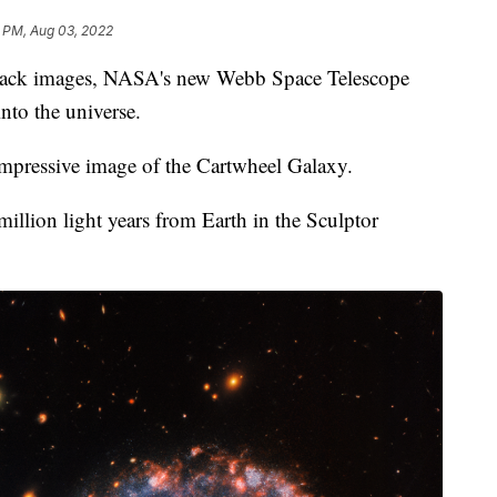
1 PM, Aug 03, 2022
 back images, NASA's new Webb Space Telescope
nto the universe.
mpressive image of the Cartwheel Galaxy.
illion light years from Earth in the Sculptor