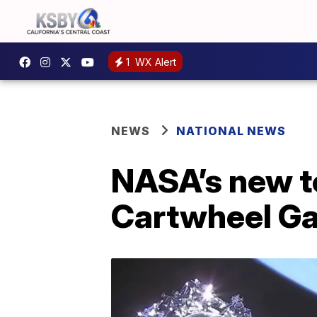
1
WX Alert
NEWS
NATIONAL NEWS
NASA’s new t
Cartwheel Ga