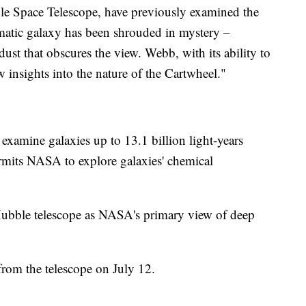
ble Space Telescope, have previously examined the
atic galaxy has been shrouded in mystery –
dust that obscures the view. Webb, with its ability to
w insights into the nature of the Cartwheel."
 examine galaxies up to 13.1 billion light-years
rmits NASA to explore galaxies' chemical
Hubble telescope as NASA's primary view of deep
from the telescope on July 12.