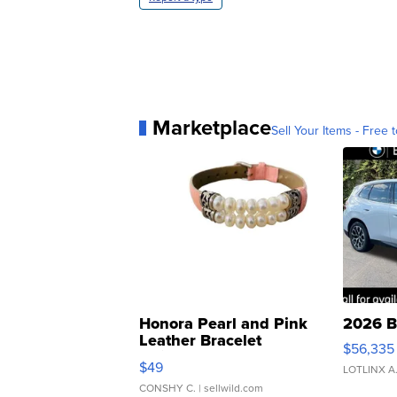
Marketplace
Sell Your Items - Free t
Honora Pearl and Pink
2026 B
Leather Bracelet
$56,335
Adjustable Buckle Clo...
$49
LOTLINX A
CONSHY C.
| sellwild.com