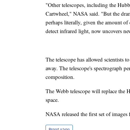
"Other telescopes, including the Hub
Cartwheel," NASA said. "But the dram
perhaps literally, given the amount of 
detect infrared light, now uncovers ne
The telescope has allowed scientists to
away. The telescope's spectrograph pe
composition.
The Webb telescope will replace the 
space.
NASA released the first set of images 
Report a typo