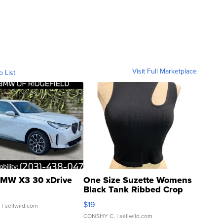
Visit Full Marketplace
o List
MW X3 30 xDrive
One Size Suzette Womens
Black Tank Ribbed Crop
Asymmetrical ...
$19
.
| sellwild.com
CONSHY C.
| sellwild.com