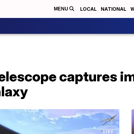
LOCAL
NATIONAL
W
MENU
elescope captures i
laxy