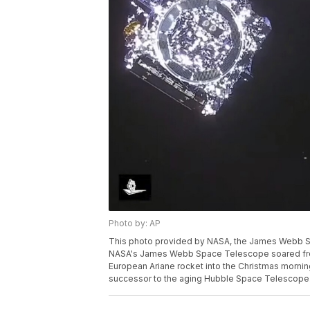
Photo by: AP
This photo provided by NASA, the James Webb Sp
NASA's James Webb Space Telescope soared from 
European Ariane rocket into the Christmas morning
successor to the aging Hubble Space Telescope.