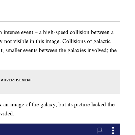
n intense event – a high-speed collision between a
y not visible in this image. Collisions of galactic
t, smaller events between the galaxies involved; the
an image of the galaxy, but its picture lacked the
ovided.