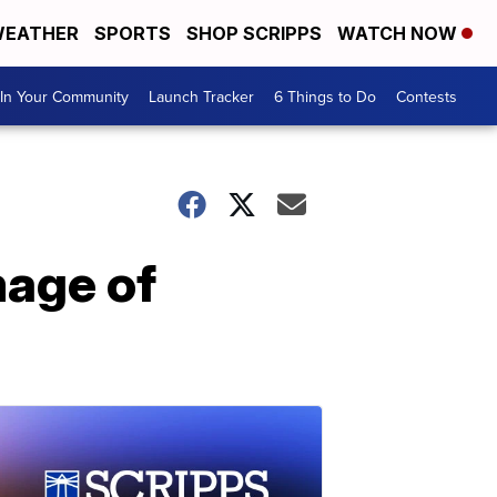
EATHER
SPORTS
SHOP SCRIPPS
WATCH NOW
In Your Community
Launch Tracker
6 Things to Do
Contests
mage of