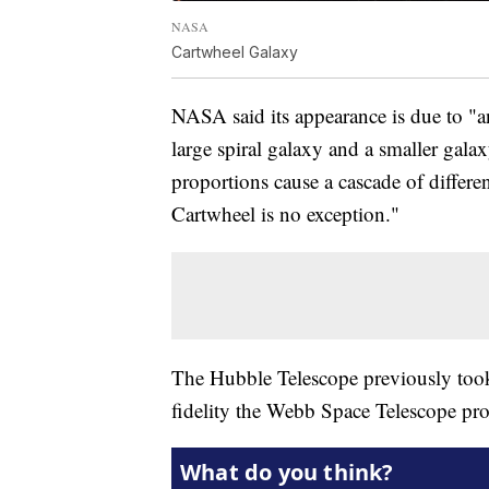
NASA
Cartwheel Galaxy
NASA said its appearance is due to "a
large spiral galaxy and a smaller galax
proportions cause a cascade of differen
Cartwheel is no exception."
The Hubble Telescope previously took 
fidelity the Webb Space Telescope pr