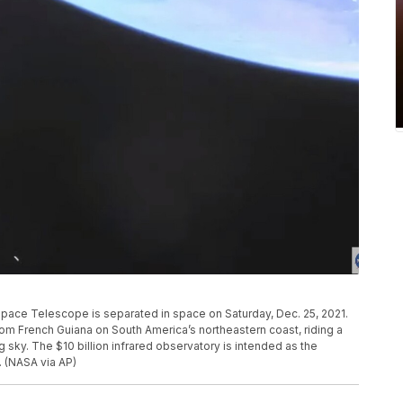
ace Telescope is separated in space on Saturday, Dec. 25, 2021.
French Guiana on South America’s northeastern coast, riding a
 sky. The $10 billion infrared observatory is intended as the
 (NASA via AP)