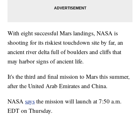
With eight successful Mars landings, NASA is
shooting for its riskiest touchdown site by far, an
ancient river delta full of boulders and cliffs that
may harbor signs of ancient life.
It's the third and final mission to Mars this summer,
after the United Arab Emirates and China.
NASA
says
the mission will launch at 7:50 a.m.
EDT on Thursday.