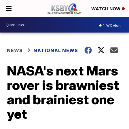
WATCH NOW
1
WX Alert
NEWS
NATIONAL NEWS
NASA's next Mars
rover is brawniest
and brainiest one
yet