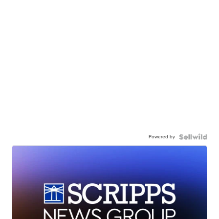
Powered by