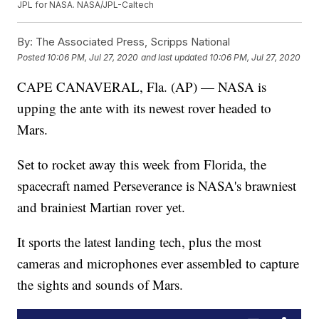
JPL for NASA. NASA/JPL-Caltech
By:
The Associated Press, Scripps National
Posted
10:06 PM, Jul 27, 2020
and last updated
10:06 PM, Jul 27, 2020
CAPE CANAVERAL, Fla. (AP) — NASA is
upping the ante with its newest rover headed to
Mars.
Set to rocket away this week from Florida, the
spacecraft named Perseverance is NASA's brawniest
and brainiest Martian rover yet.
It sports the latest landing tech, plus the most
cameras and microphones ever assembled to capture
the sights and sounds of Mars.