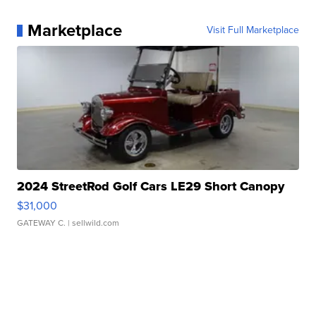
Marketplace
Visit Full Marketplace
2024 StreetRod Golf Cars LE29 Short Canopy
$31,000
GATEWAY C.
| sellwild.com