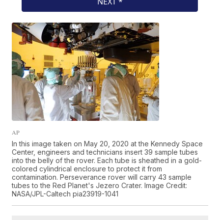
AP
In this image taken on May 20, 2020 at the Kennedy Space
Center, engineers and technicians insert 39 sample tubes
into the belly of the rover. Each tube is sheathed in a gold-
colored cylindrical enclosure to protect it from
contamination. Perseverance rover will carry 43 sample
tubes to the Red Planet's Jezero Crater. Image Credit:
NASA/JPL-Caltech pia23919-1041