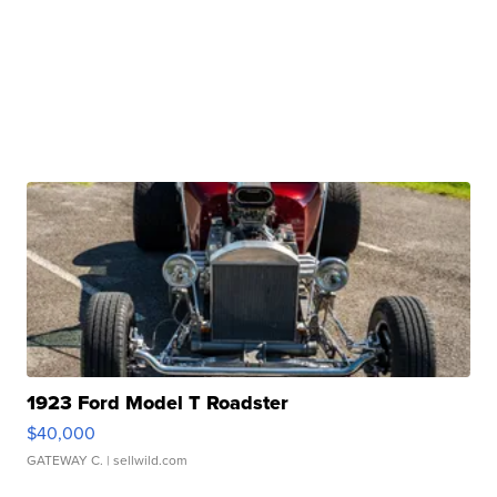
1923 Ford Model T Roadster
$40,000
GATEWAY C.
| sellwild.com