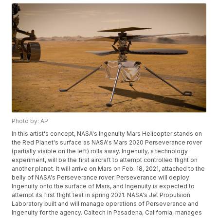
Photo by: AP
In this artist's concept, NASA's Ingenuity Mars Helicopter stands on
the Red Planet's surface as NASA's Mars 2020 Perseverance rover
(partially visible on the left) rolls away. Ingenuity, a technology
experiment, will be the first aircraft to attempt controlled flight on
another planet. It will arrive on Mars on Feb. 18, 2021, attached to the
belly of NASA's Perseverance rover. Perseverance will deploy
Ingenuity onto the surface of Mars, and Ingenuity is expected to
attempt its first flight test in spring 2021. NASA's Jet Propulsion
Laboratory built and will manage operations of Perseverance and
Ingenuity for the agency. Caltech in Pasadena, California, manages