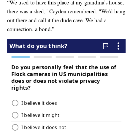
“We used to have this place at my grandma’s house,
there was a shed," Cayden remembered. "We’d hang
out there and call it the dude cave. We had a
connection, a bond.”