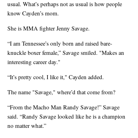
usual. What’s perhaps not as usual is how people
know Cayden’s mom.
She is MMA fighter Jenny Savage.
“I am Tennessee’s only born and raised bare-
knuckle boxer female,” Savage smiled. "Makes an
interesting career day."
“It’s pretty cool, I like it," Cayden added.
The name "Savage," where’d that come from?
“From the Macho Man Randy Savage!” Savage
said. “Randy Savage looked like he is a champion
no matter what.”