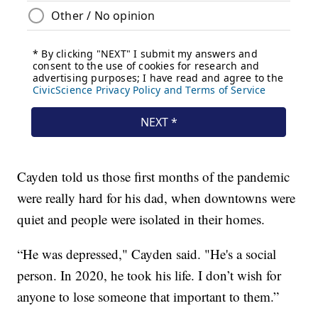
Cayden told us those first months of the pandemic
were really hard for his dad, when downtowns were
quiet and people were isolated in their homes.
“He was depressed," Cayden said. "He's a social
person. In 2020, he took his life. I don’t wish for
anyone to lose someone that important to them.”