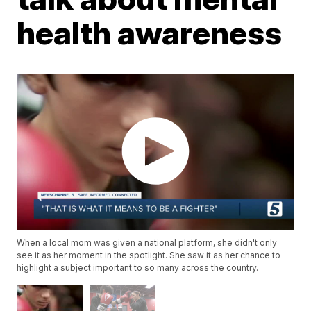
health awareness
When a local mom was given a national platform, she didn't only
see it as her moment in the spotlight. She saw it as her chance to
highlight a subject important to so many across the country.