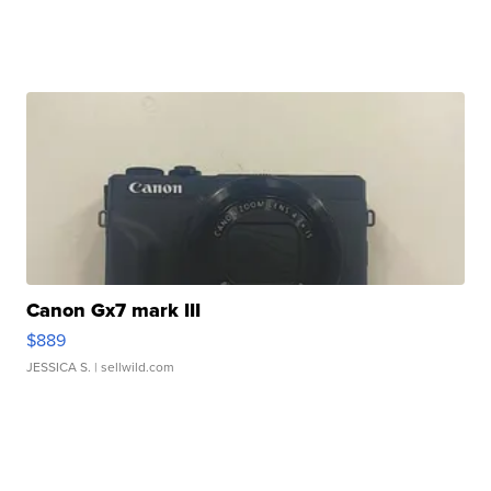
Canon Gx7 mark III
$889
JESSICA S.
| sellwild.com