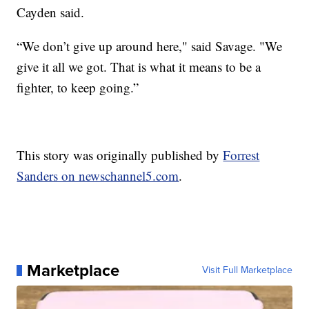
Cayden said.
“We don’t give up around here," said Savage. "We
give it all we got. That is what it means to be a
fighter, to keep going.”
This story was originally published by
Forrest
Sanders on newschannel5.com
.
Marketplace
Visit Full Marketplace