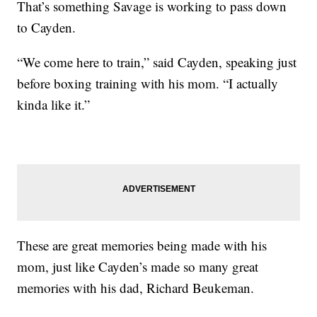
That’s something Savage is working to pass down
to Cayden.
“We come here to train,” said Cayden, speaking just
before boxing training with his mom. “I actually
kinda like it.”
These are great memories being made with his
mom, just like Cayden’s made so many great
memories with his dad, Richard Beukeman.