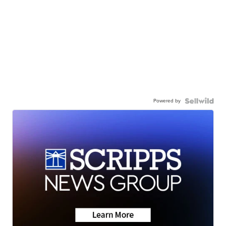
Powered by