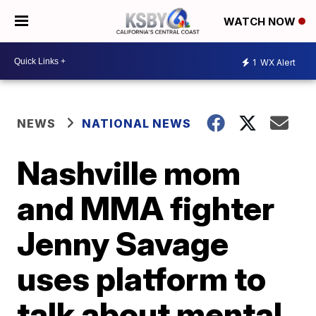
WATCH NOW
1
WX Alert
NEWS
NATIONAL NEWS
Nashville mom
and MMA fighter
Jenny Savage
uses platform to
talk about mental