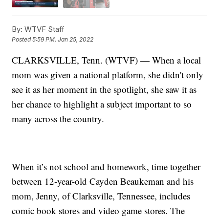
By:
WTVF Staff
Posted
5:59 PM, Jan 25, 2022
CLARKSVILLE, Tenn. (WTVF) — When a local
mom was given a national platform, she didn't only
see it as her moment in the spotlight, she saw it as
her chance to highlight a subject important to so
many across the country.
When it’s not school and homework, time together
between 12-year-old Cayden Beaukeman and his
mom, Jenny, of Clarksville, Tennessee, includes
comic book stores and video game stores. The