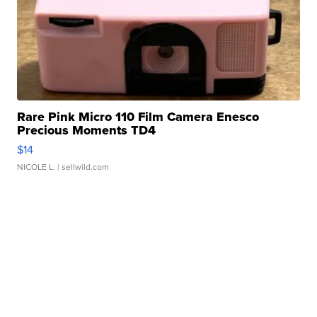
Rare Pink Micro 110 Film Camera Enesco
Precious Moments TD4
$14
NICOLE L.
| sellwild.com