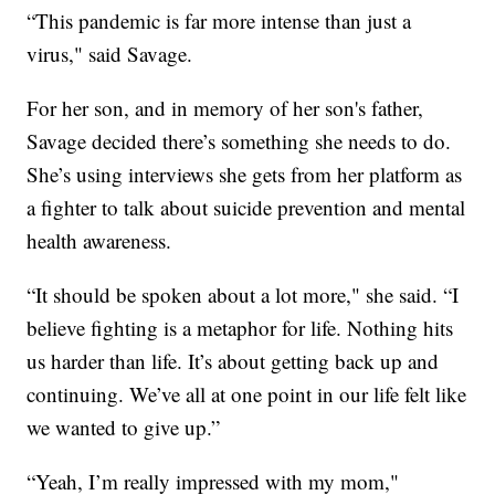
“This pandemic is far more intense than just a
virus," said Savage.
For her son, and in memory of her son's father,
Savage decided there’s something she needs to do.
She’s using interviews she gets from her platform as
a fighter to talk about suicide prevention and mental
health awareness.
“It should be spoken about a lot more," she said. “I
believe fighting is a metaphor for life. Nothing hits
us harder than life. It’s about getting back up and
continuing. We’ve all at one point in our life felt like
we wanted to give up.”
“Yeah, I’m really impressed with my mom,"