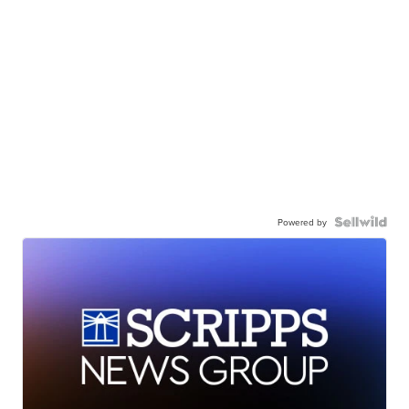
Powered by