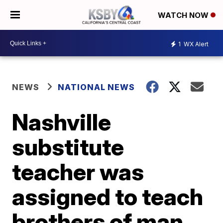
WATCH NOW
1
WX Alert
NEWS
NATIONAL NEWS
Nashville
substitute
teacher was
assigned to teach
brothers of man