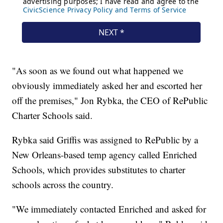
"As soon as we found out what happened we
obviously immediately asked her and escorted her
off the premises," Jon Rybka, the CEO of RePublic
Charter Schools said.
Rybka said Griffis was assigned to RePublic by a
New Orleans-based temp agency called Enriched
Schools, which provides substitutes to charter
schools across the country.
"We immediately contacted Enriched and asked for