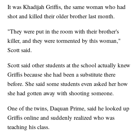
It was Khadijah Griffis, the same woman who had
shot and killed their older brother last month.
"They were put in the room with their brother's
killer, and they were tormented by this woman,"
Scott said.
Scott said other students at the school actually knew
Griffis because she had been a substitute there
before. She said some students even asked her how
she had gotten away with shooting someone.
One of the twins, Daquan Prime, said he looked up
Griffis online and suddenly realized who was
teaching his class.