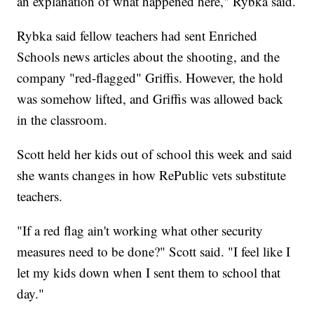
an explanation of what happened here," Rybka said.
Rybka said fellow teachers had sent Enriched
Schools news articles about the shooting, and the
company "red-flagged" Griffis. However, the hold
was somehow lifted, and Griffis was allowed back
in the classroom.
Scott held her kids out of school this week and said
she wants changes in how RePublic vets substitute
teachers.
"If a red flag ain't working what other security
measures need to be done?" Scott said. "I feel like I
let my kids down when I sent them to school that
day."