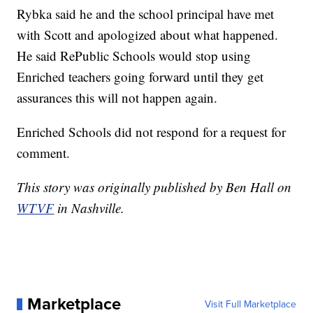
Rybka said he and the school principal have met
with Scott and apologized about what happened.
He said RePublic Schools would stop using
Enriched teachers going forward until they get
assurances this will not happen again.
Enriched Schools did not respond for a request for
comment.
This story was originally published by Ben Hall on
WTVF
in Nashville.
Marketplace
Visit Full Marketplace