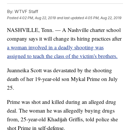
By:
WTVF Staff
Posted
4:02 PM, Aug 22, 2019
and last updated
4:05 PM, Aug 22, 2019
NASHVILLE, Tenn. — A Nashville charter school
company says it will change its hiring practices after
a woman involved in a deadly shooting was
assigned to teach the class of the victim's brothers.
Juanneika Scott was devastated by the shooting
death of her 19-year-old son Mykal Prime on July
25.
Prime was shot and killed during an alleged drug
deal. The woman he was allegedly buying drugs
from, 25-year-old Khadijah Griffis, told police she
shot Prime in self-defense.