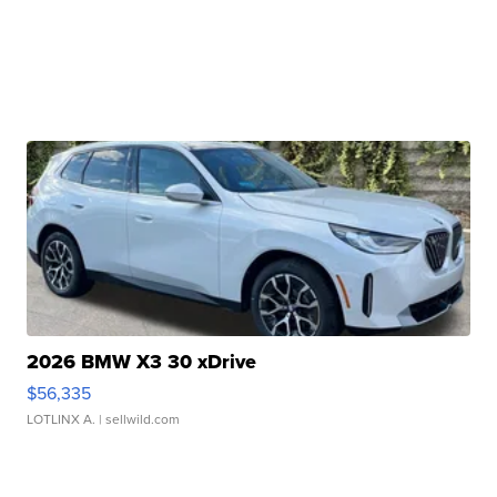
2026 BMW X3 30 xDrive
$56,335
LOTLINX A.
| sellwild.com