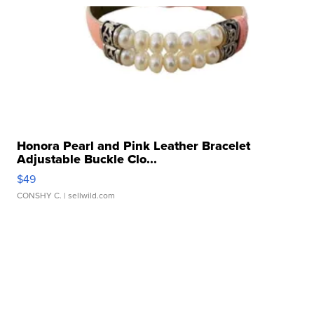
Honora Pearl and Pink Leather Bracelet
Adjustable Buckle Clo...
$49
CONSHY C.
| sellwild.com