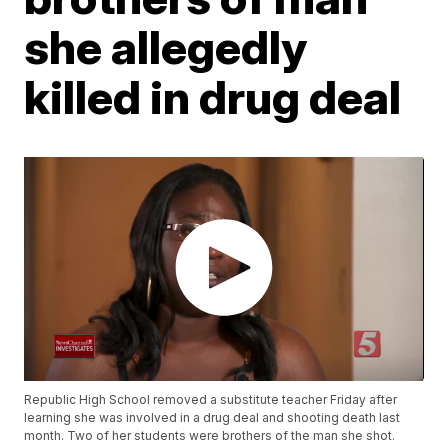
she allegedly
killed in drug deal
Republic High School removed a substitute teacher Friday after
learning she was involved in a drug deal and shooting death last
month. Two of her students were brothers of the man she shot.