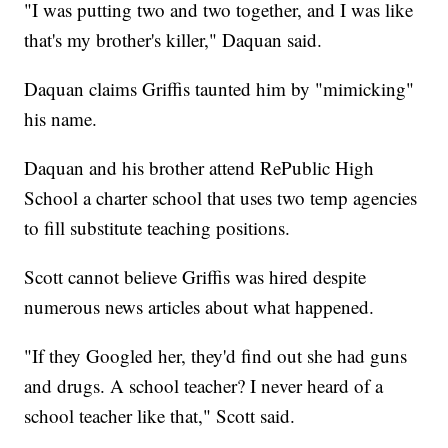
"I was putting two and two together, and I was like
that's my brother's killer," Daquan said.
Daquan claims Griffis taunted him by "mimicking"
his name.
Daquan and his brother attend RePublic High
School a charter school that uses two temp agencies
to fill substitute teaching positions.
Scott cannot believe Griffis was hired despite
numerous news articles about what happened.
"If they Googled her, they'd find out she had guns
and drugs. A school teacher? I never heard of a
school teacher like that," Scott said.