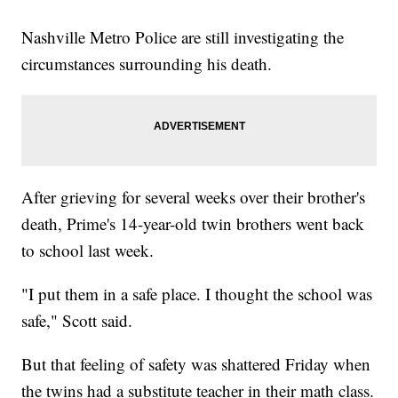
Nashville Metro Police are still investigating the
circumstances surrounding his death.
After grieving for several weeks over their brother's
death, Prime's 14-year-old twin brothers went back
to school last week.
"I put them in a safe place. I thought the school was
safe," Scott said.
But that feeling of safety was shattered Friday when
the twins had a substitute teacher in their math class.