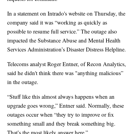
In a statement on Intrado's website on Thursday, the
company said it was “working as quickly as
possible to resume full service.” The outage also
impacted the Substance Abuse and Mental Health
Services Administration’s Disaster Distress Helpline.
Telecoms analyst Roger Entner, of Recon Analytics,
said he didn't think there was "anything malicious”
in the outage.
“Stuff like this almost always happens when an
upgrade goes wrong,” Entner said. Normally, these
outages occur when “they try to improve or fix
something small and they break something big.
That’s the most likely answer here.”