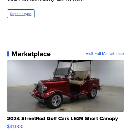
Report a typo
Marketplace
Visit Full Marketplace
2024 StreetRod Golf Cars LE29 Short Canopy
$31,000