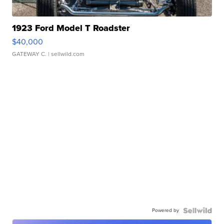
1923 Ford Model T Roadster
$40,000
GATEWAY C.
| sellwild.com
Powered by