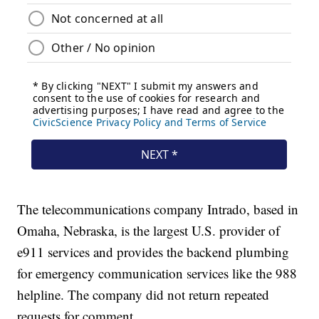
The telecommunications company Intrado, based in
Omaha, Nebraska, is the largest U.S. provider of
e911 services and provides the backend plumbing
for emergency communication services like the 988
helpline. The company did not return repeated
requests for comment.