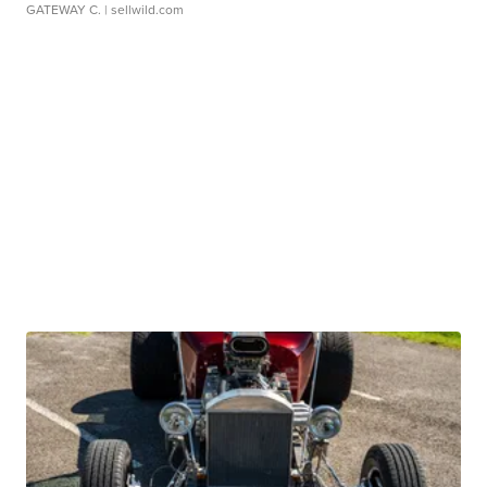
GATEWAY C.
| sellwild.com