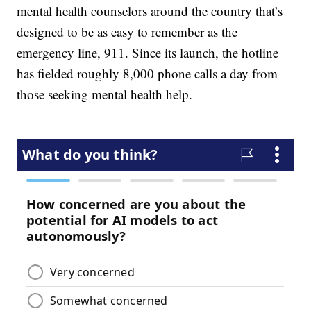
mental health counselors around the country that’s
designed to be as easy to remember as the
emergency line, 911. Since its launch, the hotline
has fielded roughly 8,000 phone calls a day from
those seeking mental health help.