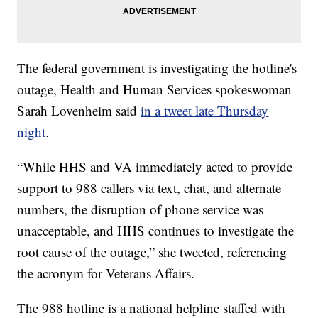
The federal government is investigating the hotline's
outage, Health and Human Services spokeswoman
Sarah Lovenheim said
in a tweet late Thursday
night
.
“While HHS and VA immediately acted to provide
support to 988 callers via text, chat, and alternate
numbers, the disruption of phone service was
unacceptable, and HHS continues to investigate the
root cause of the outage,” she tweeted, referencing
the acronym for Veterans Affairs.
The 988 hotline is a national helpline staffed with