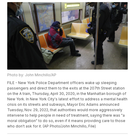
Photo by: John Minchillo/AP
FILE - New York Police Department officers wake up sleeping
passengers and direct them to the exits at the 207th Street station
on the A train, Thursday, April 30, 2020, in the Manhattan borough of
New York. In New York City's latest effort to address a mental health
crisis on its streets and subways, Mayor Eric Adams announced
Tuesday, Nov. 29, 2022, that authorities would more aggressively
intervene to help people in need of treatment, saying there was "a
moral obligation" to do so, even if it means providing care to those
who don't ask for it. (AP Photo/John Minchillo, File)