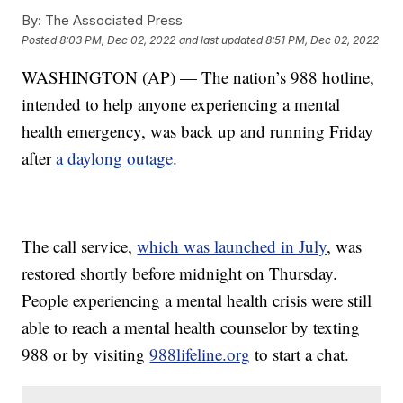
By:
The Associated Press
Posted
8:03 PM, Dec 02, 2022
and last updated
8:51 PM, Dec 02, 2022
WASHINGTON (AP) — The nation’s 988 hotline,
intended to help anyone experiencing a mental
health emergency, was back up and running Friday
after
a daylong outage
.
The call service,
which was launched in July
, was
restored shortly before midnight on Thursday.
People experiencing a mental health crisis were still
able to reach a mental health counselor by texting
988 or by visiting
988lifeline.org
to start a chat.