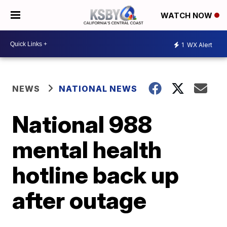
WATCH NOW
1
WX Alert
NEWS
NATIONAL NEWS
National 988
mental health
hotline back up
after outage