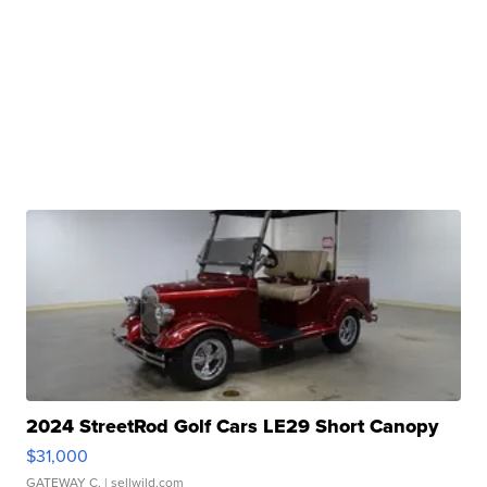
2024 StreetRod Golf Cars LE29 Short Canopy
$31,000
GATEWAY C.
| sellwild.com