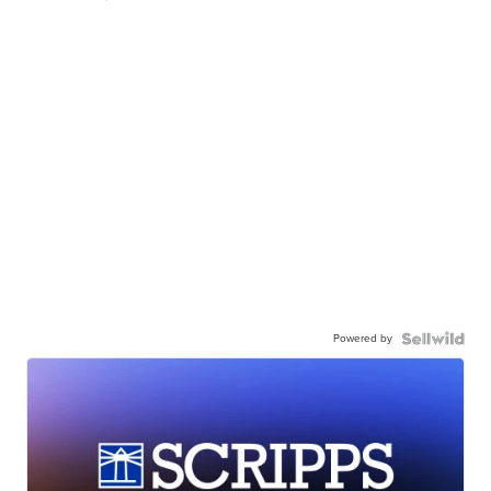
Powered by