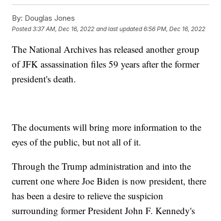
By:
Douglas Jones
Posted
3:37 AM, Dec 16, 2022
and last updated
6:56 PM, Dec 16, 2022
The National Archives has released another group
of JFK assassination files 59 years after the former
president's death.
The documents will bring more information to the
eyes of the public, but not all of it.
Through the Trump administration and into the
current one where Joe Biden is now president, there
has been a desire to relieve the suspicion
surrounding former President John F. Kennedy's