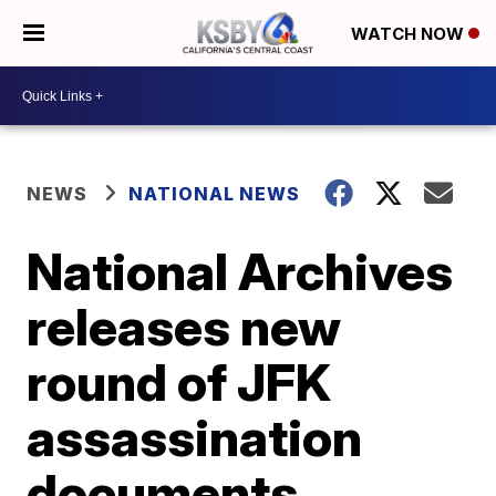
WATCH NOW
NEWS
NATIONAL NEWS
National Archives
releases new
round of JFK
assassination
documents