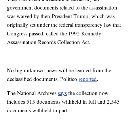
government documents related to the assassination
was waived by then-President Trump, which was
originally set under the federal transparency law that
Congress passed, called the 1992 Kennedy
Assassination Records Collection Act.
No big unknown news will be learned from the
declassified documents, Politico
reported
.
The National Archives
says
the collection now
includes 515 documents withheld in full and 2,545
documents withheld in part.