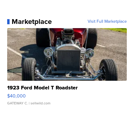
Marketplace
Visit Full Marketplace
1923 Ford Model T Roadster
$40,000
GATEWAY C.
| sellwild.com