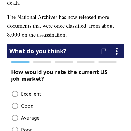
death.
The National Archives has now released more
documents that were once classified, from about
8,000 on the assassination.