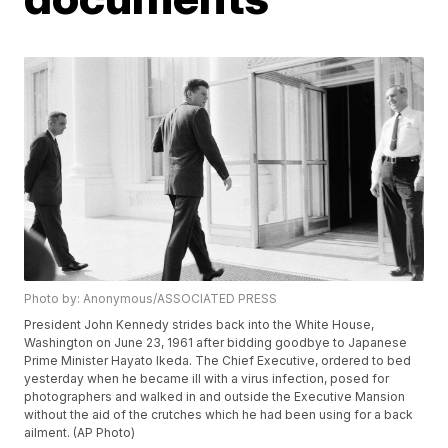
Photo by: Anonymous/ASSOCIATED PRESS
President John Kennedy strides back into the White House,
Washington on June 23, 1961 after bidding goodbye to Japanese
Prime Minister Hayato Ikeda. The Chief Executive, ordered to bed
yesterday when he became ill with a virus infection, posed for
photographers and walked in and outside the Executive Mansion
without the aid of the crutches which he had been using for a back
ailment. (AP Photo)