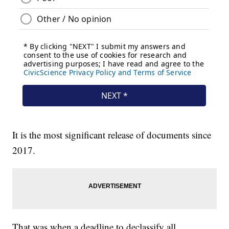
It is the most significant release of documents since
2017.
That was when a deadline to declassify all