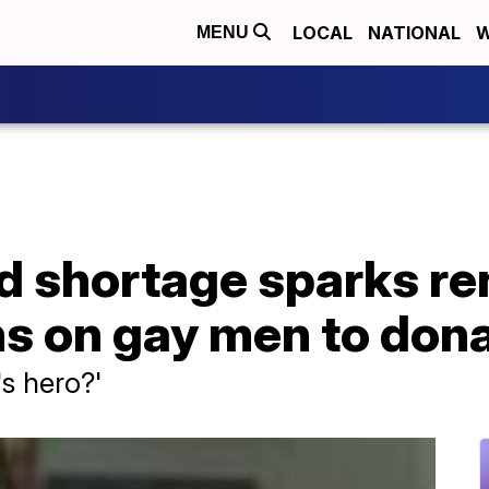
LOCAL
NATIONAL
W
MENU
d shortage sparks re
ions on gay men to don
s hero?'