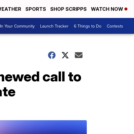
EATHER
SPORTS
SHOP SCRIPPS
WATCH NOW
In Your Community
Launch Tracker
6 Things to Do
Contests
newed call to
ate