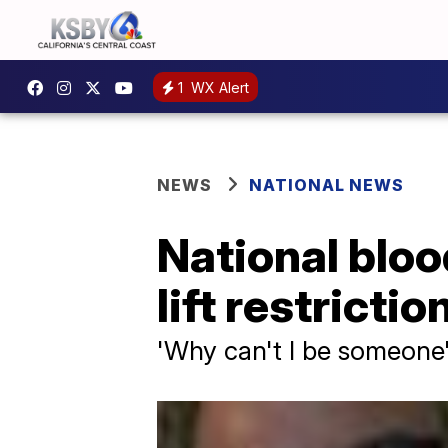
1
WX Alert
NEWS
NATIONAL NEWS
National bloo
lift restrict
'Why can't I be someone'