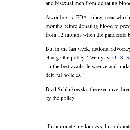
and bisexual men from donating bloo
According to FDA policy, men who hav
months before donating blood to preve
from 12 months when the pandemic b
But in the last week, national advoca
change the policy. Twenty-two
U.S. Se
on the best available science and upd
deferral policies."
Brad Schlaikowski, the executive dire
by the policy.
"I can donate my kidneys, I can donat