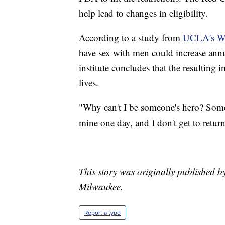
help lead to changes in eligibility.
According to a study from
UCLA's Wil
have sex with men could increase annu
institute concludes that the resulting 
lives.
"Why can't I be someone's hero? Som
mine one day, and I don't get to return
This story was originally published 
Milwaukee.
Report a typo