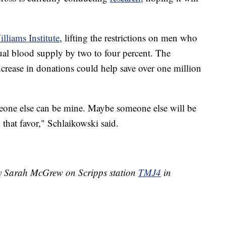
liams Institute
, lifting the restrictions on men who
al blood supply by two to four percent. The
increase in donations could help save over one million
eone else can be mine. Maybe someone else will be
 that favor," Schlaikowski said.
by Sarah McGrew on Scripps station
TMJ4
in