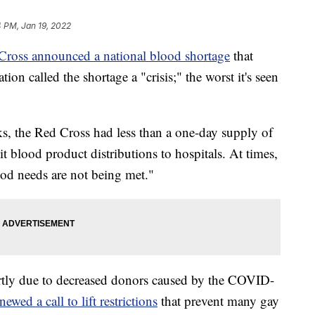
 PM, Jan 19, 2022
Cross announced a national blood shortage
that
tion called the shortage a "crisis;" the worst it's seen
ks, the Red Cross had less than a one-day supply of
it blood product distributions to hospitals. At times,
ood needs are not being met."
artly due to decreased donors caused by the COVID-
newed a call to lift restrictions
that prevent many gay