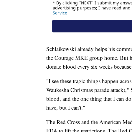
Schlaikowski already helps his com
the Courage MKE group home. But he 
donate blood every six weeks because
"I see these tragic things happen acro
Waukesha Christmas parade attack)," S
blood, and the one thing that I can do
have, but I can't."
The Red Cross and the American Medic
FDA to lift the restrictions. The Red 