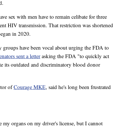
d.
e sex with men have to remain celibate for three
nt HIV transmission. That restriction was shortened
egan in 2020.
cy groups have been vocal about urging the FDA to
nators sent a letter
asking the FDA "to quickly act
ate its outdated and discriminatory blood donor
ctor of
Courage MKE
, said he's long been frustrated
e my organs on my driver's license, but I cannot