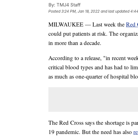
By:
TMJ4 Staff
Posted
3:24 PM, Jan 18, 2022
and last updated
4:44
MILWAUKEE — Last week the
Red 
could put patients at risk. The organiza
in more than a decade.
According to a release, "in recent wee
critical blood types and has had to lim
as much as one-quarter of hospital bl
The Red Cross says the shortage is p
19 pandemic. But the need has also
re