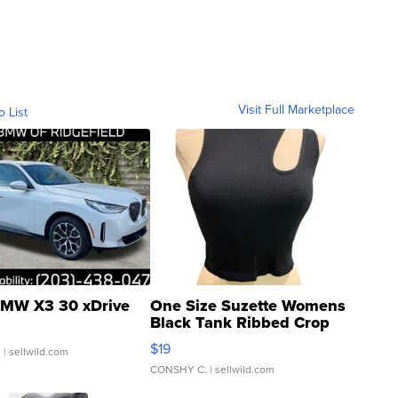
Visit Full Marketplace
o List
MW X3 30 xDrive
One Size Suzette Womens
Black Tank Ribbed Crop
Asymmetrical ...
$19
.
| sellwild.com
CONSHY C.
| sellwild.com