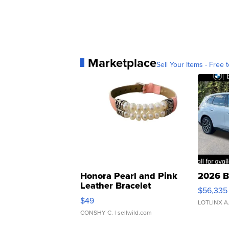
Marketplace
Sell Your Items - Free t
Honora Pearl and Pink
2026 B
Leather Bracelet
$56,335
Adjustable Buckle Clo...
$49
LOTLINX A
CONSHY C.
| sellwild.com