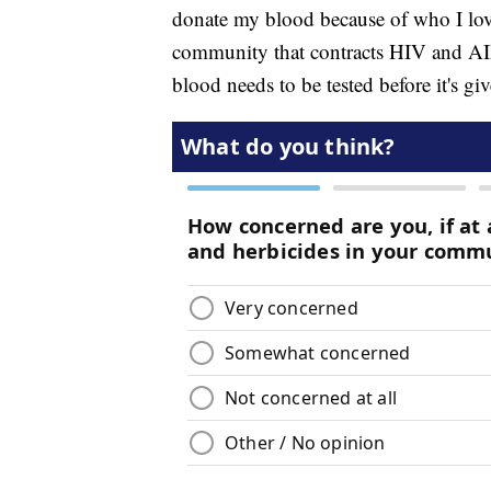
donate my blood because of who I love,
community that contracts HIV and AID
blood needs to be tested before it's gi