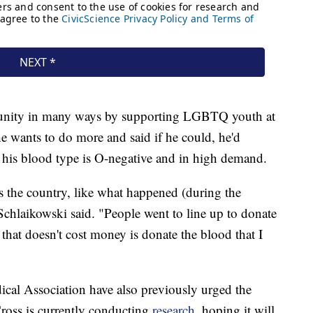
munity in many ways by supporting LGBTQ youth at
wants to do more and said if he could, he'd
 his blood type is O-negative and in high demand.
ss the country, like what happened (during the
chlaikowski said. "People went to line up to donate
 that doesn't cost money is donate the blood that I
al Association have also previously urged the
Cross is currently conducting
research
, hoping it will