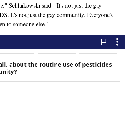
" Schlaikowski said. "It's not just the gay
S. It's not just the gay community. Everyone's
ven to someone else."