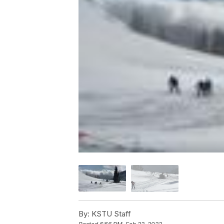
By:
KSTU Staff