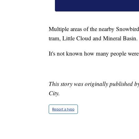
Multiple areas of the nearby Snowbird 
tram, Little Cloud and Mineral Basin.
It's not known how many people were on
This story was originally published by
City.
Report a typo