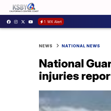
1
WX Alert
NEWS
NATIONAL NEWS
National Guar
injuries repo