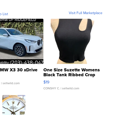
Visit Full Marketplace
o List
MW X3 30 xDrive
One Size Suzette Womens
Black Tank Ribbed Crop
Asymmetrical ...
$19
.
| sellwild.com
CONSHY C.
| sellwild.com