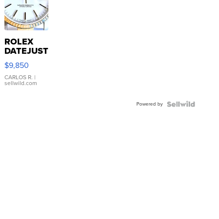
ROLEX
DATEJUST
16233
$9,850
WHITE
DIAL
CARLOS R.
|
sellwild.com
FLUTED
BEZEL
Powered by
TWO-
TONE
JUBILE...