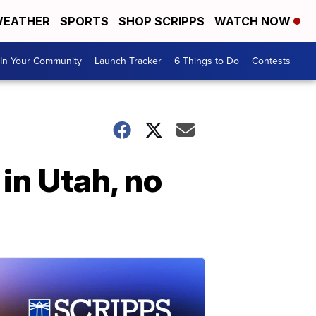
EATHER
SPORTS
SHOP SCRIPPS
WATCH NOW
In Your Community
Launch Tracker
6 Things to Do
Contests
in Utah, no