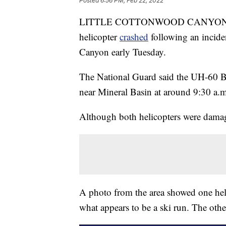
Posted
6:56 PM, Feb 22, 2022
LITTLE COTTONWOOD CANYON, Uta
helicopter
crashed
following an incide
Canyon early Tuesday.
The National Guard said the UH-60 Bl
near Mineral Basin at around 9:30 a.m
Although both helicopters were damag
A photo from the area showed one heli
what appears to be a ski run. The othe