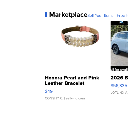
Marketplace
Sell Your Items - Free t
Honora Pearl and Pink
2026 B
Leather Bracelet
$56,335
Adjustable Buckle Clo...
$49
LOTLINX A
CONSHY C.
| sellwild.com