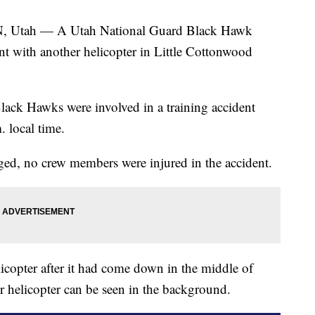
h — A Utah National Guard Black Hawk
nt with another helicopter in Little Cottonwood
ack Hawks were involved in a training accident
. local time.
ed, no crew members were injured in the accident.
copter after it had come down in the middle of
r helicopter can be seen in the background.