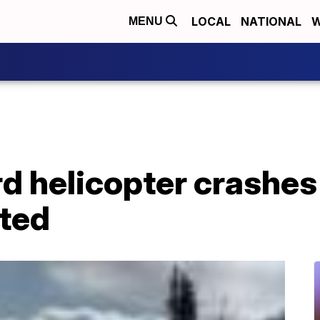
LOCAL
NATIONAL
W
MENU
d helicopter crashes 
rted