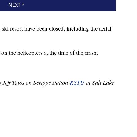
ski resort have been closed, including the aerial
 the helicopters at the time of the crash.
 Jeff Tavss on Scripps station
KSTU
in Salt Lake