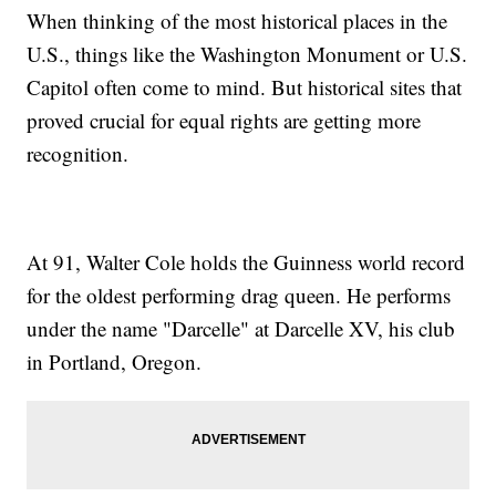
When thinking of the most historical places in the
U.S., things like the Washington Monument or U.S.
Capitol often come to mind. But historical sites that
proved crucial for equal rights are getting more
recognition.
At 91, Walter Cole holds the Guinness world record
for the oldest performing drag queen. He performs
under the name "Darcelle" at Darcelle XV, his club
in Portland, Oregon.