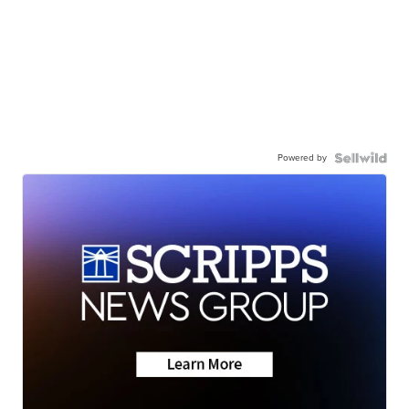
Powered by