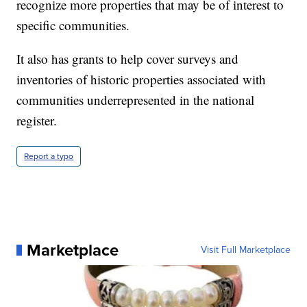
recognize more properties that may be of interest to
specific communities.
It also has grants to help cover surveys and
inventories of historic properties associated with
communities underrepresented in the national
register.
Report a typo
Marketplace
Visit Full Marketplace