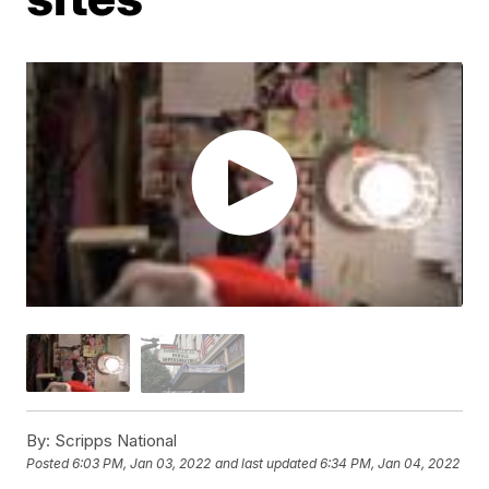
By:
Scripps National
Posted
6:03 PM, Jan 03, 2022
and last updated
6:34 PM, Jan 04, 2022