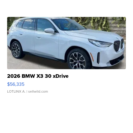
2026 BMW X3 30 xDrive
$56,335
LOTLINX A.
| sellwild.com