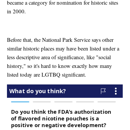
became a category for nomination for historic sites
in 2000.
Before that, the National Park Service says other
similar historic places may have been listed under a
less descriptive area of significance, like "social
history," so it's hard to know exactly how many
listed today are LGTBQ significant.