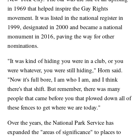
in 1969 that helped inspire the Gay Rights
movement. It was listed in the national register in
1999, designated in 2000 and became a national
monument in 2016, paving the way for other
nominations.
"It was kind of hiding you were in a club, or you
were whatever, you were still hiding," Horn said.
"Now it's full bore, I am who I am, and I think
there's that shift. But remember, there was many
people that came before you that plowed down all of
these fences to get where we are today."
Over the years, the National Park Service has
expanded the "areas of significance" to places to