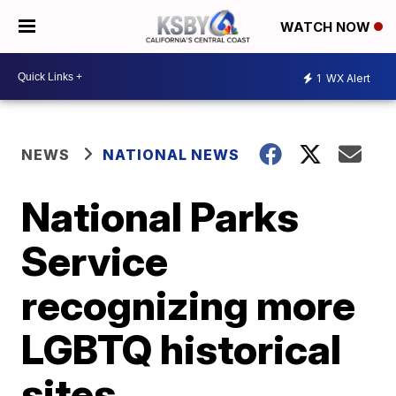
WATCH NOW
1
WX Alert
NEWS
NATIONAL NEWS
National Parks
Service
recognizing more
LGBTQ historical
sites