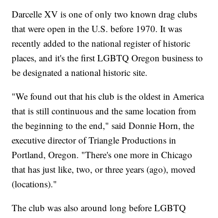
Darcelle XV is one of only two known drag clubs
that were open in the U.S. before 1970. It was
recently added to the national register of historic
places, and it's the first LGBTQ Oregon business to
be designated a national historic site.
"We found out that his club is the oldest in America
that is still continuous and the same location from
the beginning to the end," said Donnie Horn, the
executive director of Triangle Productions in
Portland, Oregon. "There's one more in Chicago
that has just like, two, or three years (ago), moved
(locations)."
The club was also around long before LGBTQ