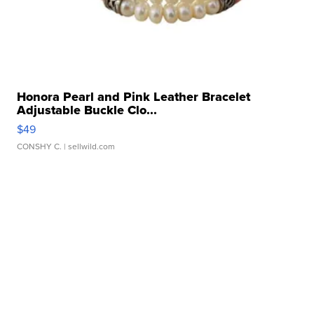
Honora Pearl and Pink Leather Bracelet
Adjustable Buckle Clo...
$49
CONSHY C.
| sellwild.com