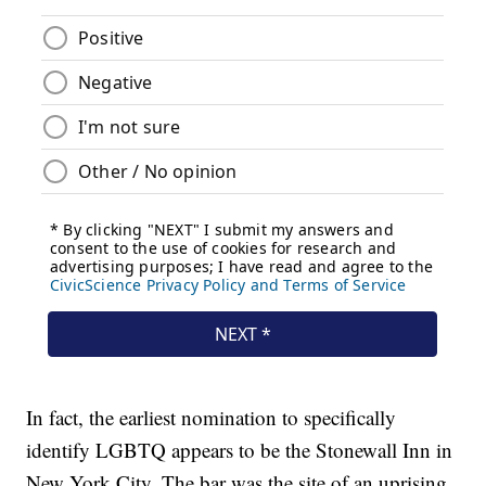
In fact, the earliest nomination to specifically
identify LGBTQ appears to be the Stonewall Inn in
New York City. The bar was the site of an uprising