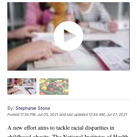
By:
Stephanie Stone
Posted
11:34 PM, Jul 05, 2021
and last updated
12:54 AM, Jul 07, 2021
A new effort aims to tackle racial disparities in
childhood obesity. The National Institutes of Health