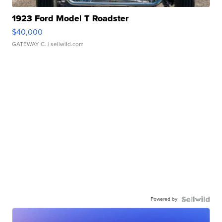
1923 Ford Model T Roadster
$40,000
GATEWAY C.
| sellwild.com
Powered by