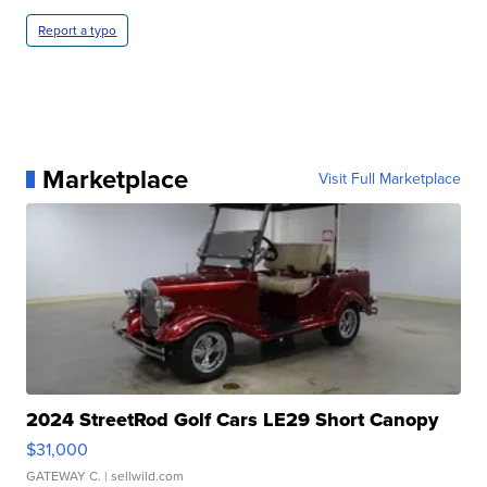
Report a typo
Marketplace
Visit Full Marketplace
2024 StreetRod Golf Cars LE29 Short Canopy
$31,000
GATEWAY C.
| sellwild.com