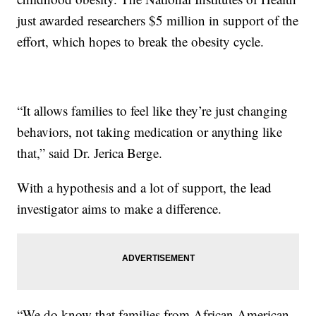
just awarded researchers $5 million in support of the
effort, which hopes to break the obesity cycle.
“It allows families to feel like they’re just changing
behaviors, not taking medication or anything like
that,” said Dr. Jerica Berge.
With a hypothesis and a lot of support, the lead
investigator aims to make a difference.
“We do know that families from African American