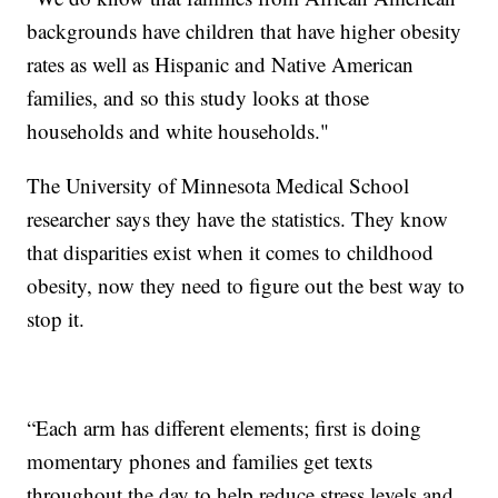
backgrounds have children that have higher obesity
rates as well as Hispanic and Native American
families, and so this study looks at those
households and white households."
The University of Minnesota Medical School
researcher says they have the statistics. They know
that disparities exist when it comes to childhood
obesity, now they need to figure out the best way to
stop it.
“Each arm has different elements; first is doing
momentary phones and families get texts
throughout the day to help reduce stress levels and