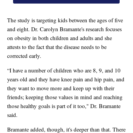
The study is targeting kids between the ages of five
and eight. Dr. Carolyn Bramante's research focuses
on obesity in both children and adults and she
attests to the fact that the disease needs to be
corrected early.
“I have a number of children who are 8, 9, and 10
years old and they have knee pain and hip pain, and
they want to move more and keep up with their
friends; keeping those values in mind and reaching
those healthy goals is part of it too," Dr. Bramante
said.
Bramante added, though, it's deeper than that. There