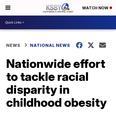
WATCH NOW
NEWS
NATIONAL NEWS
Nationwide effort
to tackle racial
disparity in
childhood obesity