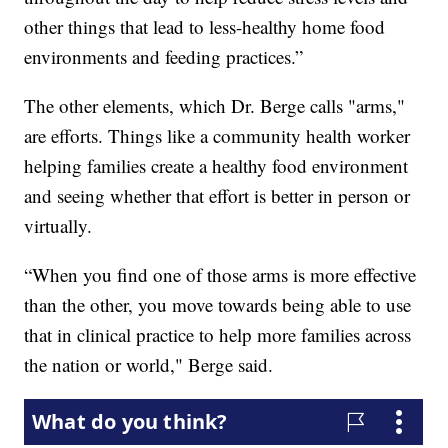
other things that lead to less-healthy home food
environments and feeding practices.”
The other elements, which Dr. Berge calls "arms,"
are efforts. Things like a community health worker
helping families create a healthy food environment
and seeing whether that effort is better in person or
virtually.
“When you find one of those arms is more effective
than the other, you move towards being able to use
that in clinical practice to help more families across
the nation or world," Berge said.