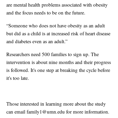
are mental health problems associated with obesity
and the focus needs to be on the future.
“Someone who does not have obesity as an adult
but did as a child is at increased risk of heart disease
and diabetes even as an adult.”
Researchers need 500 families to sign up. The
intervention is about nine months and their progress
is followed. It's one step at breaking the cycle before
it's too late.
Those interested in learning more about the study
can email family1@umn.edu for more information.