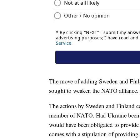
The move of adding Sweden and Finla
sought to weaken the NATO alliance.
The actions by Sweden and Finland co
member of NATO. Had Ukraine been a
would have been obligated to provide 
comes with a stipulation of providing 