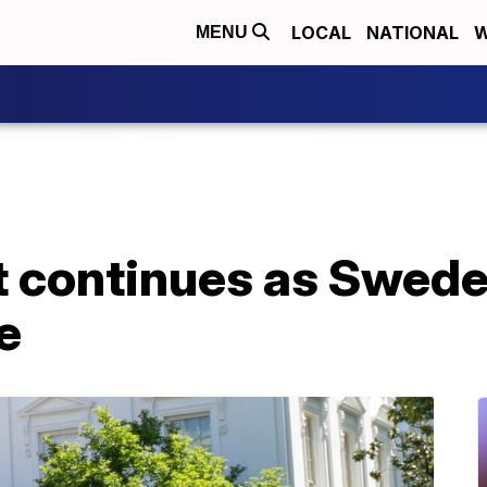
LOCAL
NATIONAL
W
MENU
continues as Sweden
ce