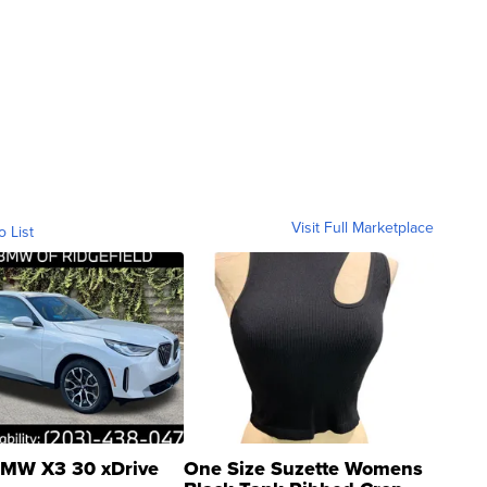
Visit Full Marketplace
o List
MW X3 30 xDrive
One Size Suzette Womens