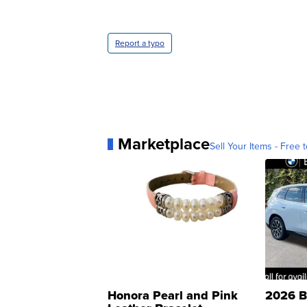
Report a typo
Marketplace
Sell Your Items - Free t
Honora Pearl and Pink
2026 B