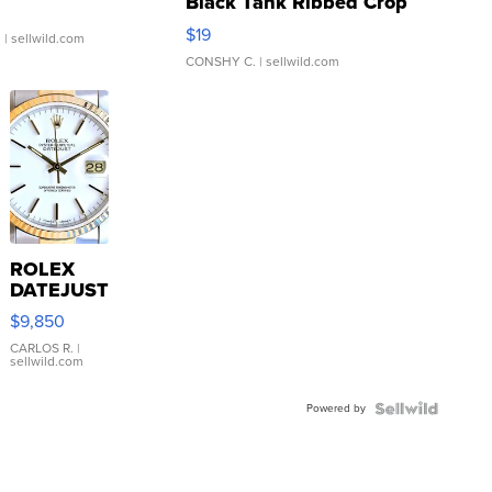
Black Tank Ribbed Crop
Asymmetrical ...
$19
.
| sellwild.com
CONSHY C.
| sellwild.com
ROLEX
DATEJUST
16233
$9,850
WHITE
DIAL
CARLOS R.
|
sellwild.com
FLUTED
BEZEL
Powered by
TWO-
TONE
JUBILE...