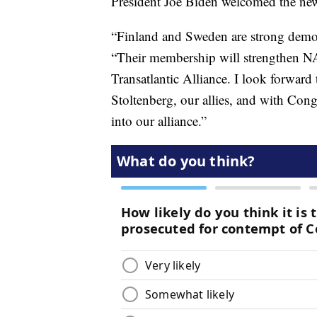
President Joe Biden welcomed the ne
“Finland and Sweden are strong democr
“Their membership will strengthen NAT
Transatlantic Alliance. I look forwa
Stoltenberg, our allies, and with Con
into our alliance.”