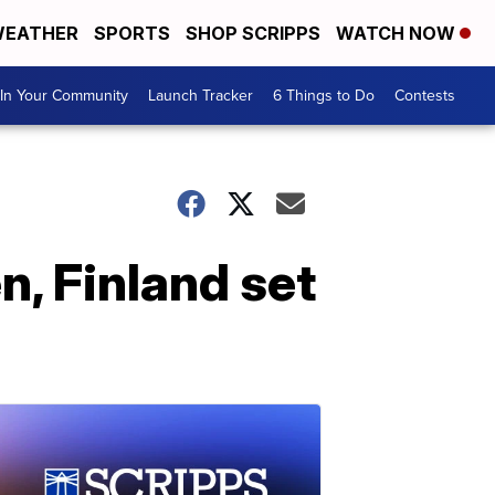
EATHER
SPORTS
SHOP SCRIPPS
WATCH NOW
In Your Community
Launch Tracker
6 Things to Do
Contests
, Finland set