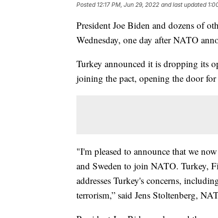
Posted
12:17 PM, Jun 29, 2022
and last updated
1:0
President Joe Biden and dozens of oth
Wednesday, one day after NATO announ
Turkey announced it is dropping its 
joining the pact, opening the door fo
"I'm pleased to announce that we now 
and Sweden to join NATO. Turkey, F
addresses Turkey's concerns, including
terrorism,” said Jens Stoltenberg, NAT