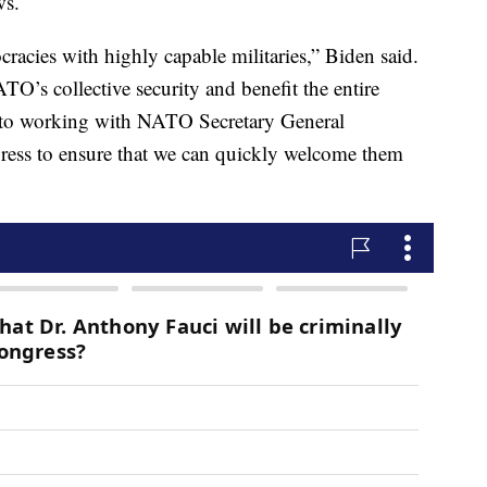
ws.
acies with highly capable militaries,” Biden said.
O’s collective security and benefit the entire
rd to working with NATO Secretary General
gress to ensure that we can quickly welcome them