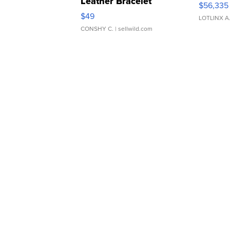
Leather Bracelet
$56,335
Adjustable Buckle Clo...
$49
LOTLINX A
CONSHY C.
| sellwild.com