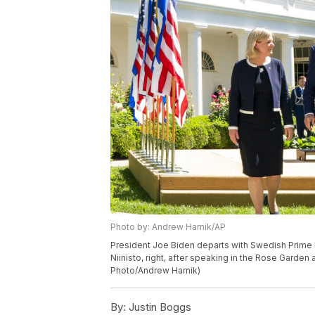
Photo by: Andrew Harnik/AP
President Joe Biden departs with Swedish Prime M
Niinisto, right, after speaking in the Rose Garde
Photo/Andrew Harnik)
By:
Justin Boggs