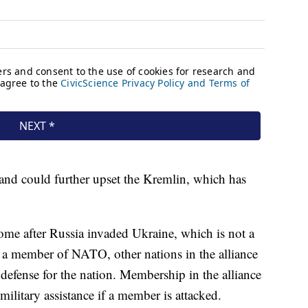
nd could further upset the Kremlin, which has
me after Russia invaded Ukraine, which is not a
 member of NATO, other nations in the alliance
defense for the nation. Membership in the alliance
military assistance if a member is attacked.