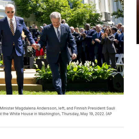
inister Magdalena Andersson, left, and Finnish President Sauli
n at the White House in Washington, Thursday, May 19, 2022. (AP