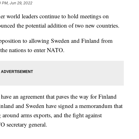
0 PM, Jun 29, 2022
er world leaders continue to hold meetings on
ced the potential addition of two new countries.
opposition to allowing Sweden and Finland from
r the nations to enter NATO.
have an agreement that paves the way for Finland
inland and Sweden have signed a memorandum that
 around arms exports, and the fight against
O secretary general.