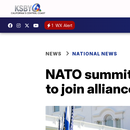
1
WX Alert
NEWS
NATIONAL NEWS
NATO summit 
to join allian