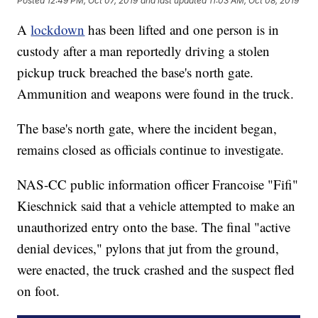
Posted
12:49 PM, Oct 07, 2019
and last updated
11:03 AM, Oct 08, 2019
A
lockdown
has been lifted and one person is in
custody after a man reportedly driving a stolen
pickup truck breached the base's north gate.
Ammunition and weapons were found in the truck.
The base's north gate, where the incident began,
remains closed as officials continue to investigate.
NAS-CC public information officer Francoise "Fifi"
Kieschnick said that a vehicle attempted to make an
unauthorized entry onto the base. The final "active
denial devices," pylons that jut from the ground,
were enacted, the truck crashed and the suspect fled
on foot.