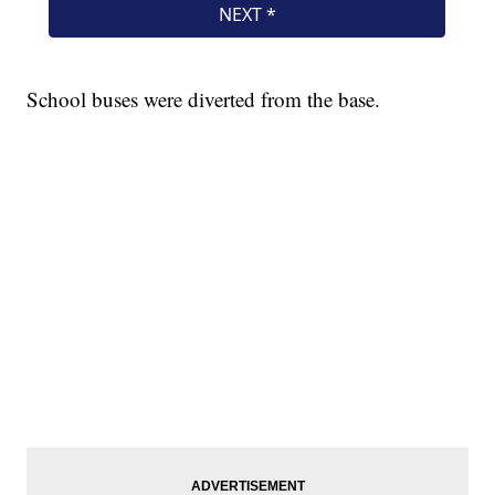
School buses were diverted from the base.