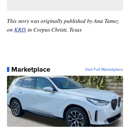
This story was originally published by Ana Tamez
on
KRIS
in Corpus Christi, Texas
Marketplace
Visit Full Marketplace