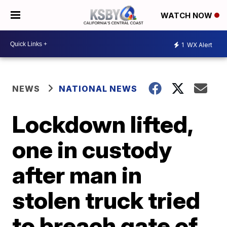
WATCH NOW
1
WX Alert
NEWS
NATIONAL NEWS
Lockdown lifted,
one in custody
after man in
stolen truck tried
to breach gate of