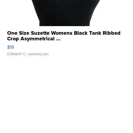
One Size Suzette Womens Black Tank Ribbed
Crop Asymmetrical ...
$19
CONSHY C.
| sellwild.com