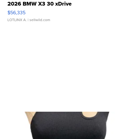
2026 BMW X3 30 xDrive
$56,335
LOTLINX A.
| sellwild.com