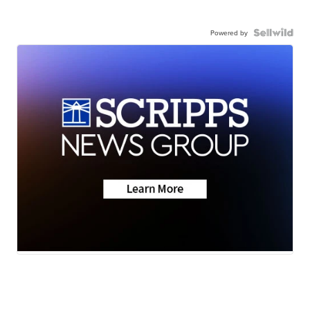
Powered by