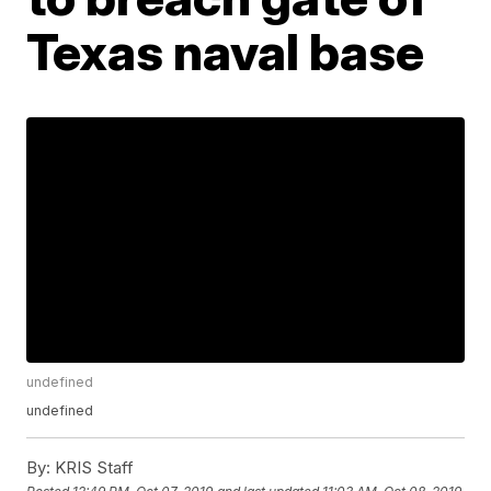
Texas naval base
undefined
undefined
By:
KRIS Staff