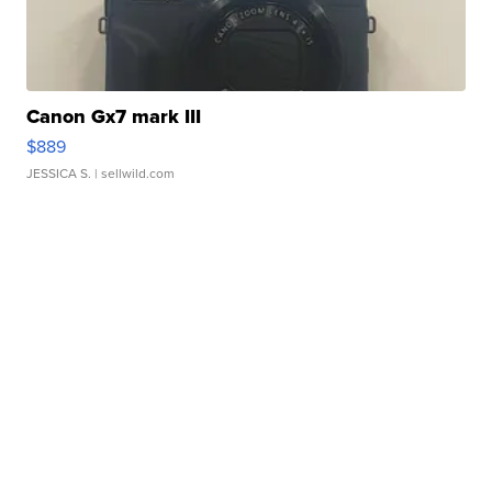
Canon Gx7 mark III
$889
JESSICA S.
| sellwild.com