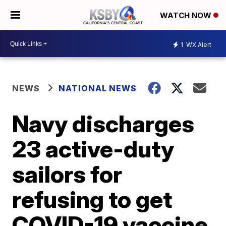
WATCH NOW
1
WX Alert
NEWS
NATIONAL NEWS
Navy discharges
23 active-duty
sailors for
refusing to get
COVID-19 vaccine