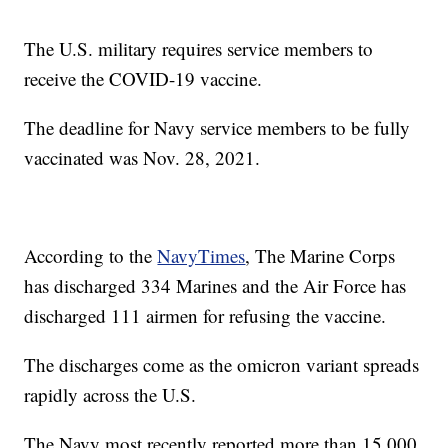
The U.S. military requires service members to
receive the COVID-19 vaccine.
The deadline for Navy service members to be fully
vaccinated was Nov. 28, 2021.
According to the
NavyTimes
, The Marine Corps
has discharged 334 Marines and the Air Force has
discharged 111 airmen for refusing the vaccine.
The discharges come as the omicron variant spreads
rapidly across the U.S.
The Navy most recently reported more than 15,000