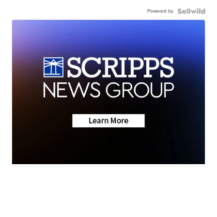
Powered by