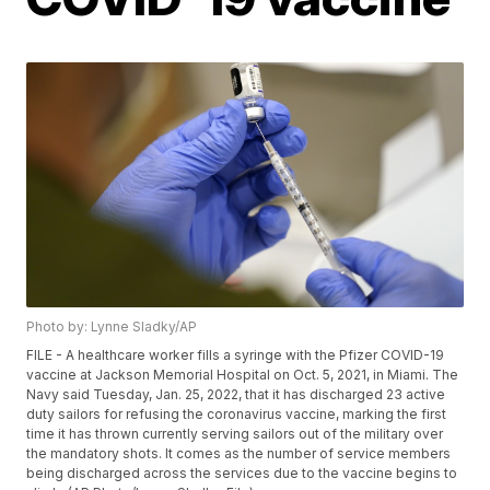
Photo by: Lynne Sladky/AP
FILE - A healthcare worker fills a syringe with the Pfizer COVID-19
vaccine at Jackson Memorial Hospital on Oct. 5, 2021, in Miami. The
Navy said Tuesday, Jan. 25, 2022, that it has discharged 23 active
duty sailors for refusing the coronavirus vaccine, marking the first
time it has thrown currently serving sailors out of the military over
the mandatory shots. It comes as the number of service members
being discharged across the services due to the vaccine begins to