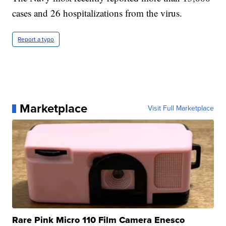
cases and 26 hospitalizations from the virus.
Report a typo
Marketplace
Visit Full Marketplace
Rare Pink Micro 110 Film Camera Enesco