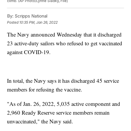
climb. (AP Photo/Lynne Sladky, File)
By:
Scripps National
Posted
10:35 PM, Jan 26, 2022
The Navy announced Wednesday that it discharged
23 active-duty sailors who refused to get vaccinated
against COVID-19.
In total, the Navy says it has discharged 45 service
members for refusing the vaccine.
"As of Jan. 26, 2022, 5,035 active component and
2,960 Ready Reserve service members remain
unvaccinated," the Navy said.