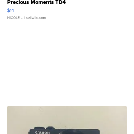
Precious Moments TD4
$14
NICOLE L.
| sellwild.com