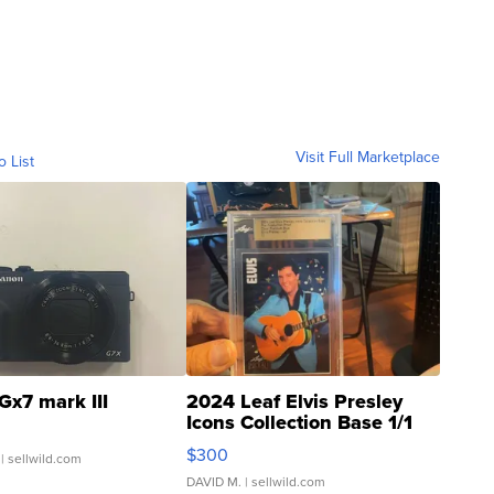
Visit Full Marketplace
o List
Gx7 mark III
2024 Leaf Elvis Presley
Icons Collection Base 1/1
SSP Clear ...
$300
| sellwild.com
DAVID M.
| sellwild.com