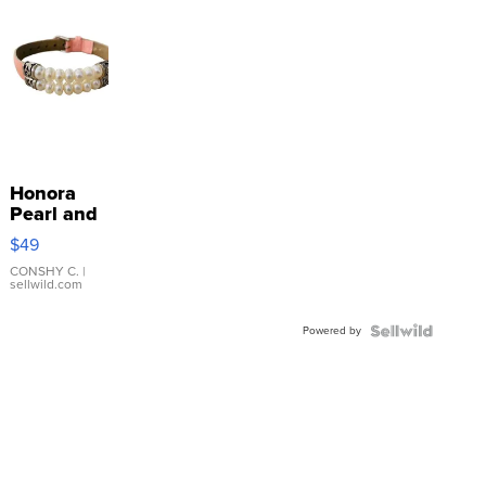
Honora
Pearl and
Pink
$49
Leather
Bracelet
CONSHY C.
|
sellwild.com
Adjustable
Buckle
Powered by
Clo...