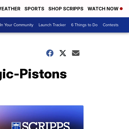
EATHER
SPORTS
SHOP SCRIPPS
WATCH NOW
In Your Community
Launch Tracker
6 Things to Do
Contests
gic-Pistons