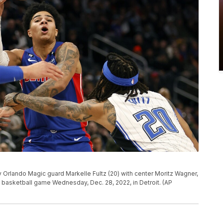
by Orlando Magic guard Markelle Fultz (20) with center Moritz Wagner,
BA basketball game Wednesday, Dec. 28, 2022, in Detroit. (AP