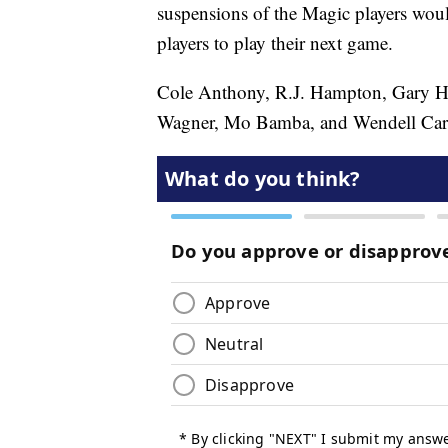
suspensions of the Magic players woul
players to play their next game.
Cole Anthony, R.J. Hampton, Gary Ha
Wagner, Mo Bamba, and Wendell Carter