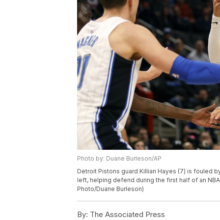
Photo by: Duane Burleson/AP
Detroit Pistons guard Killian Hayes (7) is fouled 
left, helping defend during the first half of an N
Photo/Duane Burleson)
By:
The Associated Press