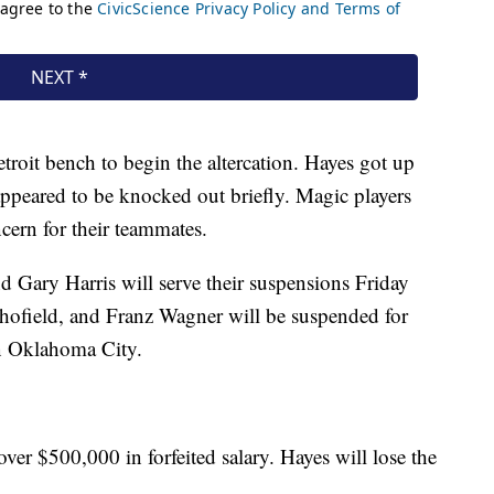
roit bench to begin the altercation. Hayes got up
ppeared to be knocked out briefly. Magic players
ncern for their teammates.
Gary Harris will serve their suspensions Friday
hofield, and Franz Wagner will be suspended for
n Oklahoma City.
over $500,000 in forfeited salary. Hayes will lose the