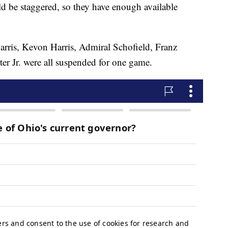
d be staggered, so they have enough available
rris, Kevon Harris, Admiral Schofield, Franz
 Jr. were all suspended for one game.