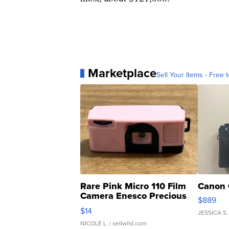
Marketplace
Sell Your Items - Free t
Rare Pink Micro 110 Film
Canon 
Camera Enesco Precious
$889
Moments TD4
$14
JESSICA S.
NICOLE L.
| sellwild.com