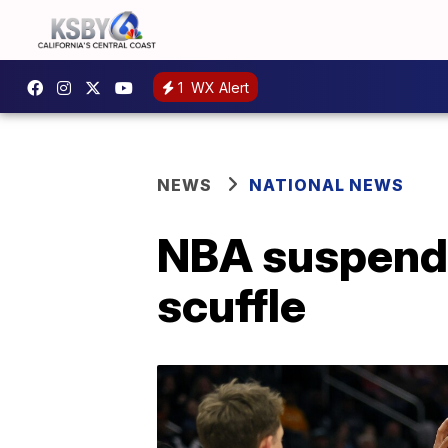
1
WX Alert
NEWS
NATIONAL NEWS
NBA suspends
scuffle