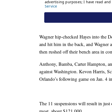
Wagner hip-checked Hayes into the Det
and hit him in the back, and Wagner a
then rushed off their bench area in co
Anthony, Bamba, Carter Hampton, and 
against Washington. Kevon Harris, Sc
Orlando’s following game on Jan. 4 i
The 11 suspensions will result in just 
most, about $121,000.