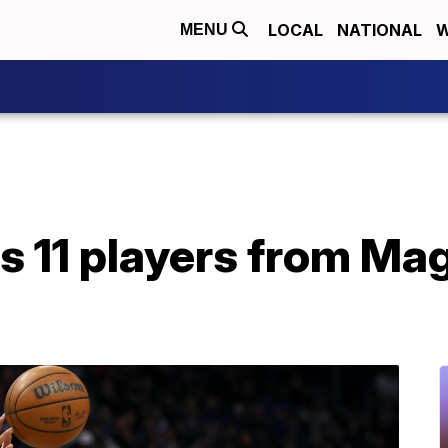
LOCAL
NATIONAL
W
MENU
 11 players from Ma