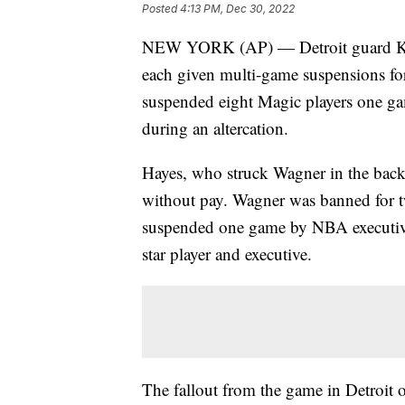
Posted
4:13 PM, Dec 30, 2022
NEW YORK (AP) — Detroit guard Kil
each given multi-game suspensions for 
suspended eight Magic players one ga
during an altercation.
Hayes, who struck Wagner in the back
without pay. Wagner was banned for 
suspended one game by NBA executive
star player and executive.
The fallout from the game in Detroit 