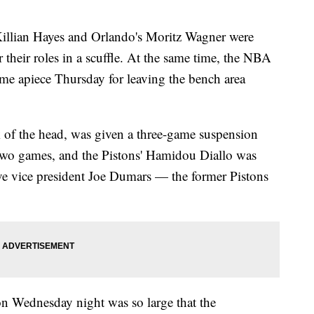
lian Hayes and Orlando's Moritz Wagner were
their roles in a scuffle. At the same time, the NBA
me apiece Thursday for leaving the bench area
 of the head, was given a three-game suspension
two games, and the Pistons' Hamidou Diallo was
 vice president Joe Dumars — the former Pistons
on Wednesday night was so large that the