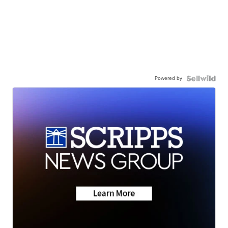
Powered by