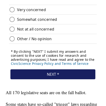
All 170 legislative seats are on the fall ballot.
Some states have so-called "trigger" laws regarding