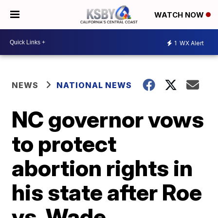
WATCH NOW
1
WX Alert
NEWS
NATIONAL NEWS
NC governor vows
to protect
abortion rights in
his state after Roe
vs. Wade