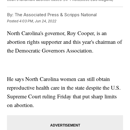
By:
The Associated Press & Scripps National
Posted
4:03 PM, Jun 24, 2022
North Carolina's governor, Roy Cooper, is an
abortion rights supporter and this year's chairman of
the Democratic Governors Association.
He says North Carolina women can still obtain
reproductive health care in the state despite the U.S.
Supreme Court ruling Friday that put sharp limits
on abortion.