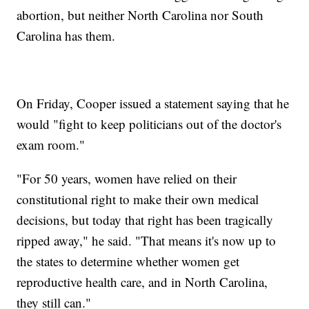
abortion, but neither North Carolina nor South
Carolina has them.
On Friday, Cooper issued a statement saying that he
would "fight to keep politicians out of the doctor's
exam room."
"For 50 years, women have relied on their
constitutional right to make their own medical
decisions, but today that right has been tragically
ripped away," he said. "That means it's now up to
the states to determine whether women get
reproductive health care, and in North Carolina,
they still can."