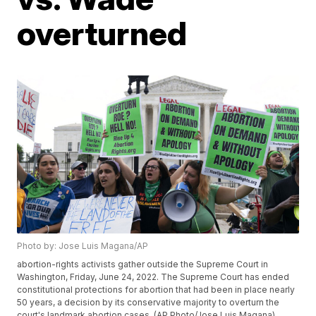
overturned
Photo by: Jose Luis Magana/AP
abortion-rights activists gather outside the Supreme Court in
Washington, Friday, June 24, 2022. The Supreme Court has ended
constitutional protections for abortion that had been in place nearly
50 years, a decision by its conservative majority to overturn the
court's landmark abortion cases. (AP Photo/Jose Luis Magana)