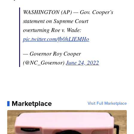
WASHINGTON (AP) — Gov. Cooper’s
statement on Supreme Court
overturning Roe v. Wade:
pic.twitter.com/fb0hLIEMHo
— Governor Roy Cooper
(@NC_Governor)
June 24, 2022
Marketplace
Visit Full Marketplace