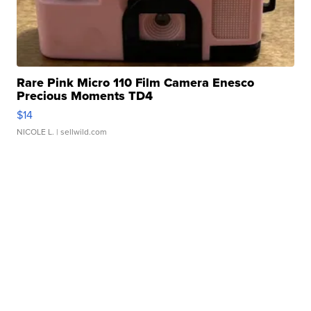
Rare Pink Micro 110 Film Camera Enesco
Precious Moments TD4
$14
NICOLE L.
| sellwild.com