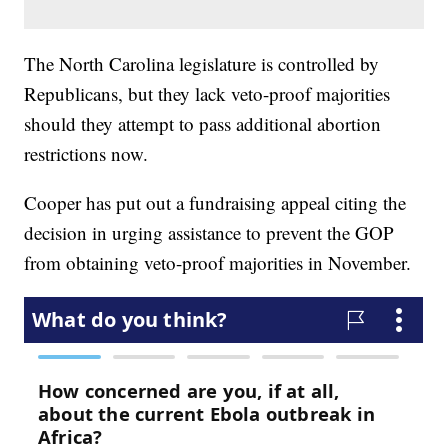
The North Carolina legislature is controlled by
Republicans, but they lack veto-proof majorities
should they attempt to pass additional abortion
restrictions now.
Cooper has put out a fundraising appeal citing the
decision in urging assistance to prevent the GOP
from obtaining veto-proof majorities in November.