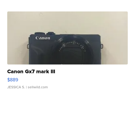
Canon Gx7 mark III
$889
JESSICA S.
| sellwild.com