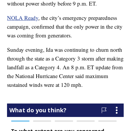
without power shortly before 9 p.m. ET.
NOLA Ready
, the city’s emergency preparedness
campaign, confirmed that the only power in the city
was coming from generators.
Sunday evening, Ida was continuing to churn north
through the state as a Category 3 storm after making
landfall as a Category 4. An 8 p.m. ET update from
the National Hurricane Center said maximum
sustained winds were at 120 mph.