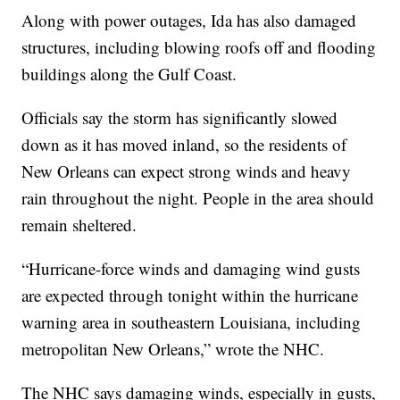
Along with power outages, Ida has also damaged
structures, including blowing roofs off and flooding
buildings along the Gulf Coast.
Officials say the storm has significantly slowed
down as it has moved inland, so the residents of
New Orleans can expect strong winds and heavy
rain throughout the night. People in the area should
remain sheltered.
“Hurricane-force winds and damaging wind gusts
are expected through tonight within the hurricane
warning area in southeastern Louisiana, including
metropolitan New Orleans,” wrote the NHC.
The NHC says damaging winds, especially in gusts,