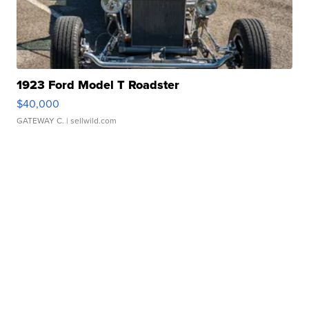
1923 Ford Model T Roadster
$40,000
GATEWAY C.
| sellwild.com