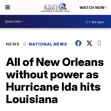
WATCH NOW
1
WX Alert
NEWS
NATIONAL NEWS
All of New Orleans
without power as
Hurricane Ida hits
Louisiana