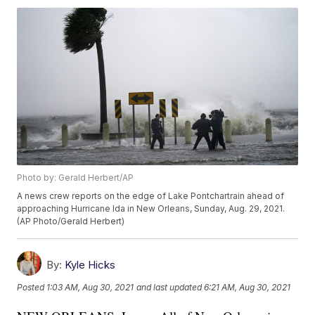
Photo by: Gerald Herbert/AP
A news crew reports on the edge of Lake Pontchartrain ahead of
approaching Hurricane Ida in New Orleans, Sunday, Aug. 29, 2021.
(AP Photo/Gerald Herbert)
By:
Kyle Hicks
Posted
1:03 AM, Aug 30, 2021
and last updated
6:21 AM, Aug 30, 2021