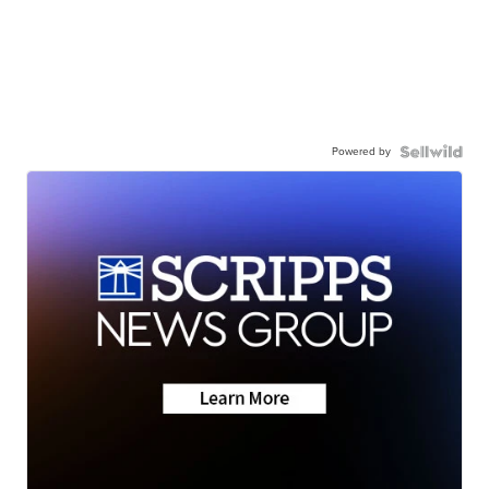
Powered by