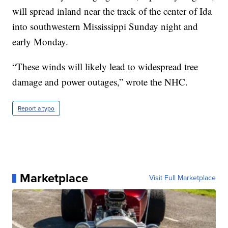
will spread inland near the track of the center of Ida
into southwestern Mississippi Sunday night and
early Monday.
“These winds will likely lead to widespread tree
damage and power outages,” wrote the NHC.
Report a typo
Marketplace
Visit Full Marketplace