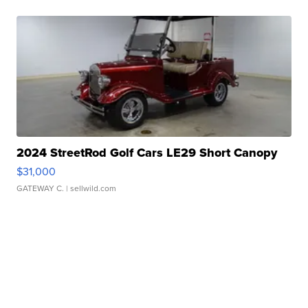
2024 StreetRod Golf Cars LE29 Short Canopy
$31,000
GATEWAY C.
| sellwild.com