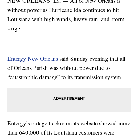
NEW ORLEANS, La. — All of New Orleans is
without power as Hurricane Ida continues to hit
Louisiana with high winds, heavy rain, and storm
surge.
Entergy New Orleans
said Sunday evening that all
of Orleans Parish was without power due to
“catastrophic damage” to its transmission system.
Entergy’s outage tracker on its website showed more
than 640,000 of its Louisiana customers were