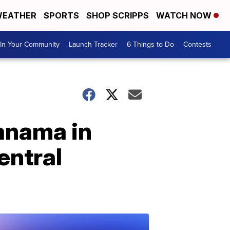
EATHER
SPORTS
SHOP SCRIPPS
WATCH NOW
In Your Community
Launch Tracker
6 Things to Do
Contests
Panama in
Central