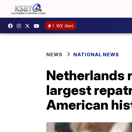
1
WX Alert
NEWS
NATIONAL NEWS
Netherlands r
largest repatr
American his