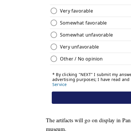
The artifacts will go on display in Pa
museum.