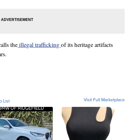
alls the
illegal trafficking
of its heritage artifacts
rs.
Visit Full Marketplace
o List