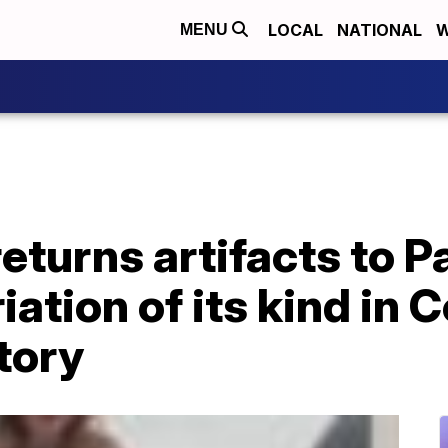
LOCAL
NATIONAL
W
MENU
eturns artifacts to 
iation of its kind in 
tory