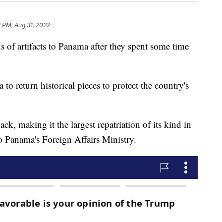
2 PM, Aug 31, 2022
 of artifacts to Panama after they spent some time
o return historical pieces to protect the country's
k, making it the largest repatriation of its kind in
o Panama's Foreign Affairs Ministry.