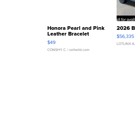
Honora Pearl and Pink
2026 B
Leather Bracelet
$56,335
Adjustable Buckle Clo...
$49
LOTLINX A
CONSHY C.
| sellwild.com