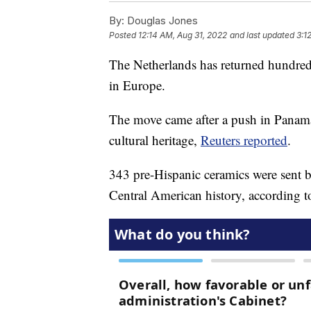
By:
Douglas Jones
Posted
12:14 AM, Aug 31, 2022
and last updated
3:1
The Netherlands has returned hundreds
in Europe.
The move came after a push in Panama t
cultural heritage,
Reuters reported
.
343 pre-Hispanic ceramics were sent bac
Central American history, according t