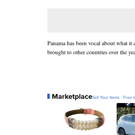
Panama has been vocal about what it c
brought to other countries over the yea
Marketplace
Sell Your Items - Free t