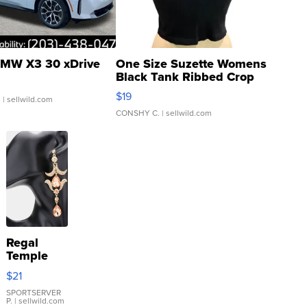
MW X3 30 xDrive
One Size Suzette Womens
Black Tank Ribbed Crop
Asymmetrical ...
$19
.
| sellwild.com
CONSHY C.
| sellwild.com
Regal
Temple
Droplet
$21
Earrings
SPORTSERVER
P.
| sellwild.com