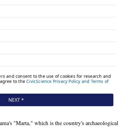
nama's "Marta," which is the country's archaeological