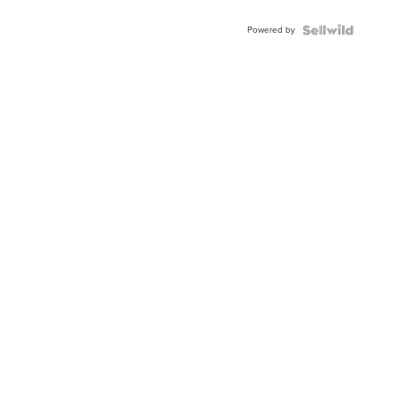
Powered by