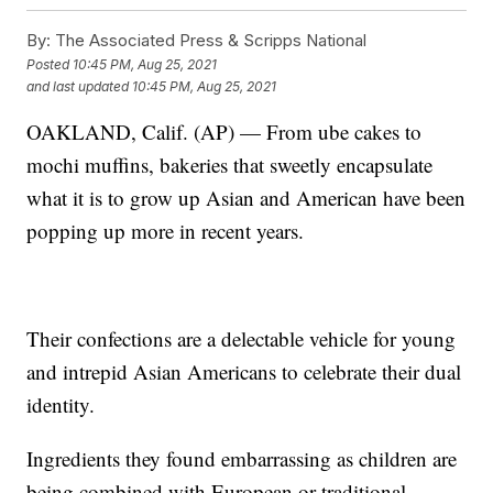
By:
The Associated Press & Scripps National
Posted
10:45 PM, Aug 25, 2021
and last updated
10:45 PM, Aug 25, 2021
OAKLAND, Calif. (AP) — From ube cakes to
mochi muffins, bakeries that sweetly encapsulate
what it is to grow up Asian and American have been
popping up more in recent years.
Their confections are a delectable vehicle for young
and intrepid Asian Americans to celebrate their dual
identity.
Ingredients they found embarrassing as children are
being combined with European or traditional