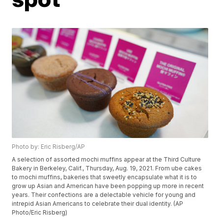
Photo by: Eric Risberg/AP
A selection of assorted mochi muffins appear at the Third Culture
Bakery in Berkeley, Calif., Thursday, Aug. 19, 2021. From ube cakes
to mochi muffins, bakeries that sweetly encapsulate what it is to
grow up Asian and American have been popping up more in recent
years. Their confections are a delectable vehicle for young and
intrepid Asian Americans to celebrate their dual identity. (AP
Photo/Eric Risberg)