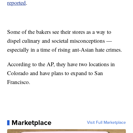
reported
.
Some of the bakers see their stores as a way to
dispel culinary and societal misconceptions —
especially in a time of rising ant-Asian hate crimes.
According to the AP, they have two locations in
Colorado and have plans to expand to San
Francisco.
Marketplace
Visit Full Marketplace