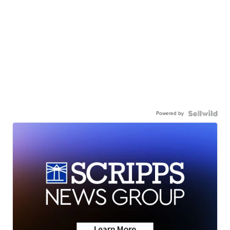
Powered by