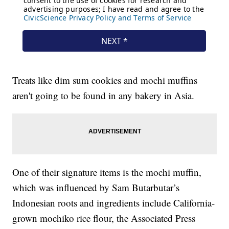
Treats like dim sum cookies and mochi muffins
aren't going to be found in any bakery in Asia.
One of their signature items is the mochi muffin,
which was influenced by Sam Butarbutar’s
Indonesian roots and ingredients include California-
grown mochiko rice flour, the Associated Press