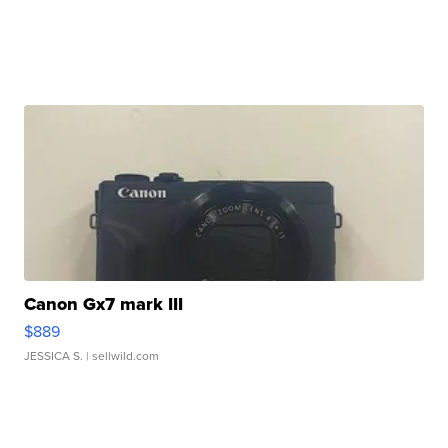
Canon Gx7 mark III
$889
JESSICA S.
| sellwild.com