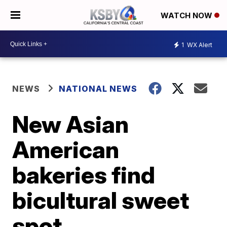
WATCH NOW
1
WX Alert
NEWS
NATIONAL NEWS
New Asian
American
bakeries find
bicultural sweet
spot