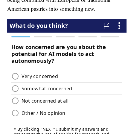
American pastries into something new.