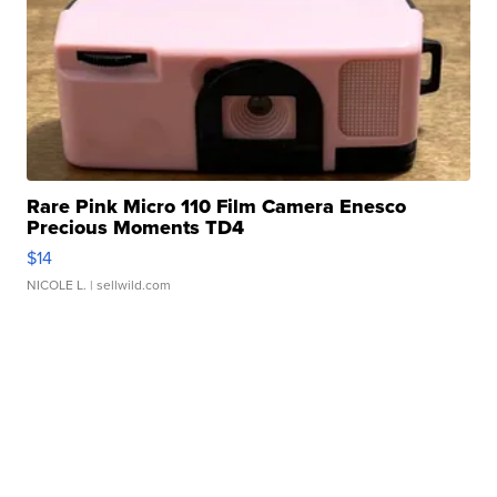
Rare Pink Micro 110 Film Camera Enesco
Precious Moments TD4
$14
NICOLE L.
| sellwild.com