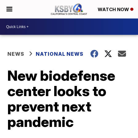
WATCH NOW
NEWS
NATIONAL NEWS
New biodefense
center looks to
prevent next
pandemic