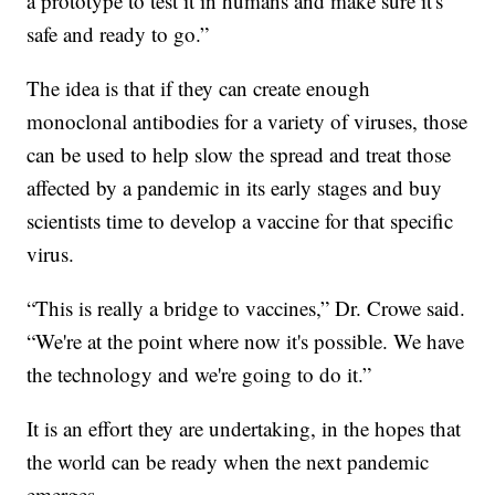
a prototype to test it in humans and make sure it's
safe and ready to go.”
The idea is that if they can create enough
monoclonal antibodies for a variety of viruses, those
can be used to help slow the spread and treat those
affected by a pandemic in its early stages and buy
scientists time to develop a vaccine for that specific
virus.
“This is really a bridge to vaccines,” Dr. Crowe said.
“We're at the point where now it's possible. We have
the technology and we're going to do it.”
It is an effort they are undertaking, in the hopes that
the world can be ready when the next pandemic
emerges.