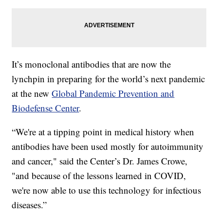
It’s monoclonal antibodies that are now the
lynchpin in preparing for the world’s next pandemic
at the new
Global Pandemic Prevention and
Biodefense Center
.
“We're at a tipping point in medical history when
antibodies have been used mostly for autoimmunity
and cancer," said the Center’s Dr. James Crowe,
"and because of the lessons learned in COVID,
we're now able to use this technology for infectious
diseases.”