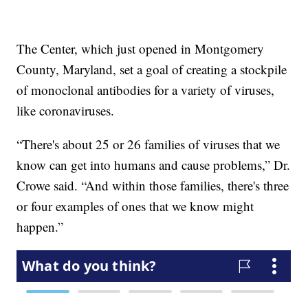
The Center, which just opened in Montgomery
County, Maryland, set a goal of creating a stockpile
of monoclonal antibodies for a variety of viruses,
like coronaviruses.
“There's about 25 or 26 families of viruses that we
know can get into humans and cause problems,” Dr.
Crowe said. “And within those families, there's three
or four examples of ones that we know might
happen.”