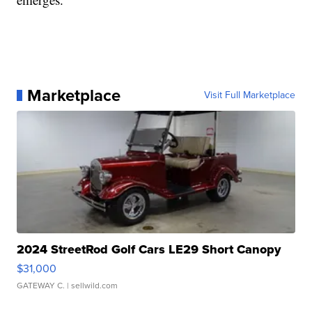
Marketplace
Visit Full Marketplace
2024 StreetRod Golf Cars LE29 Short Canopy
$31,000
GATEWAY C.
| sellwild.com