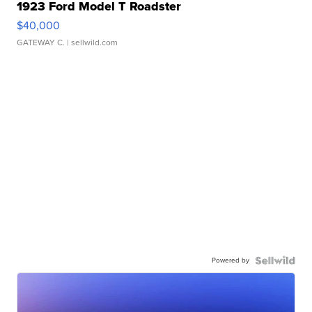
1923 Ford Model T Roadster
$40,000
GATEWAY C.
| sellwild.com
Powered by