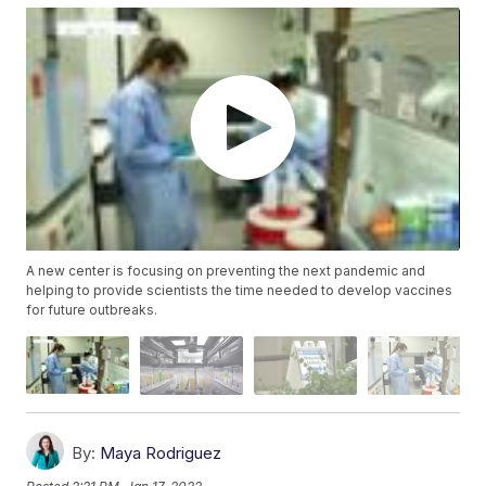
A new center is focusing on preventing the next pandemic and
helping to provide scientists the time needed to develop vaccines
for future outbreaks.
By:
Maya Rodriguez