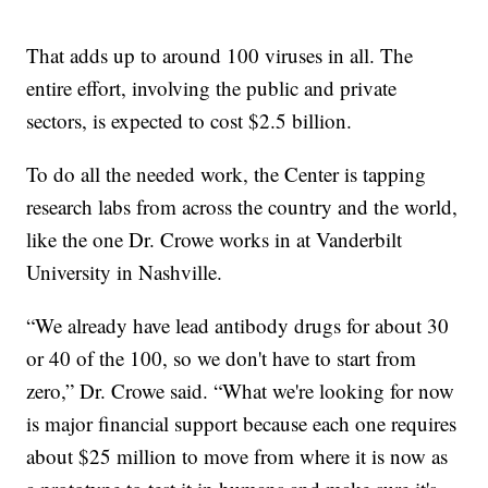
That adds up to around 100 viruses in all. The
entire effort, involving the public and private
sectors, is expected to cost $2.5 billion.
To do all the needed work, the Center is tapping
research labs from across the country and the world,
like the one Dr. Crowe works in at Vanderbilt
University in Nashville.
“We already have lead antibody drugs for about 30
or 40 of the 100, so we don't have to start from
zero,” Dr. Crowe said. “What we're looking for now
is major financial support because each one requires
about $25 million to move from where it is now as