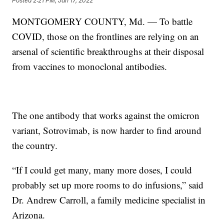
Posted
2:21 PM, Jan 17, 2022
MONTGOMERY COUNTY, Md. — To battle
COVID, those on the frontlines are relying on an
arsenal of scientific breakthroughs at their disposal
from vaccines to monoclonal antibodies.
The one antibody that works against the omicron
variant, Sotrovimab, is now harder to find around
the country.
“If I could get many, many more doses, I could
probably set up more rooms to do infusions,” said
Dr. Andrew Carroll, a family medicine specialist in
Arizona.