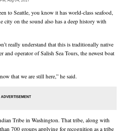
 PM, Aug 04, 2021
 to Seattle, you know it has world-class seafood,
e city on the sound also has a deep history with
n’t really understand that this is traditionally native
wner and operator of Salish Sea Tours, the newest boat
now that we are still here,” he said.
ndian Tribe in Washington. That tribe, along with
han 700 groups applying for recognition as a tribe