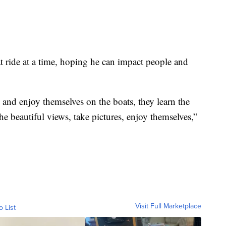
oat ride at a time, hoping he can impact people and
nd enjoy themselves on the boats, they learn the
 the beautiful views, take pictures, enjoy themselves,”
Visit Full Marketplace
o List