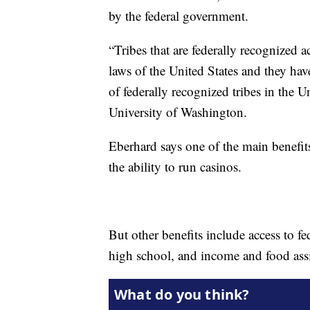
by the federal government.
“Tribes that are federally recognized a
laws of the United States and they hav
of federally recognized tribes in the U
University of Washington.
Eberhard says one of the main benefit
the ability to run casinos.
But other benefits include access to 
high school, and income and food assi