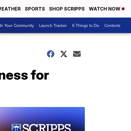
EATHER
SPORTS
SHOP SCRIPPS
WATCH NOW
In Your Community
Launch Tracker
6 Things to Do
Contests
ness for