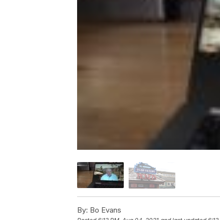
By:
Bo Evans