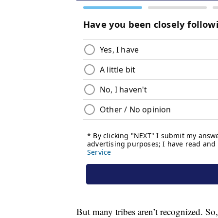
But many tribes aren’t recognized. So, 