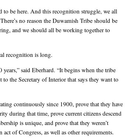
ud to be here. And this recognition struggle, we all
. There’s no reason the Duwamish Tribe should be
ring, and we should all be working together to
al recognition is long.
0 years,” said Eberhard. “It begins when the tribe
t to the Secretary of Interior that says they want to
rating continuously since 1900, prove that they have
rity during that time, prove current citizens descend
mbership is unique, and prove that they weren’t
n act of Congress, as well as other requirements.