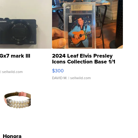
Gx7 mark III
2024 Leaf Elvis Presley
Icons Collection Base 1/1
SSP Clear ...
$300
| sellwild.com
DAVID M.
| sellwild.com
Honora