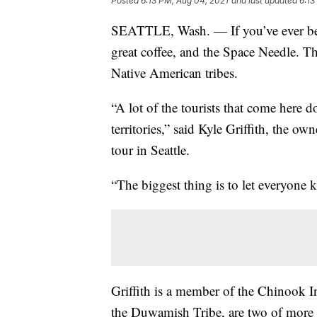
Posted
6:13 PM, Aug 04, 2021
and last updated
6:13
SEATTLE, Wash. — If you’ve ever been
great coffee, and the Space Needle. Th
Native American tribes.
“A lot of the tourists that come here do
territories,” said Kyle Griffith, the o
tour in Seattle.
“The biggest thing is to let everyone k
Griffith is a member of the Chinook I
the Duwamish Tribe, are two of more t