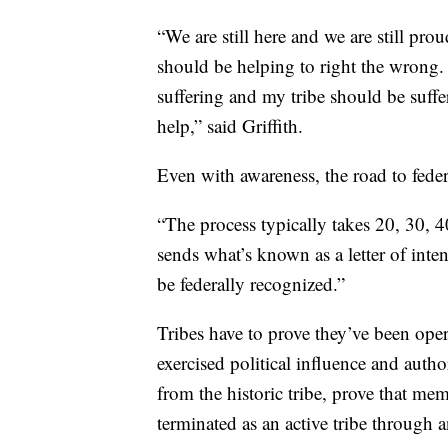
“We are still here and we are still pro
should be helping to right the wrong
suffering and my tribe should be suffe
help,” said Griffith.
Even with awareness, the road to feder
“The process typically takes 20, 30, 4
sends what’s known as a letter of inten
be federally recognized.”
Tribes have to prove they’ve been ope
exercised political influence and autho
from the historic tribe, prove that me
terminated as an active tribe through a