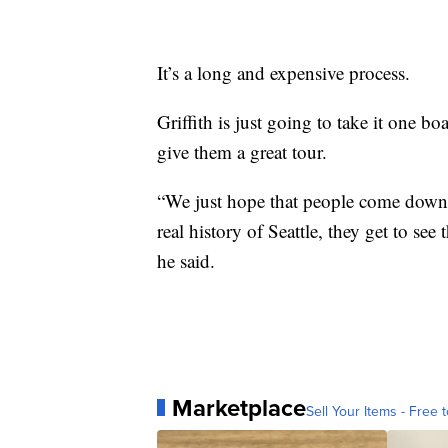
It’s a long and expensive process.
Griffith is just going to take it one b
give them a great tour.
“We just hope that people come down a
real history of Seattle, they get to see
he said.
Marketplace
Sell Your Items - Free t