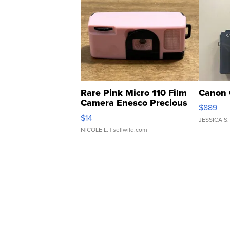
Rare Pink Micro 110 Film
Canon 
Camera Enesco Precious
$889
Moments TD4
$14
JESSICA S.
NICOLE L.
| sellwild.com