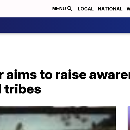
LOCAL
NATIONAL
W
MENU
 aims to raise aware
 tribes