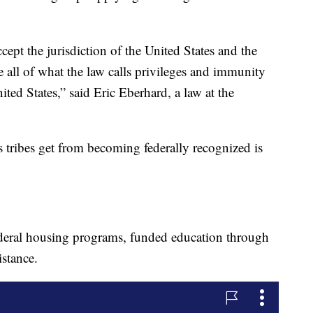
ccept the jurisdiction of the United States and the
e all of what the law calls privileges and immunity
nited States,” said Eric Eberhard, a law at the
s tribes get from becoming federally recognized is
federal housing programs, funded education through
stance.