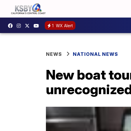
1
WX Alert
NEWS
NATIONAL NEWS
New boat tour
unrecognized