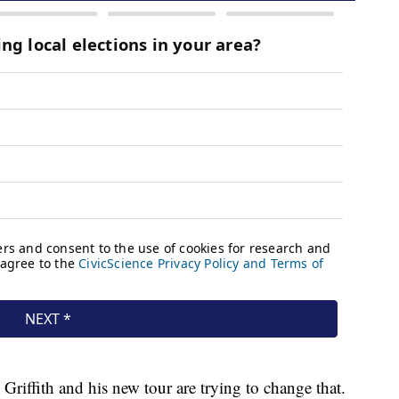
Griffith and his new tour are trying to change that.