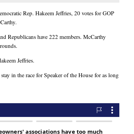
Democratic Rep. Hakeem Jeffries, 20 votes for GOP
Carthy.
r and Republicans have 222 members. McCarthy
 rounds.
akeem Jeffries.
tay in the race for Speaker of the House for as long