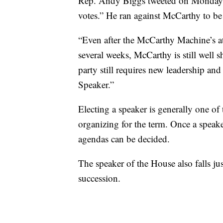
Rep. Andy Biggs tweeted on Monday, “I 
votes.” He ran against McCarthy to be
“Even after the McCarthy Machine’s a
several weeks, McCarthy is still well 
party still requires new leadership a
Speaker.”
Electing a speaker is generally one of
organizing for the term. Once a speake
agendas can be decided.
The speaker of the House also falls jus
succession.