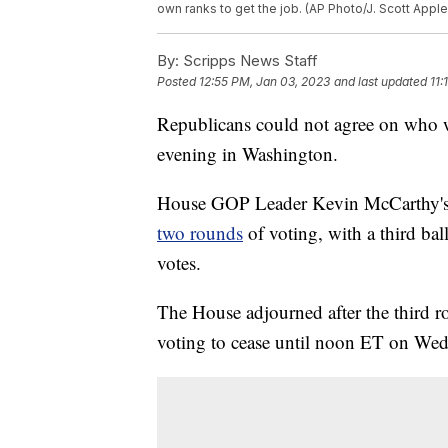
own ranks to get the job. (AP Photo/J. Scott Apple
By:
Scripps News Staff
Posted
12:55 PM, Jan 03, 2023
and last updated
11:
Republicans could not agree on who 
evening in Washington.
House GOP Leader Kevin McCarthy's 
two rounds
of voting, with a third ball
votes.
The House adjourned after the third 
voting to cease until noon ET on We