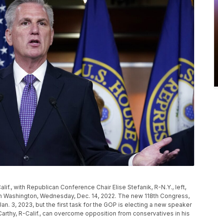
if., with Republican Conference Chair Elise Stefanik, R-N.Y., left,
in Washington, Wednesday, Dec. 14, 2022. The new 118th Congress,
an. 3, 2023, but the first task for the GOP is electing a new speaker
thy, R-Calif., can overcome opposition from conservatives in his