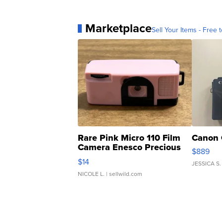
Marketplace
Sell Your Items - Free t
Rare Pink Micro 110 Film
Canon 
Camera Enesco Precious
$889
Moments TD4
$14
JESSICA S.
NICOLE L.
| sellwild.com