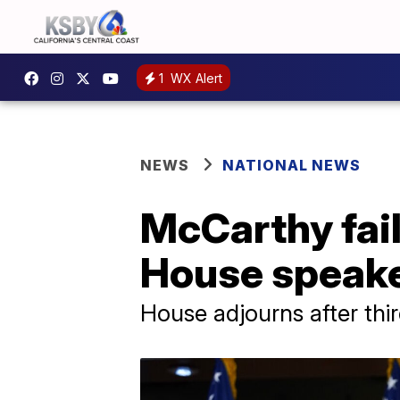
1
WX Alert
NEWS
NATIONAL NEWS
McCarthy fail
House speak
House adjourns after thir