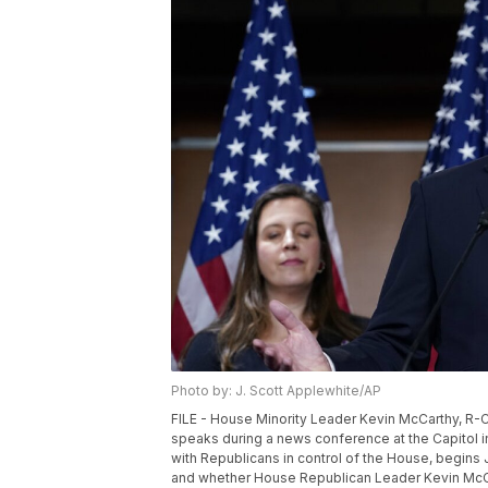
Photo by: J. Scott Applewhite/AP
FILE - House Minority Leader Kevin McCarthy, R-Cal
speaks during a news conference at the Capitol 
with Republicans in control of the House, begins J
and whether House Republican Leader Kevin McCar