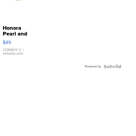
Honora
Pearl and
Pink
$49
Leather
Bracelet
CONSHY C.
|
sellwild.com
Adjustable
Buckle
Powered by
Clo...