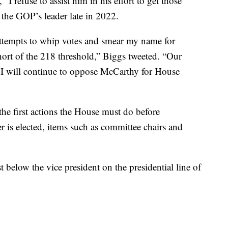
refuse to assist him in his effort to get those
 the GOP’s leader late in 2022.
ttempts to whip votes and smear my name for
short of the 218 threshold,” Biggs tweeted. “Our
nd I will continue to oppose McCarthy for House
 the first actions the House must do before
r is elected, items such as committee chairs and
t below the vice president on the presidential line of