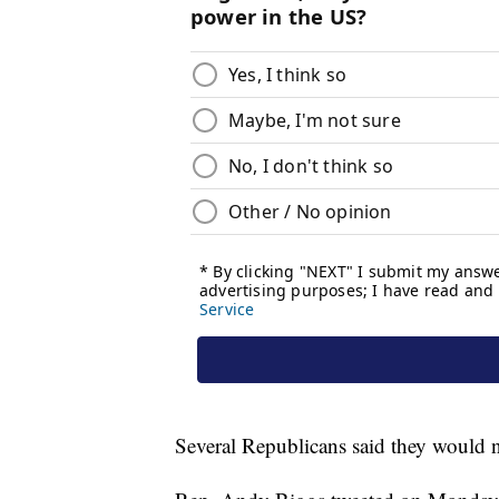
Several Republicans said they would 