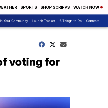
EATHER
SPORTS
SHOP SCRIPPS
WATCH NOW
In Your Community
Launch Tracker
6 Things to Do
Contests
f voting for