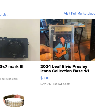
Visit Full Marketplace
o List
Gx7 mark III
2024 Leaf Elvis Presley
Icons Collection Base 1/1
SSP Clear ...
$300
| sellwild.com
DAVID M.
| sellwild.com