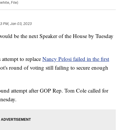
white, File)
13 PM, Jan 03, 2023
would be the next Speaker of the House by Tuesday
attempt to replace
Nancy Pelosi failed in the first
ot's round of voting still failing to secure enough
round attempt after GOP Rep. Tom Cole called for
dnesday.