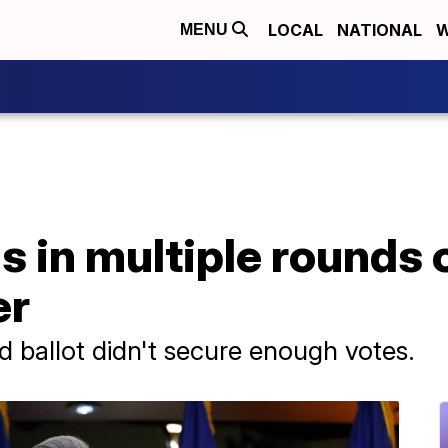
LOCAL
NATIONAL
W
MENU
s in multiple rounds o
er
d ballot didn't secure enough votes.