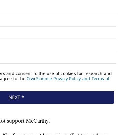
not support McCarthy.