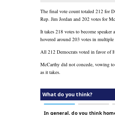
The final vote count totaled 212 for 
Rep. Jim Jordan and 202 votes for Mc
It takes 218 votes to become speake
hovered around 203 votes in multiple
All 212 Democrats voted in favor of H
McCarthy did not concede, vowing to s
as it takes.