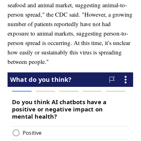
seafood and animal market, suggesting animal-to-
person spread," the CDC said. "However, a growing
number of patients reportedly have not had
exposure to animal markets, suggesting person-to-
person spread is occurring. At this time, it’s unclear
how easily or sustainably this virus is spreading
between people."