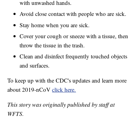
with unwashed hands.
Avoid close contact with people who are sick.
Stay home when you are sick.
Cover your cough or sneeze with a tissue, then
throw the tissue in the trash.
Clean and disinfect frequently touched objects
and surfaces.
To keep up with the CDC's updates and learn more
about 2019-nCoV
click here.
This story was originally published by staff at
WFTS.