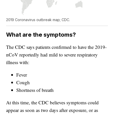
2019 Coronavirus outbreak map; CDC.
What are the symptoms?
The CDC says patients confirmed to have the 2019-
nCoV reportedly had mild to severe respiratory
illness with:
Fever
Cough
Shortness of breath
At this time, the CDC believes symptoms could
appear as soon as two days after exposure, or as