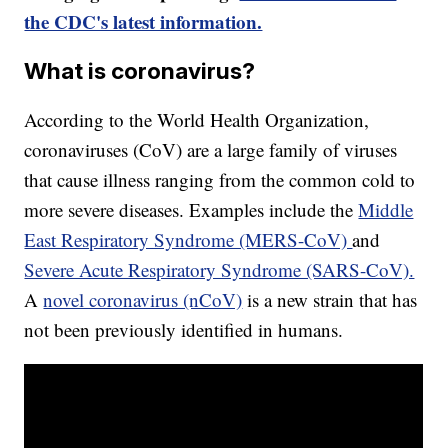
the CDC's latest information.
What is coronavirus?
According to the World Health Organization,
coronaviruses (CoV) are a large family of viruses
that cause illness ranging from the common cold to
more severe diseases. Examples include the
Middle
East Respiratory Syndrome (MERS-CoV)
and
Severe Acute Respiratory Syndrome (SARS-CoV).
A
novel coronavirus (nCoV)
is a new strain that has
not been previously identified in humans.