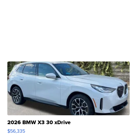
2026 BMW X3 30 xDrive
$56,335