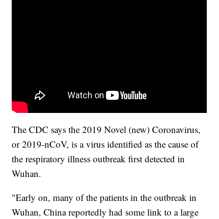
The CDC says the 2019 Novel (new) Coronavirus,
or 2019-nCoV, is a virus identified as the cause of
the respiratory illness outbreak first detected in
Wuhan.
"Early on, many of the patients in the outbreak in
Wuhan, China reportedly had some link to a large