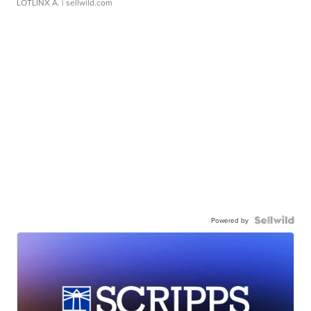
LOTLINX A.
| sellwild.com
Powered by