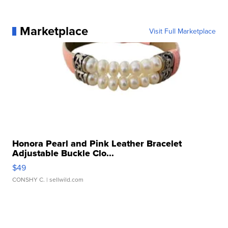
Marketplace
Visit Full Marketplace
Honora Pearl and Pink Leather Bracelet
Adjustable Buckle Clo...
$49
CONSHY C.
| sellwild.com