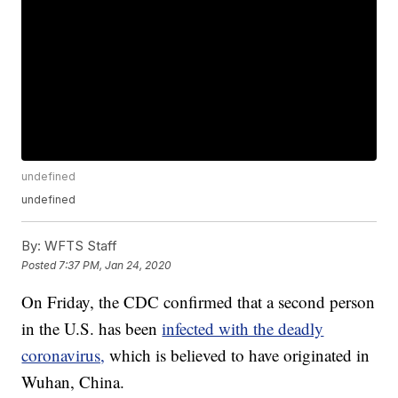
undefined
undefined
By:
WFTS Staff
Posted
7:37 PM, Jan 24, 2020
On Friday, the CDC confirmed that a second person
in the U.S. has been
infected with the deadly
coronavirus,
which is believed to have originated in
Wuhan, China.