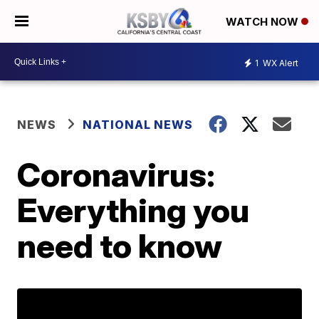
WATCH NOW
1
WX Alert
NEWS
NATIONAL NEWS
Coronavirus:
Everything you
need to know