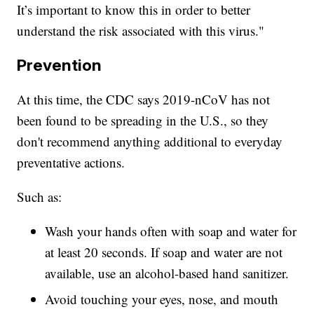
It’s important to know this in order to better
understand the risk associated with this virus."
Prevention
At this time, the CDC says 2019-nCoV has not
been found to be spreading in the U.S., so they
don't recommend anything additional to everyday
preventative actions.
Such as:
Wash your hands often with soap and water for
at least 20 seconds. If soap and water are not
available, use an alcohol-based hand sanitizer.
Avoid touching your eyes, nose, and mouth