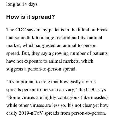
long as 14 days.
How is it spread?
The CDC says many patients in the initial outbreak
had some link to a large seafood and live animal
market, which suggested an animal-to-person
spread. But, they say a growing number of patients
have not exposure to animal markets, which
suggests a person-to-person spread.
"It’s important to note that how easily a virus
spreads person-to-person can vary," the CDC says.
"Some viruses are highly contagious (like measles),
while other viruses are less so. It’s not clear yet how
easily 2019-nCoV spreads from person-to-person.