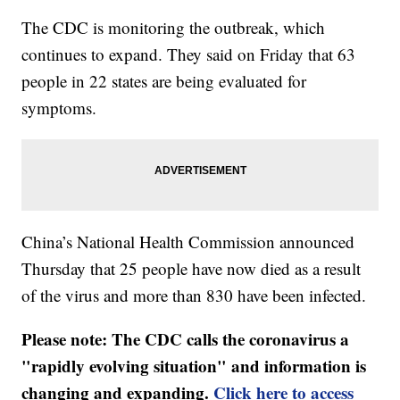
The CDC is monitoring the outbreak, which
continues to expand. They said on Friday that 63
people in 22 states are being evaluated for
symptoms.
China’s National Health Commission announced
Thursday that 25 people have now died as a result
of the virus and more than 830 have been infected.
Please note: The CDC calls the coronavirus a
"rapidly evolving situation" and information is
changing and expanding.
Click here to access