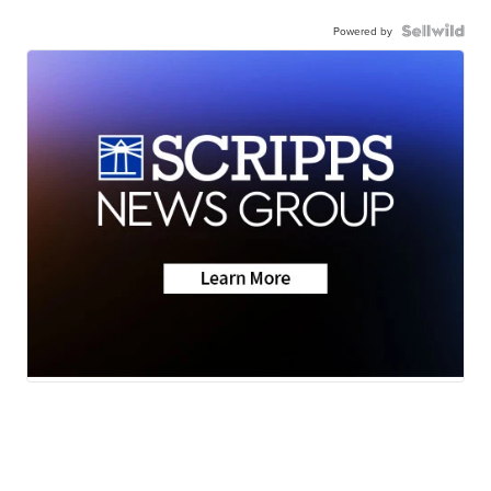
Powered by