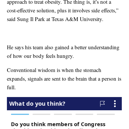
approach to treat obesity. The thing is, it’s not a
cost-effective solution, plus it involves side effects,”
said Sung Il Park at Texas A&M University.
He says his team also gained a better understanding
of how our body feels hungry.
Conventional wisdom is when the stomach
expands, signals are sent to the brain that a person is
full.