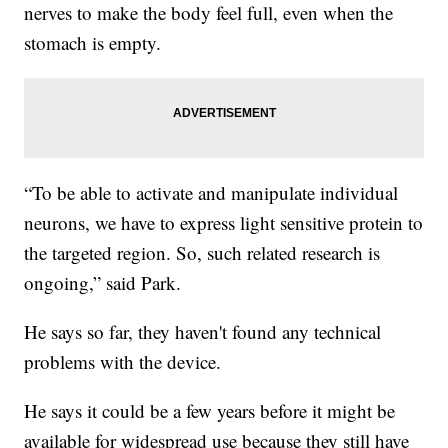
nerves to make the body feel full, even when the
stomach is empty.
“To be able to activate and manipulate individual
neurons, we have to express light sensitive protein to
the targeted region. So, such related research is
ongoing,” said Park.
He says so far, they haven't found any technical
problems with the device.
He says it could be a few years before it might be
available for widespread use because they still have