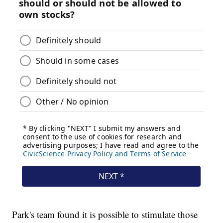
Park's team found it is possible to stimulate those