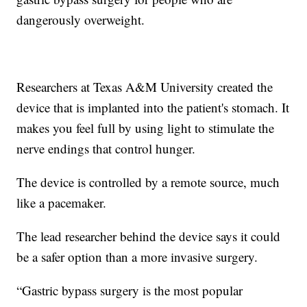
dangerously overweight.
Researchers at Texas A&M University created the
device that is implanted into the patient's stomach. It
makes you feel full by using light to stimulate the
nerve endings that control hunger.
The device is controlled by a remote source, much
like a pacemaker.
The lead researcher behind the device says it could
be a safer option than a more invasive surgery.
“Gastric bypass surgery is the most popular