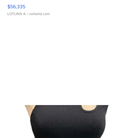
$56,335
LOTLINX A.
| sellwild.com