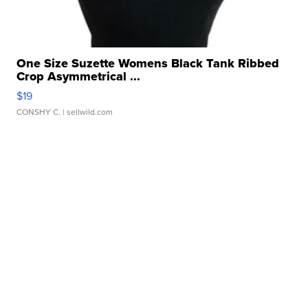
One Size Suzette Womens Black Tank Ribbed
Crop Asymmetrical ...
$19
CONSHY C.
| sellwild.com