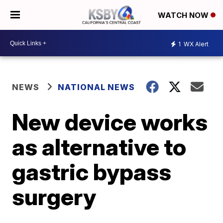
WATCH NOW
1
WX Alert
NEWS
NATIONAL NEWS
New device works
as alternative to
gastric bypass
surgery