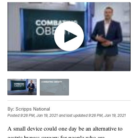
By:
Scripps National
Posted
9:26 PM, Jan 19, 2021
and last updated
9:26 PM, Jan 19, 2021
A small device could one day be an alternative to
gastric bypass surgery for people who are