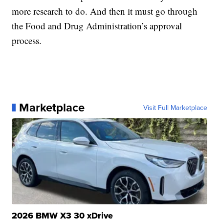
more research to do. And then it must go through
the Food and Drug Administration’s approval
process.
Marketplace
Visit Full Marketplace
2026 BMW X3 30 xDrive