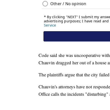
Code said she was uncooperative with t
Chauvin dragged her out of a house an
The plaintiffs argue that the city failed
Chauvin's attorneys have not responde
Office calls the incidents "disturbing"