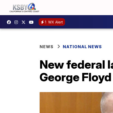
1
WX Alert
NEWS
NATIONAL NEWS
New federal l
George Floyd