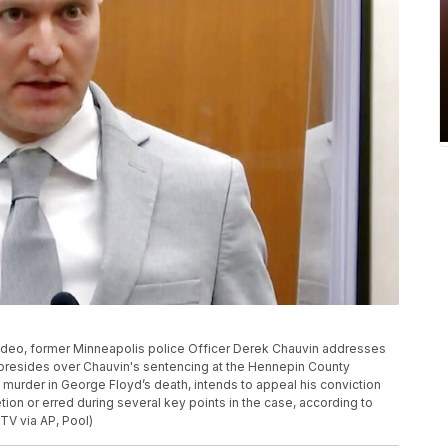
 video, former Minneapolis police Officer Derek Chauvin addresses
 presides over Chauvin's sentencing at the Hennepin County
 murder in George Floyd’s death, intends to appeal his conviction
ion or erred during several key points in the case, according to
TV via AP, Pool)