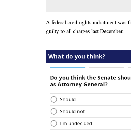
A federal civil rights indictment was 
guilty to all charges last December.