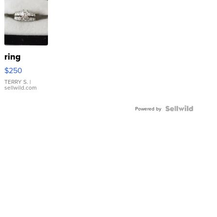
ring
$250
TERRY S.
|
sellwild.com
Powered by