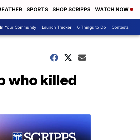
EATHER
SPORTS
SHOP SCRIPPS
WATCH NOW
In Your Community
Launch Tracker
6 Things to Do
Contests
p who killed