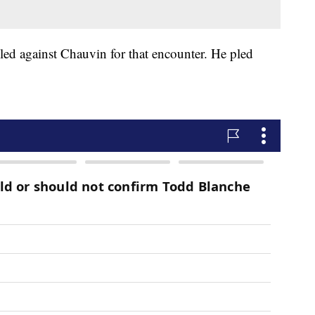
filed against Chauvin for that encounter. He pled