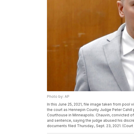
Photo by: AP
In this June 25, 2021, file image taken from pool
the court as Hennepin County Judge Peter Cahill
Courthouse in Minneapolis. Chauvin, convicted of
and sentence, saying the judge abused his discret
documents filed Thursday., Sept. 23, 2021. (Court 