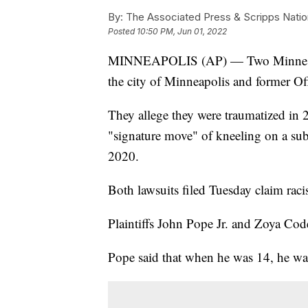
By:
The Associated Press & Scripps Natio
Posted
10:50 PM, Jun 01, 2022
MINNEAPOLIS (AP) — Two Minnesotans 
the city of Minneapolis and former O
They allege they were traumatized in
"signature move" of kneeling on a sub
2020.
Both lawsuits filed Tuesday claim rac
Plaintiffs John Pope Jr. and Zoya Cod
Pope said that when he was 14, he was 