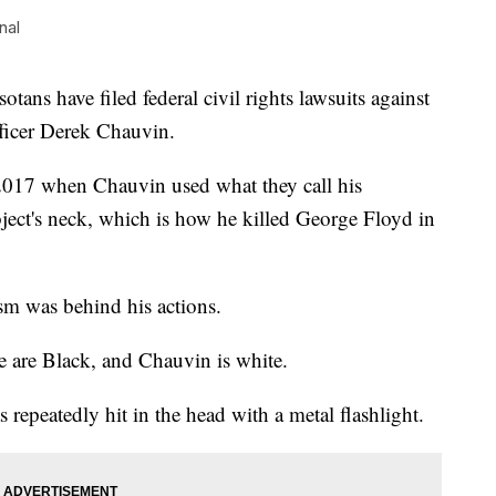
nal
have filed federal civil rights lawsuits against
fficer Derek Chauvin.
 2017 when Chauvin used what they call his
ject's neck, which is how he killed George Floyd in
ism was behind his actions.
e are Black, and Chauvin is white.
repeatedly hit in the head with a metal flashlight.