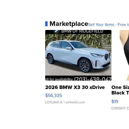
Marketplace
Sell Your Items - Free t
2026 BMW X3 30 xDrive
One Si
Black 
$56,335
Asymmet
$19
LOTLINX A.
| sellwild.com
CONSHY C