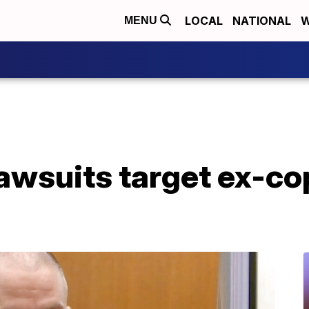
LOCAL
NATIONAL
W
MENU
awsuits target ex-co