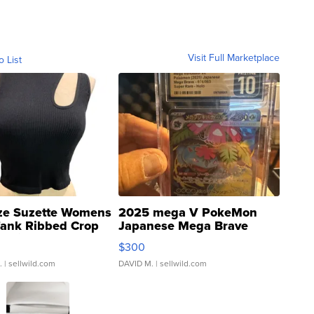
Visit Full Marketplace
o List
ze Suzette Womens
2025 mega V PokeMon
Tank Ribbed Crop
Japanese Mega Brave
rical ...
076/063 Super Rare H...
$300
.
| sellwild.com
DAVID M.
| sellwild.com