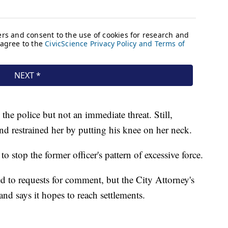
he police but not an immediate threat. Still,
d restrained her by putting his knee on her neck.
 to stop the former officer's pattern of excessive force.
d to requests for comment, but the City Attorney's
 and says it hopes to reach settlements.