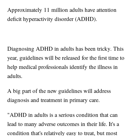
Approximately 11 million adults have attention
deficit hyperactivity disorder (ADHD).
Diagnosing ADHD in adults has been tricky. This
year, guidelines will be released for the first time to
help medical professionals identify the illness in
adults.
A big part of the new guidelines will address
diagnosis and treatment in primary care.
"ADHD in adults is a serious condition that can
lead to many adverse outcomes in their life. It's a
condition that's relatively easy to treat, but most