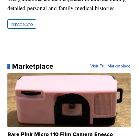
detailed personal and family medical histories.
Report a typo
Marketplace
Visit Full Marketplace
Rare Pink Micro 110 Film Camera Enesco