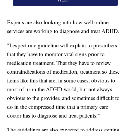
Experts are also looking into how well online
services are working to diagnose and treat ADHD.
"I expect one guideline will explain to prescribers
that they have to monitor vital signs prior to
medication treatment. That they have to review
contraindications of medication, treatment so these
items like this that are, in some cases, obvious to
most of us in the ADHD world, but not always
obvious to the provider, and sometimes difficult to
do in the compressed time that a primary care
doctor has to diagnose and treat patients."
The guidelines are also expected to address getting