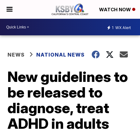
WATCH NOW
1
WX Alert
NEWS
NATIONAL NEWS
New guidelines to
be released to
diagnose, treat
ADHD in adults