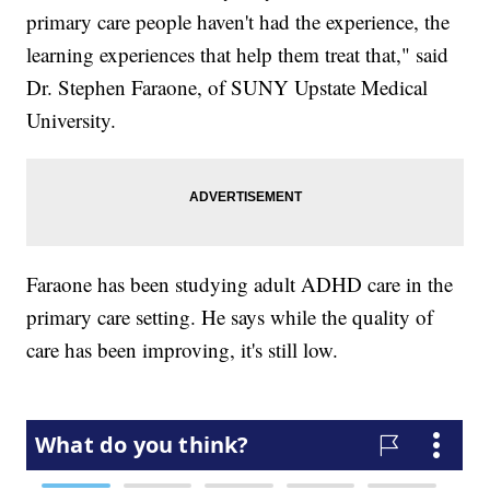
primary care people haven't had the experience, the
learning experiences that help them treat that," said
Dr. Stephen Faraone, of SUNY Upstate Medical
University.
Faraone has been studying adult ADHD care in the
primary care setting. He says while the quality of
care has been improving, it's still low.