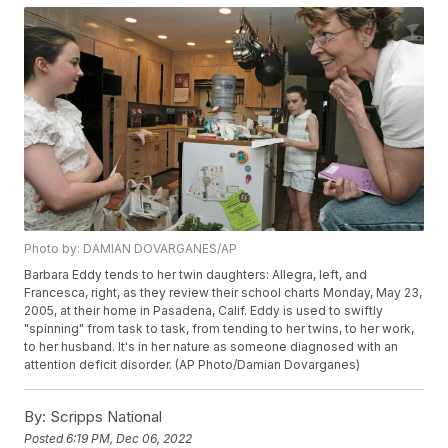
Photo by: DAMIAN DOVARGANES/AP
Barbara Eddy tends to her twin daughters: Allegra, left, and
Francesca, right, as they review their school charts Monday, May 23,
2005, at their home in Pasadena, Calif. Eddy is used to swiftly
"spinning" from task to task, from tending to her twins, to her work,
to her husband. It's in her nature as someone diagnosed with an
attention deficit disorder. (AP Photo/Damian Dovarganes)
By:
Scripps National
Posted
6:19 PM, Dec 06, 2022