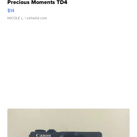
Precious Moments TD4
$14
NICOLE L.
| sellwild.com