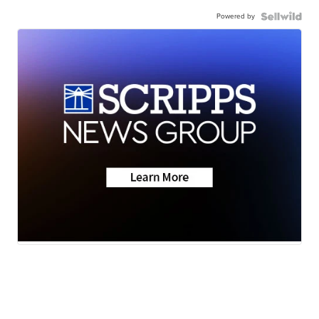
Powered by