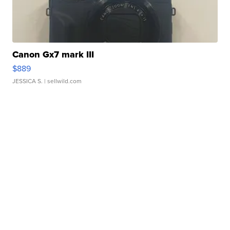
Canon Gx7 mark III
$889
JESSICA S.
| sellwild.com