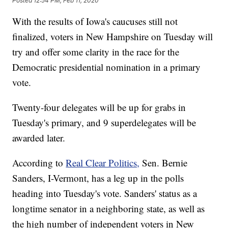
Posted
12:54 PM, Feb 11, 2020
With the results of Iowa's caucuses still not
finalized, voters in New Hampshire on Tuesday will
try and offer some clarity in the race for the
Democratic presidential nomination in a primary
vote.
Twenty-four delegates will be up for grabs in
Tuesday's primary, and 9 superdelegates will be
awarded later.
According to
Real Clear Politics,
Sen. Bernie
Sanders, I-Vermont, has a leg up in the polls
heading into Tuesday's vote. Sanders' status as a
longtime senator in a neighboring state, as well as
the high number of independent voters in New