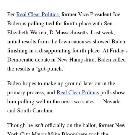
Per
Real Clear Politics,
former Vice President Joe
Biden is polling tied for fourth place with Sen.
Elizabeth Warren, D-Massachusetts. Last week,
initial results from the Iowa caucuses showed Biden
finishing in a disappointing fourth place. At Friday's
Democratic debate in New Hampshire, Biden called
the results a "gut-punch."
Biden hopes to make up ground later on in the
primary process, and
Real Clear Politics
polls show
him polling well in the next two states — Nevada
and South Carolina.
Though he isn't officially on the ballot, former New
York City Mayor Mike Bloomberg took the