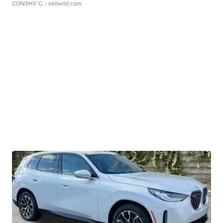
CONSHY C.
| sellwild.com