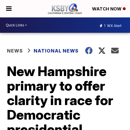
WATCH NOW
1
WX Alert
NEWS
NATIONAL NEWS
New Hampshire
primary to offer
clarity in race for
Democratic
presidential