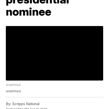
nominee
undefined
undefined
By:
Scripps National