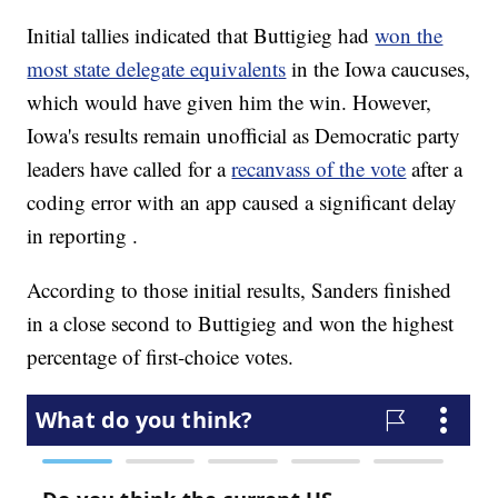
Initial tallies indicated that Buttigieg had
won the
most state delegate equivalents
in the Iowa caucuses,
which would have given him the win. However,
Iowa's results remain unofficial as Democratic party
leaders have called for a
recanvass of the vote
after a
coding error with an app caused a significant delay
in reporting .
According to those initial results, Sanders finished
in a close second to Buttigieg and won the highest
percentage of first-choice votes.