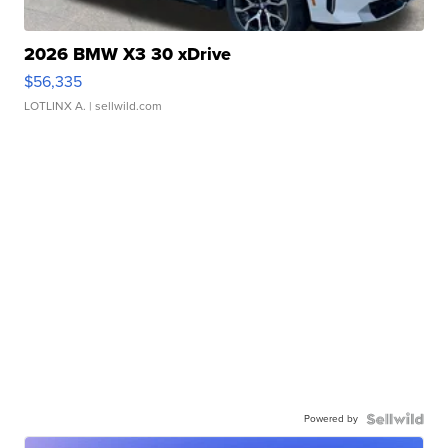
2026 BMW X3 30 xDrive
$56,335
LOTLINX A.
| sellwild.com
Powered by