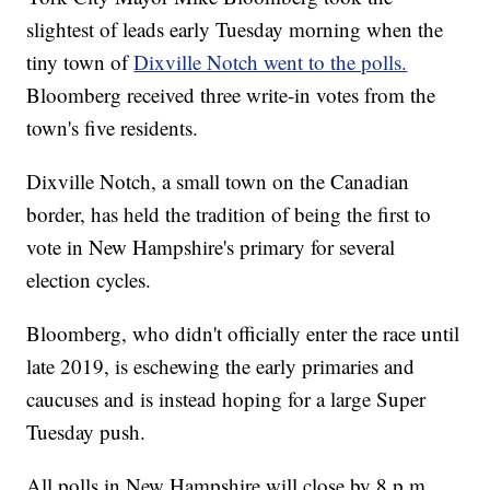
slightest of leads early Tuesday morning when the
tiny town of
Dixville Notch went to the polls.
Bloomberg received three write-in votes from the
town's five residents.
Dixville Notch, a small town on the Canadian
border, has held the tradition of being the first to
vote in New Hampshire's primary for several
election cycles.
Bloomberg, who didn't officially enter the race until
late 2019, is eschewing the early primaries and
caucuses and is instead hoping for a large Super
Tuesday push.
All polls in New Hampshire will close by 8 p.m.