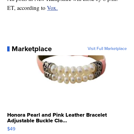
ET, according to
Vox.
Marketplace
Visit Full Marketplace
Honora Pearl and Pink Leather Bracelet
Adjustable Buckle Clo...
$49