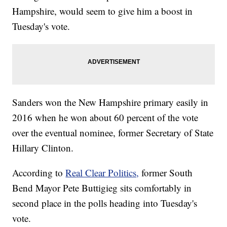
Hampshire, would seem to give him a boost in
Tuesday's vote.
Sanders won the New Hampshire primary easily in
2016 when he won about 60 percent of the vote
over the eventual nominee, former Secretary of State
Hillary Clinton.
According to
Real Clear Politics,
former South
Bend Mayor Pete Buttigieg sits comfortably in
second place in the polls heading into Tuesday's
vote.