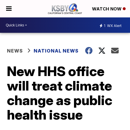
WATCH NOW
1
WX Alert
NEWS
NATIONAL NEWS
New HHS office
will treat climate
change as public
health issue