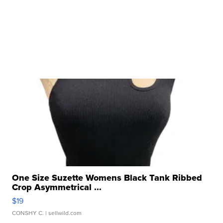
One Size Suzette Womens Black Tank Ribbed
Crop Asymmetrical ...
$19
CONSHY C.
| sellwild.com