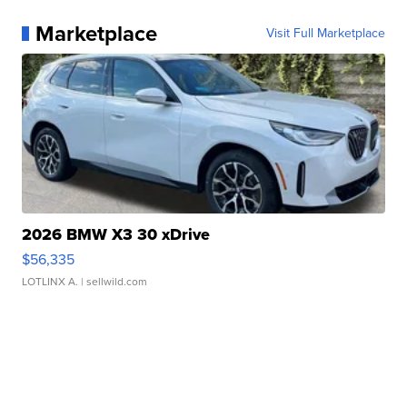
Marketplace
Visit Full Marketplace
2026 BMW X3 30 xDrive
$56,335
LOTLINX A.
| sellwild.com