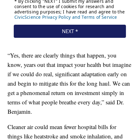
“Yes, there are clearly things that happen, you
know, years out that impact your health but imagine
if we could do real, significant adaptation early on
and begin to mitigate this for the long haul. We can
get a phenomenal return on investment simply in
terms of what people breathe every day,” said Dr.
Benjamin.
Cleaner air could mean fewer hospital bills for
things like heatstroke and smoke inhalation, and