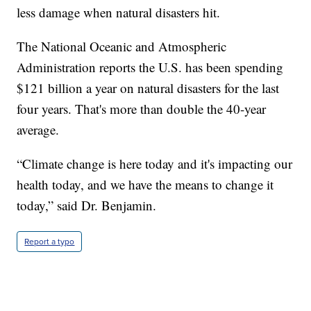
less damage when natural disasters hit.
The National Oceanic and Atmospheric
Administration reports the U.S. has been spending
$121 billion a year on natural disasters for the last
four years. That's more than double the 40-year
average.
“Climate change is here today and it's impacting our
health today, and we have the means to change it
today,” said Dr. Benjamin.
Report a typo