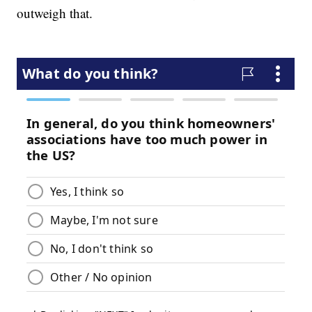
outweigh that.