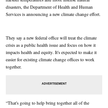
disasters, the Department of Health and Human
Services is announcing a new climate change effort.
They say a new federal office will treat the climate
crisis as a public health issue and focus on how it
impacts health and equity. It's expected to make it
easier for existing climate change offices to work
together.
“That's going to help bring together all of the