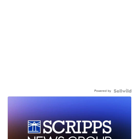
Powered by