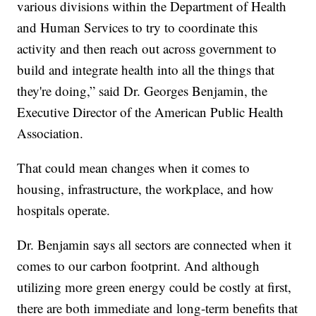
various divisions within the Department of Health
and Human Services to try to coordinate this
activity and then reach out across government to
build and integrate health into all the things that
they're doing,” said Dr. Georges Benjamin, the
Executive Director of the American Public Health
Association.
That could mean changes when it comes to
housing, infrastructure, the workplace, and how
hospitals operate.
Dr. Benjamin says all sectors are connected when it
comes to our carbon footprint. And although
utilizing more green energy could be costly at first,
there are both immediate and long-term benefits that