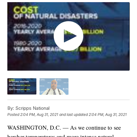
By:
Scripps National
Posted
2:04 PM, Aug 31, 2021
and last updated
2:04 PM, Aug 31, 2021
WASHINGTON, D.C. — As we continue to see
harsher temperatures and more intense natural