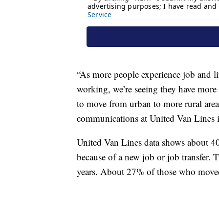
“As more people experience job and li
working, we’re seeing they have more 
to move from urban to more rural area
communications at United Van Lines 
United Van Lines data shows about 4
because of a new job or job transfer. 
years. About 27% of those who moved 