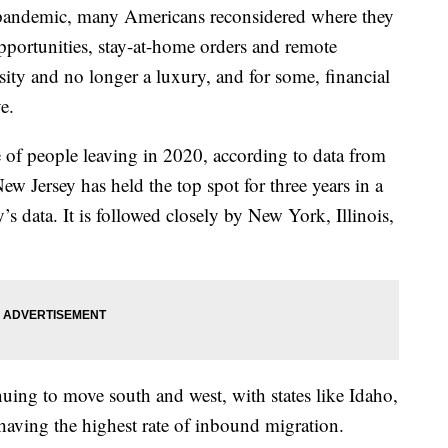
s pandemic, many Americans reconsidered where they
opportunities, stay-at-home orders and remote
ity and no longer a luxury, and for some, financial
e.
 of people leaving in 2020, according to data from
New Jersey has held the top spot for three years in a
 data. It is followed closely by New York, Illinois,
ing to move south and west, with states like Idaho,
aving the highest rate of inbound migration.