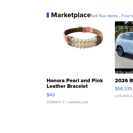
Marketplace
Sell Your Items - Free t
Honora Pearl and Pink
2026 B
Leather Bracelet
$56,335
Adjustable Buckle Clo...
$49
LOTLINX A
CONSHY C.
| sellwild.com