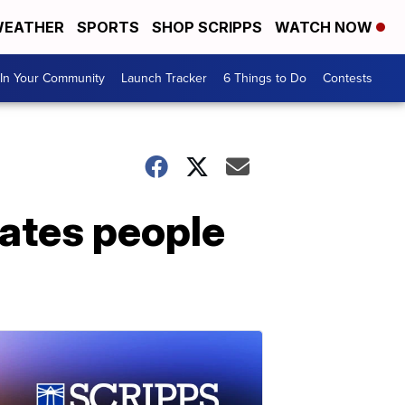
EATHER
SPORTS
SHOP SCRIPPS
WATCH NOW
In Your Community
Launch Tracker
6 Things to Do
Contests
tates people