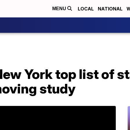
LOCAL
NATIONAL
W
MENU
ew York top list of s
moving study