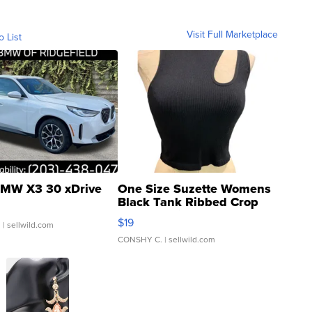
Visit Full Marketplace
o List
MW X3 30 xDrive
One Size Suzette Womens
Black Tank Ribbed Crop
Asymmetrical ...
$19
.
| sellwild.com
CONSHY C.
| sellwild.com