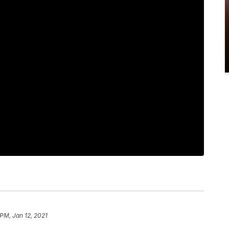
 PM, Jan 12, 2021