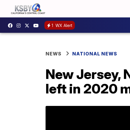
1
WX Alert
NEWS
NATIONAL NEWS
New Jersey, N
left in 2020 