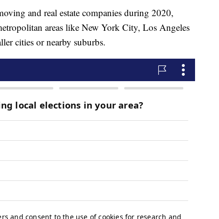
 moving and real estate companies during 2020,
etropolitan areas like New York City, Los Angeles
er cities or nearby suburbs.