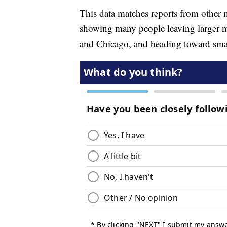
This data matches reports from other
showing many people leaving larger m
and Chicago, and heading toward small