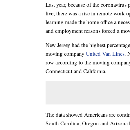
Last year, because of the coronaviru
live; there was a rise in remote work 
learning made the home office a necess
and employment reasons forced a mov
New Jersey had the highest percentage
moving company
United Van Lines
. 
row according to the moving company’s
Connecticut and California.
The data showed Americans are continu
South Carolina, Oregon and Arizona h