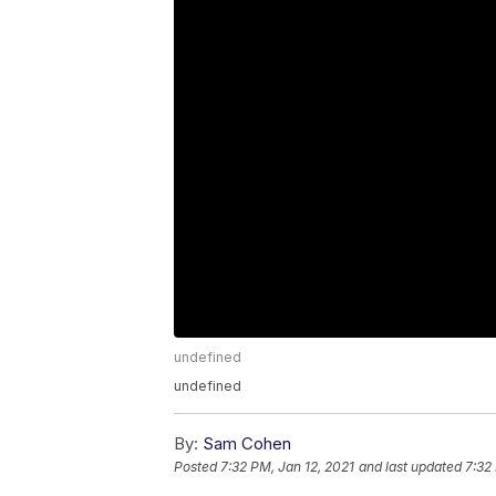
undefined
undefined
By:
Sam Cohen
Posted
7:32 PM, Jan 12, 2021
and last updated
7:32