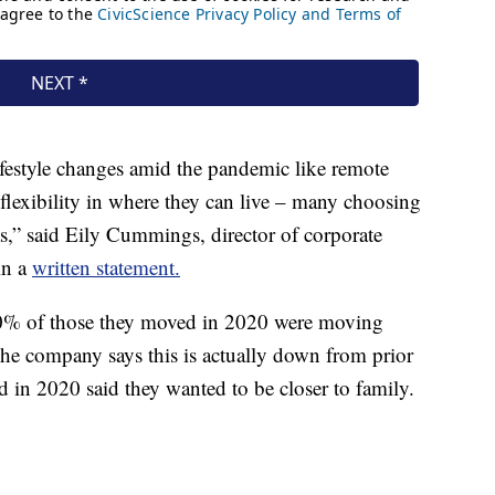
festyle changes amid the pandemic like remote
flexibility in where they can live – many choosing
s,” said Eily Cummings, director of corporate
in a
written statement.
0% of those they moved in 2020 were moving
The company says this is actually down from prior
in 2020 said they wanted to be closer to family.