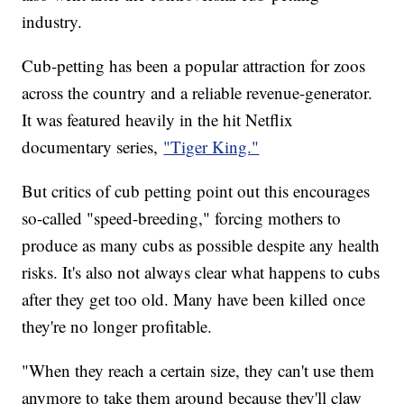
industry.
Cub-petting has been a popular attraction for zoos
across the country and a reliable revenue-generator.
It was featured heavily in the hit Netflix
documentary series,
"Tiger King."
But critics of cub petting point out this encourages
so-called "speed-breeding," forcing mothers to
produce as many cubs as possible despite any health
risks. It's also not always clear what happens to cubs
after they get too old. Many have been killed once
they're no longer profitable.
"When they reach a certain size, they can't use them
anymore to take them around because they'll claw