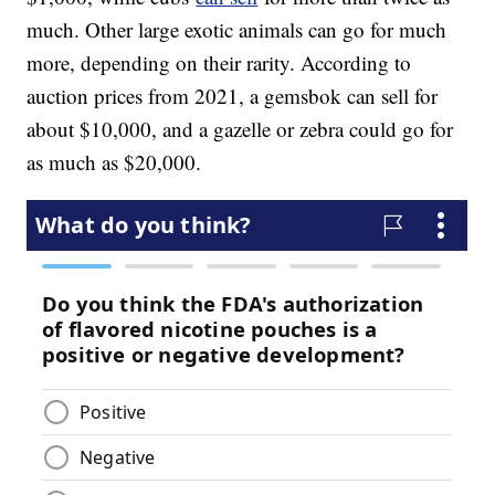
much. Other large exotic animals can go for much
more, depending on their rarity. According to
auction prices from 2021, a gemsbok can sell for
about $10,000, and a gazelle or zebra could go for
as much as $20,000.