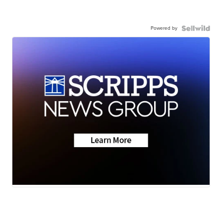
Powered by