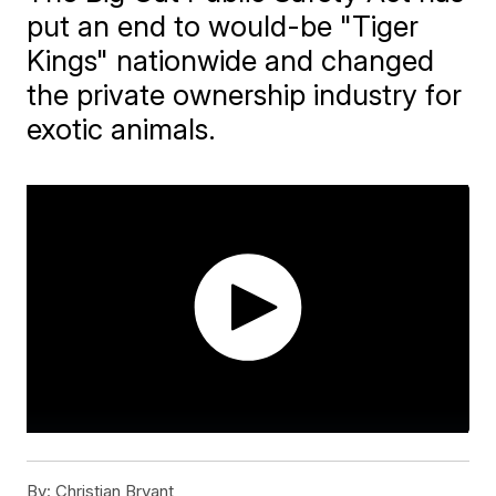
put an end to would-be "Tiger
Kings" nationwide and changed
the private ownership industry for
exotic animals.
By:
Christian Bryant