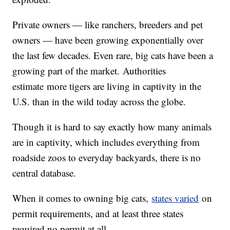
Private owners — like ranchers, breeders and pet
owners — have been growing exponentially over
the last few decades. Even rare, big cats have been a
growing part of the market. Authorities
estimate more tigers are living in captivity in the
U.S. than in the wild today across the globe.
Though it is hard to say exactly how many animals
are in captivity, which includes everything from
roadside zoos to everyday backyards, there is no
central database.
When it comes to owning big cats,
states varied
on
permit requirements, and at least three states
required no permit at all.