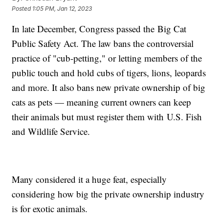
Posted
1:05 PM, Jan 12, 2023
In late December, Congress passed the Big Cat
Public Safety Act. The law bans the controversial
practice of "cub-petting," or letting members of the
public touch and hold cubs of tigers, lions, leopards
and more. It also bans new private ownership of big
cats as pets — meaning current owners can keep
their animals but must register them with U.S. Fish
and Wildlife Service.
Many considered it a huge feat, especially
considering how big the private ownership industry
is for exotic animals.