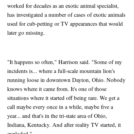
worked for decades as an exotic animal specialist,
has investigated a number of cases of exotic animals
used for cub-petting or TV appearances that would
later go missing.
"It happens so often," Harrison said. "Some of my
incidents is... where a full-scale mountain lion's
running loose in downtown Dayton, Ohio. Nobody
knows where it came from. It's one of those
situations where it started off being rare. We get a
call maybe every once in a while, maybe five a
year... and that's in the tri-state area of Ohio,
Indiana, Kentucky. And after reality TV started, it
exploded."