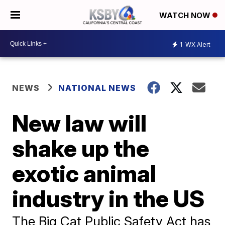
WATCH NOW
1
WX Alert
NEWS
NATIONAL NEWS
New law will
shake up the
exotic animal
industry in the US
The Big Cat Public Safety Act has