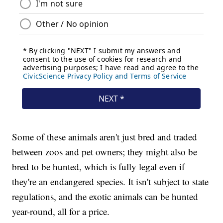
Some of these animals aren't just bred and traded
between zoos and pet owners; they might also be
bred to be hunted, which is fully legal even if
they're an endangered species. It isn't subject to state
regulations, and the exotic animals can be hunted
year-round, all for a price.