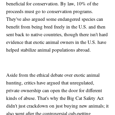
beneficial for conservation. By law, 10% of the
proceeds must go to conservation programs.
They've also argued some endangered species can
benefit from being bred freely in the U.S. and then
sent back to native countries, though there isn't hard
evidence that exotic animal owners in the U.S. have
helped stabilize animal populations abroad.
Aside from the ethical debate over exotic animal
hunting, critics have argued that unregulated,
private ownership can open the door for different
kinds of abuse. That's why the Big Cat Safety Act
didn't just crackdown on just buying new animals; it
also went after the controversial cub-petting