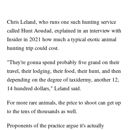
Chris Leland, who runs one such hunting service
called Hunt Aoudad, explained in an interview with
Insider in 2021 how much a typical exotic animal
hunting trip could cost.
"They're gonna spend probably five grand on their
travel, their lodging, their food, their hunt, and then
depending on the degree of taxidermy, another 12,
14 hundred dollars," Leland said.
For more rare animals, the price to shoot can get up
to the tens of thousands as well.
Proponents of the practice argue it's actually