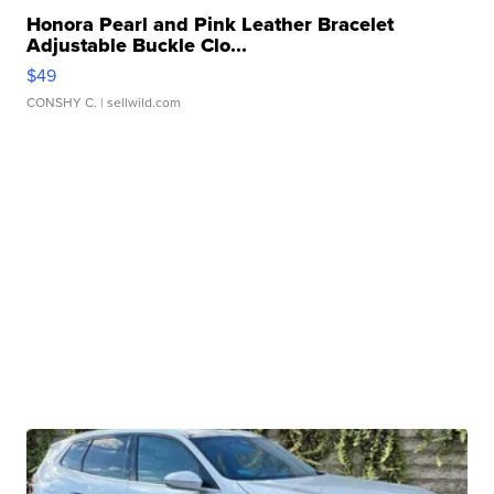
Honora Pearl and Pink Leather Bracelet
Adjustable Buckle Clo...
$49
CONSHY C.
| sellwild.com