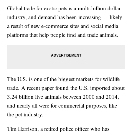
Global trade for exotic pets is a multi-billion dollar
industry, and demand has been increasing — likely
a result of new e-commerce sites and social media
platforms that help people find and trade animals.
The U.S. is one of the biggest markets for wildlife
trade. A recent paper found the U.S. imported about
3.24 billion live animals between 2000 and 2014,
and nearly all were for commercial purposes, like
the pet industry.
Tim Harrison, a retired police officer who has