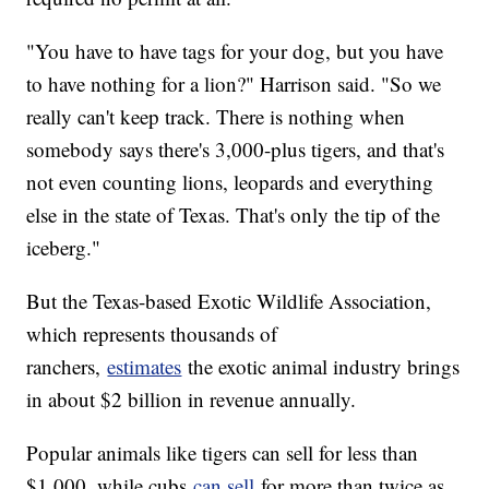
"You have to have tags for your dog, but you have
to have nothing for a lion?" Harrison said. "So we
really can't keep track. There is nothing when
somebody says there's 3,000-plus tigers, and that's
not even counting lions, leopards and everything
else in the state of Texas. That's only the tip of the
iceberg."
But the Texas-based Exotic Wildlife Association,
which represents thousands of
ranchers,
estimates
the exotic animal industry brings
in about $2 billion in revenue annually.
Popular animals like tigers can sell for less than
$1,000, while cubs
can sell
for more than twice as