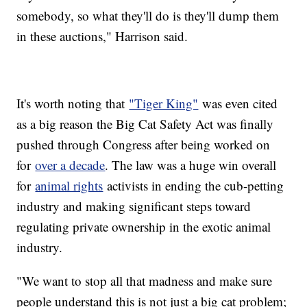
somebody, so what they'll do is they'll dump them
in these auctions," Harrison said.
It's worth noting that
"Tiger King"
was even cited
as a big reason the Big Cat Safety Act was finally
pushed through Congress after being worked on
for
over a decade
. The law was a huge win overall
for
animal rights
activists in ending the cub-petting
industry and making significant steps toward
regulating private ownership in the exotic animal
industry.
"We want to stop all that madness and make sure
people understand this is not just a big cat problem;