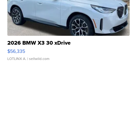
2026 BMW X3 30 xDrive
$56,335
LOTLINX A.
| sellwild.com