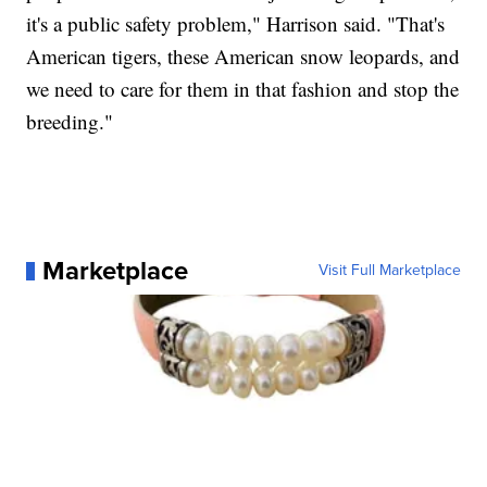
it's a public safety problem," Harrison said. "That's
American tigers, these American snow leopards, and
we need to care for them in that fashion and stop the
breeding."
Marketplace
Visit Full Marketplace