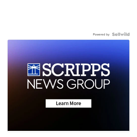
Powered by