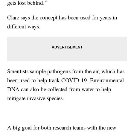
gets lost behind."
Clare says the concept has been used for years in
different ways.
Scientists sample pathogens from the air, which has
been used to help track COVID-19. Environmental
DNA can also be collected from water to help
mitigate invasive species.
A big goal for both research teams with the new