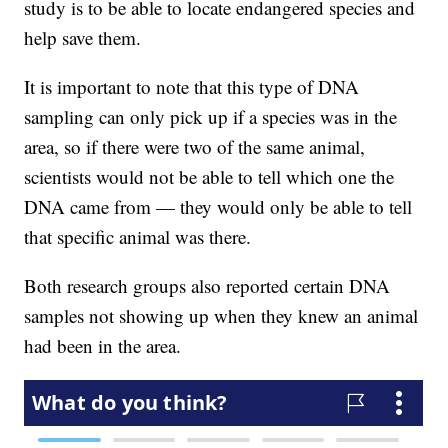
study is to be able to locate endangered species and
help save them.
It is important to note that this type of DNA
sampling can only pick up if a species was in the
area, so if there were two of the same animal,
scientists would not be able to tell which one the
DNA came from — they would only be able to tell
that specific animal was there.
Both research groups also reported certain DNA
samples not showing up when they knew an animal
had been in the area.