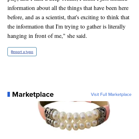
information about all the things that have been here
before, and as a scientist, that's exciting to think that
the information that I'm trying to gather is literally
hanging in front of me," she said.
Report a typo
Marketplace
Visit Full Marketplace