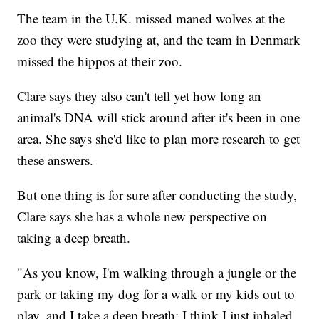
The team in the U.K. missed maned wolves at the
zoo they were studying at, and the team in Denmark
missed the hippos at their zoo.
Clare says they also can't tell yet how long an
animal's DNA will stick around after it's been in one
area. She says she'd like to plan more research to get
these answers.
But one thing is for sure after conducting the study,
Clare says she has a whole new perspective on
taking a deep breath.
"As you know, I'm walking through a jungle or the
park or taking my dog for a walk or my kids out to
play, and I take a deep breath; I think I just inhaled