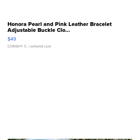
Honora Pearl and Pink Leather Bracelet
Adjustable Buckle Clo...
$49
CONSHY C.
| sellwild.com