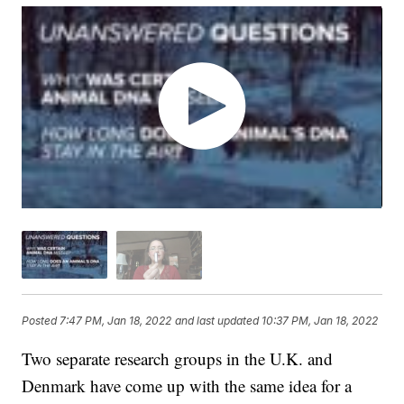
Posted
7:47 PM, Jan 18, 2022
and last updated
10:37 PM, Jan 18, 2022
Two separate research groups in the U.K. and
Denmark have come up with the same idea for a