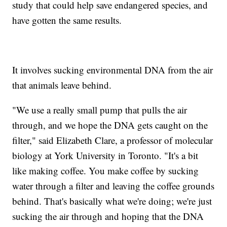
study that could help save endangered species, and
have gotten the same results.
It involves sucking environmental DNA from the air
that animals leave behind.
"We use a really small pump that pulls the air
through, and we hope the DNA gets caught on the
filter," said Elizabeth Clare, a professor of molecular
biology at York University in Toronto. "It's a bit
like making coffee. You make coffee by sucking
water through a filter and leaving the coffee grounds
behind. That's basically what we're doing; we're just
sucking the air through and hoping that the DNA