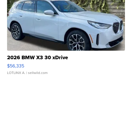
2026 BMW X3 30 xDrive
$56,335
LOTLINX A.
| sellwild.com