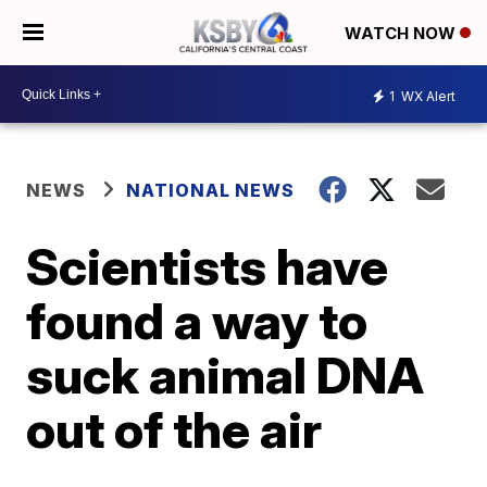
WATCH NOW
1
WX Alert
NEWS
NATIONAL NEWS
Scientists have
found a way to
suck animal DNA
out of the air