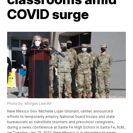
COVID surge
Photo by: Morgan Lee/AP
New Mexico Gov. Michelle Lujan Grisham, center, announced
efforts to temporarily employ National Guard troops and state
bureaucrats as substitute teachers and preschool caregivers,
during a news conference at Sante Fe High School in Santa Fe, N.M.,
on Tuesday, Jan. 19, 2022. New Mexico is is struggling to keep