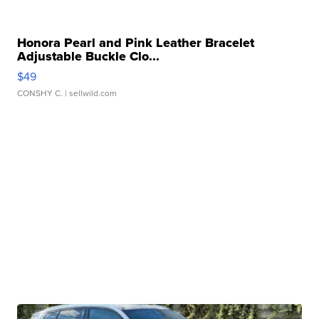
Honora Pearl and Pink Leather Bracelet
Adjustable Buckle Clo...
$49
CONSHY C.
| sellwild.com