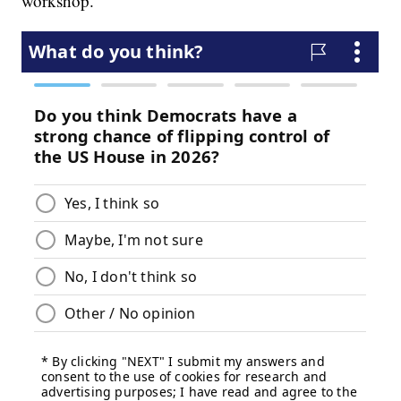
workshop.