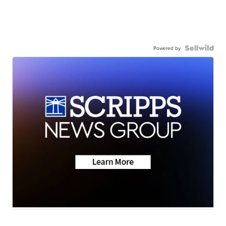
Powered by