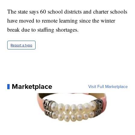
The state says 60 school districts and charter schools
have moved to remote learning since the winter
break due to staffing shortages.
Report a typo
Marketplace
Visit Full Marketplace