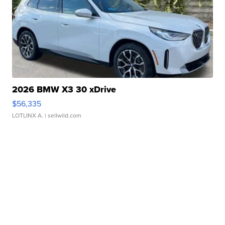
2026 BMW X3 30 xDrive
$56,335
LOTLINX A.
| sellwild.com