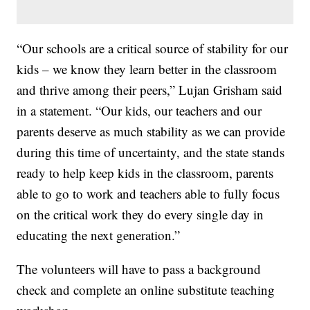
“Our schools are a critical source of stability for our
kids – we know they learn better in the classroom
and thrive among their peers,” Lujan Grisham said
in a statement. “Our kids, our teachers and our
parents deserve as much stability as we can provide
during this time of uncertainty, and the state stands
ready to help keep kids in the classroom, parents
able to go to work and teachers able to fully focus
on the critical work they do every single day in
educating the next generation.”
The volunteers will have to pass a background
check and complete an online substitute teaching