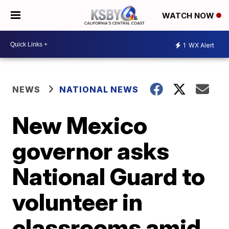
WATCH NOW
1
WX Alert
NEWS
NATIONAL NEWS
New Mexico
governor asks
National Guard to
volunteer in
classrooms amid