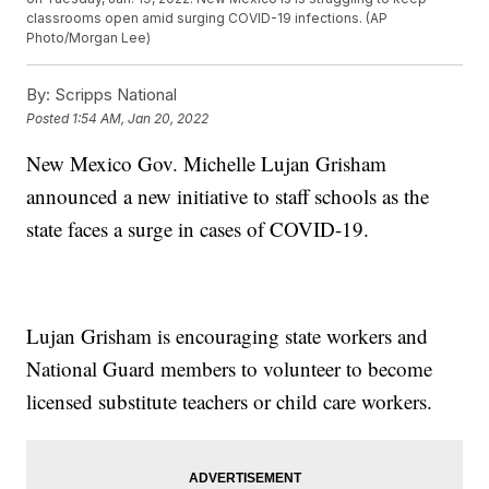
classrooms open amid surging COVID-19 infections. (AP
Photo/Morgan Lee)
By:
Scripps National
Posted
1:54 AM, Jan 20, 2022
New Mexico Gov. Michelle Lujan Grisham
announced a new initiative to staff schools as the
state faces a surge in cases of COVID-19.
Lujan Grisham is encouraging state workers and
National Guard members to volunteer to become
licensed substitute teachers or child care workers.