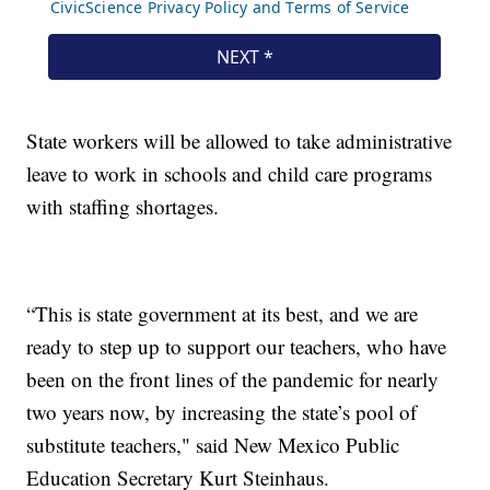
State workers will be allowed to take administrative
leave to work in schools and child care programs
with staffing shortages.
“This is state government at its best, and we are
ready to step up to support our teachers, who have
been on the front lines of the pandemic for nearly
two years now, by increasing the state’s pool of
substitute teachers," said New Mexico Public
Education Secretary Kurt Steinhaus.