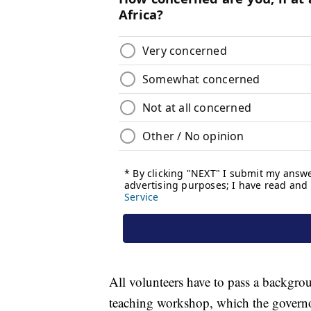
All volunteers have to pass a backgro
teaching workshop, which the governo