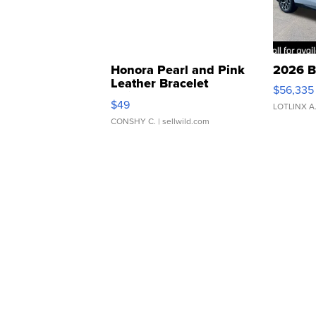
Honora Pearl and Pink
2026 B
Leather Bracelet
$56,335
Adjustable Buckle Clo...
$49
LOTLINX A
CONSHY C.
| sellwild.com