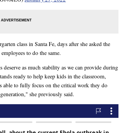
arten class in Santa Fe, days after she asked the
 employees to do the same.
s deserve as much stability as we can provide during
 stands ready to help keep kids in the classroom,
 able to fully focus on the critical work they do
 generation," she previously said.