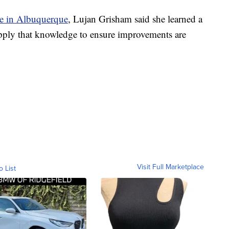
te in Albuquerque
, Lujan Grisham said she learned a
apply that knowledge to ensure improvements are
Visit Full Marketplace
o List