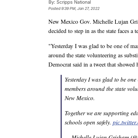
By:
Scripps National
Posted
9:39 PM, Jan 27, 2022
New Mexico Gov. Michelle Lujan Gris
decided to step in as the state faces 
"Yesterday I was glad to be one of m
around the state volunteering as subst
Democrat said in a tweet that showed 
Yesterday I was glad to be on
members around the state volun
New Mexico.
Together we are supporting edu
schools open safely.
pic.twitt
— Michelle Lujan Grisham 