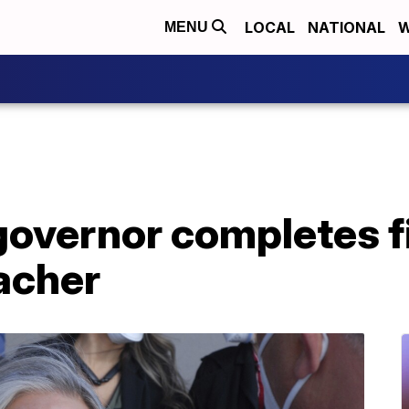
LOCAL
NATIONAL
W
MENU
overnor completes fi
acher