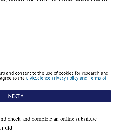
und check and complete an online substitute
r did.