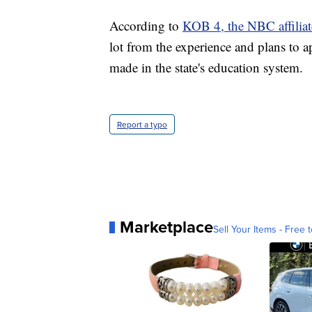
According to
KOB 4, the NBC affilia
lot from the experience and plans to 
made in the state's education system.
Report a typo
Marketplace
Sell Your Items - Free t