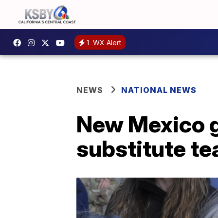
1
WX Alert
NEWS
NATIONAL NEWS
New Mexico g
substitute te