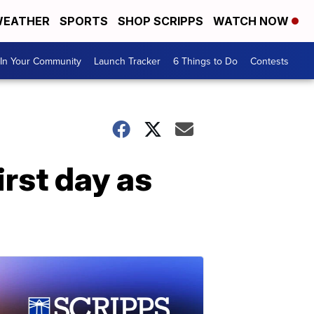
EATHER
SPORTS
SHOP SCRIPPS
WATCH NOW
In Your Community
Launch Tracker
6 Things to Do
Contests
rst day as