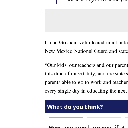
Lujan Grisham volunteered in a kinderg
New Mexico National Guard and state
“Our kids, our teachers and our parent
this time of uncertainty, and the state
parents able to go to work and teachers
every single day in educating the next