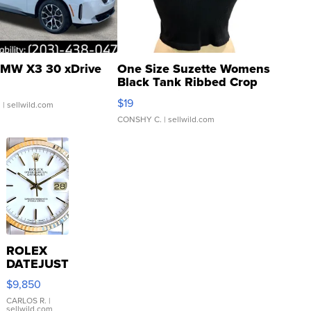
MW X3 30 xDrive
One Size Suzette Womens
Black Tank Ribbed Crop
Asymmetrical ...
$19
.
| sellwild.com
CONSHY C.
| sellwild.com
ROLEX
DATEJUST
16233
$9,850
WHITE
DIAL
CARLOS R.
|
sellwild.com