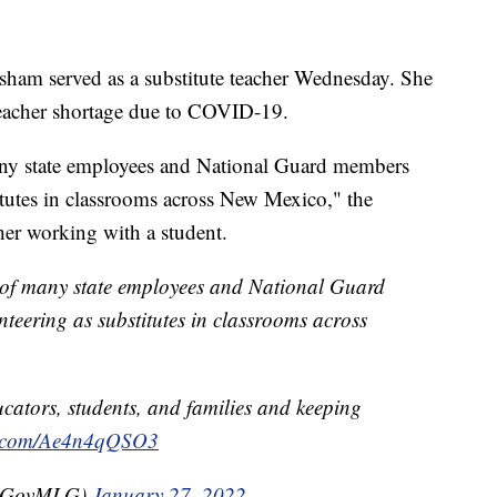
ham served as a substitute teacher Wednesday. She
a teacher shortage due to COVID-19.
any state employees and National Guard members
itutes in classrooms across New Mexico," the
her working with a student.
e of many state employees and National Guard
teering as substitutes in classrooms across
cators, students, and families and keeping
er.com/Ae4n4qQSO3
(@GovMLG)
January 27, 2022