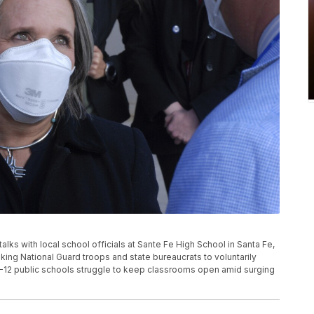
lks with local school officials at Sante Fe High School in Santa Fe,
king National Guard troops and state bureaucrats to voluntarily
K-12 public schools struggle to keep classrooms open amid surging