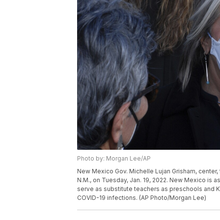
Photo by: Morgan Lee/AP
New Mexico Gov. Michelle Lujan Grisham, center, ta
N.M., on Tuesday, Jan. 19, 2022. New Mexico is as
serve as substitute teachers as preschools and 
COVID-19 infections. (AP Photo/Morgan Lee)