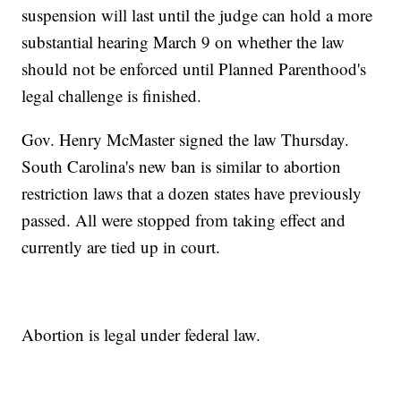
suspension will last until the judge can hold a more
substantial hearing March 9 on whether the law
should not be enforced until Planned Parenthood's
legal challenge is finished.
Gov. Henry McMaster signed the law Thursday.
South Carolina's new ban is similar to abortion
restriction laws that a dozen states have previously
passed. All were stopped from taking effect and
currently are tied up in court.
Abortion is legal under federal law.