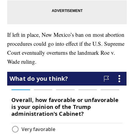
If left in place, New Mexico’s ban on most abortion
procedures could go into effect if the U.S. Supreme
Court eventually overturns the landmark Roe v.
Wade ruling.