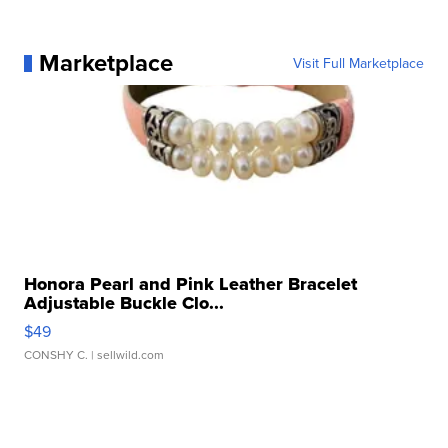
Marketplace
Visit Full Marketplace
Honora Pearl and Pink Leather Bracelet
Adjustable Buckle Clo...
$49
CONSHY C.
| sellwild.com