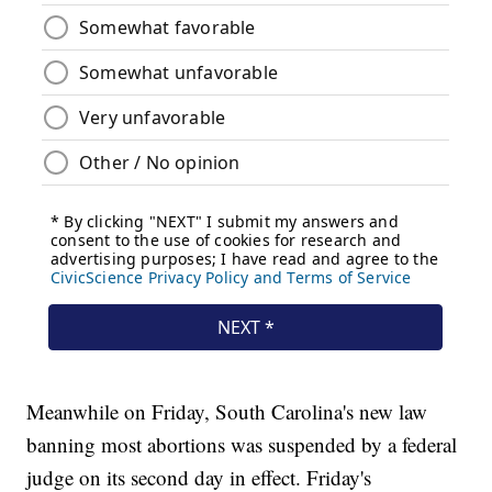
Meanwhile on Friday, South Carolina's new law
banning most abortions was suspended by a federal
judge on its second day in effect. Friday's