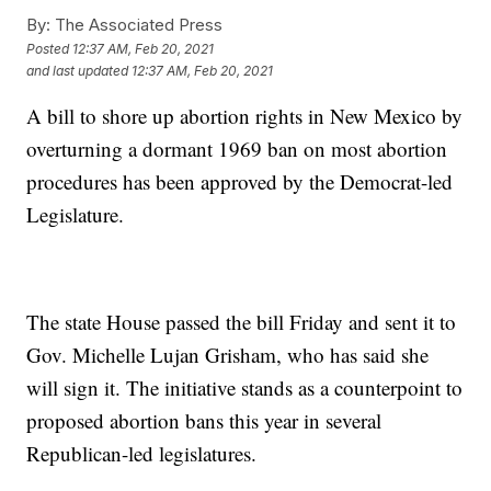
By:
The Associated Press
Posted
12:37 AM, Feb 20, 2021
and last updated
12:37 AM, Feb 20, 2021
A bill to shore up abortion rights in New Mexico by
overturning a dormant 1969 ban on most abortion
procedures has been approved by the Democrat-led
Legislature.
The state House passed the bill Friday and sent it to
Gov. Michelle Lujan Grisham, who has said she
will sign it. The initiative stands as a counterpoint to
proposed abortion bans this year in several
Republican-led legislatures.