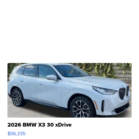
2026 BMW X3 30 xDrive
$56,335