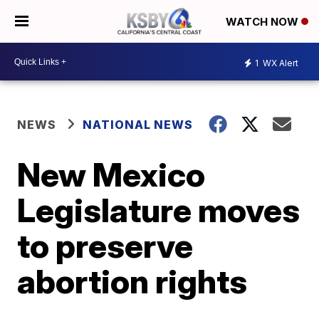
WATCH NOW
1
WX Alert
NEWS
NATIONAL NEWS
New Mexico
Legislature moves
to preserve
abortion rights