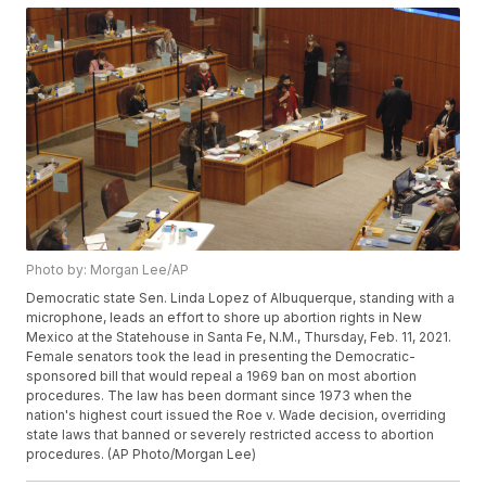
Photo by: Morgan Lee/AP
Democratic state Sen. Linda Lopez of Albuquerque, standing with a
microphone, leads an effort to shore up abortion rights in New
Mexico at the Statehouse in Santa Fe, N.M., Thursday, Feb. 11, 2021.
Female senators took the lead in presenting the Democratic-
sponsored bill that would repeal a 1969 ban on most abortion
procedures. The law has been dormant since 1973 when the
nation's highest court issued the Roe v. Wade decision, overriding
state laws that banned or severely restricted access to abortion
procedures. (AP Photo/Morgan Lee)