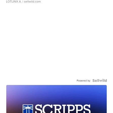
LOTLINX A.
| sellwild.com
Powered by