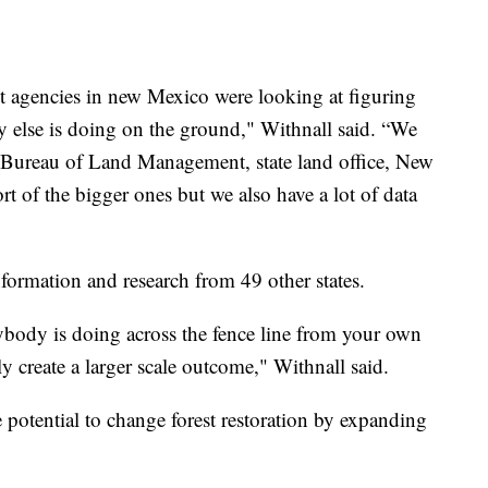
ent agencies in new Mexico were looking at figuring
 else is doing on the ground," Withnall said. “We
d Bureau of Land Management, state land office, New
rt of the bigger ones but we also have a lot of data
nformation and research from 49 other states.
ybody is doing across the fence line from your own
ly create a larger scale outcome," Withnall said.
e potential to change forest restoration by expanding