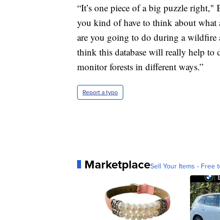
“It’s one piece of a big puzzle right,"
you kind of have to think about what a
are you going to do during a wildfire 
think this database will really help to
monitor forests in different ways.”
Report a typo
Marketplace
Sell Your Items - Free t