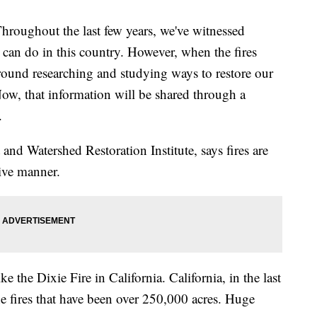
hout the last few years, we've witnessed
s can do in this country. However, when the fires
 ground researching and studying ways to restore our
 Now, that information will be shared through a
.
 and Watershed Restoration Institute, says fires are
tive manner.
e the Dixie Fire in California. California, in the last
ine fires that have been over 250,000 acres. Huge