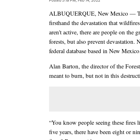
Posted
5:18 PM, Feb 14, 2022
ALBUQUERQUE, New Mexico — Throug
firsthand the devastation that wildfire
aren't active, there are people on the
forests, but also prevent devastation.
federal database based in New Mexico
Alan Barton, the director of the Forest
meant to burn, but not in this destruc
“You know people seeing these fires lik
five years, there have been eight or n