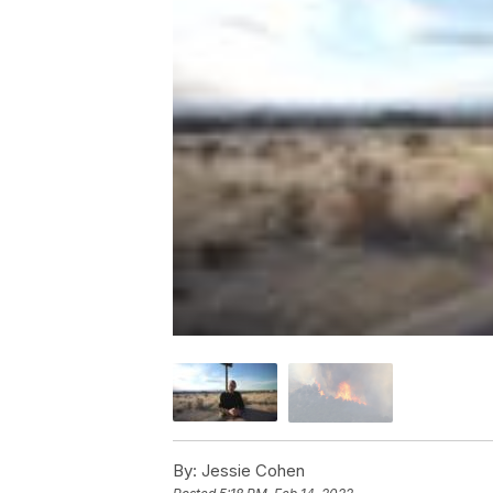
By:
Jessie Cohen