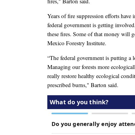
fires," Barton said.
Years of fire suppression efforts have
federal government is getting involved,
these fires. Some of that money will 
Mexico Forestry Institute.
“The federal government is putting a lo
Managing our forests more ecologicall
really restore healthy ecological condi
prescribed burns," Barton said.