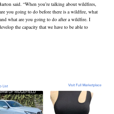
 Barton said. “When you’re talking about wildfires,
re you going to do before there is a wildfire, what
and what are you going to do after a wildfire. I
 develop the capacity that we have to be able to
Visit Full Marketplace
o List