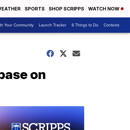
EATHER
SPORTS
SHOP SCRIPPS
WATCH NOW
In Your Community
Launch Tracker
6 Things to Do
Contests
base on