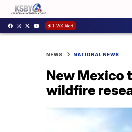
1
WX Alert
NEWS
NATIONAL NEWS
New Mexico t
wildfire rese