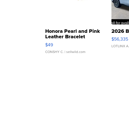
Honora Pearl and Pink
2026 B
Leather Bracelet
$56,335
Adjustable Buckle Clo...
$49
LOTLINX A
CONSHY C.
| sellwild.com