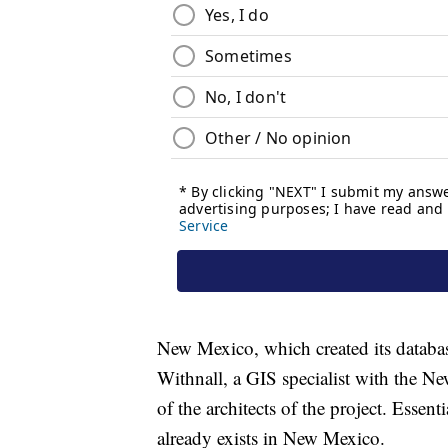
New Mexico, which created its databas
Withnall, a GIS specialist with the N
of the architects of the project. Essent
already exists in New Mexico.