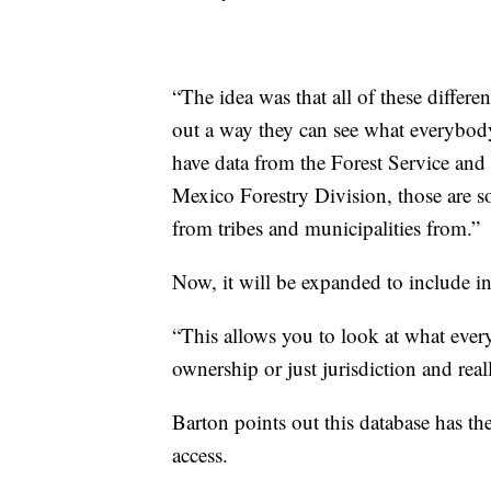
“The idea was that all of these differ
out a way they can see what everybody
have data from the Forest Service an
Mexico Forestry Division, those are so
from tribes and municipalities from.”
Now, it will be expanded to include i
“This allows you to look at what ever
ownership or just jurisdiction and real
Barton points out this database has th
access.