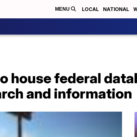
LOCAL
NATIONAL
W
MENU
o house federal data
arch and information