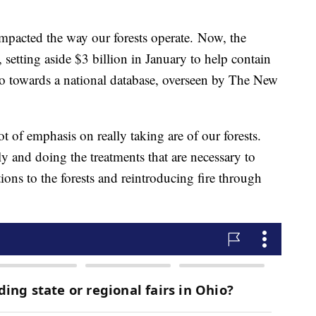
 impacted the way our forests operate. Now, the
 setting aside $3 billion in January to help contain
go towards a national database, overseen by The New
t of emphasis on really taking are of our forests.
y and doing the treatments that are necessary to
tions to the forests and reintroducing fire through