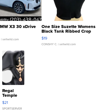
MW X3 30 xDrive
One Size Suzette Womens
Black Tank Ribbed Crop
Asymmetrical ...
$19
.
| sellwild.com
CONSHY C.
| sellwild.com
Regal
Temple
Droplet
$21
Earrings
SPORTSERVER