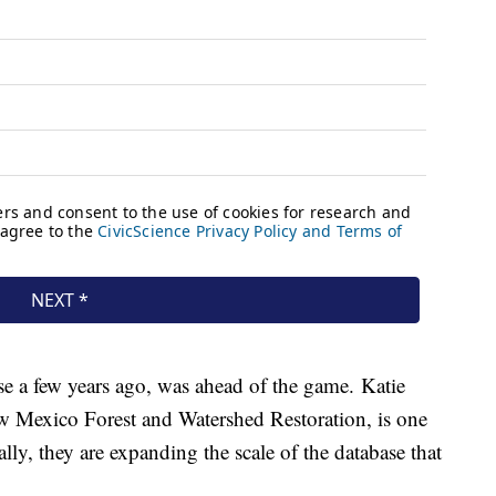
e a few years ago, was ahead of the game. Katie
ew Mexico Forest and Watershed Restoration, is one
ially, they are expanding the scale of the database that