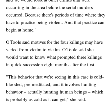
occurring in the area before the serial murders
occurred. Because there's periods of time where they
have to practice being violent. And that practice can
begin at home."
O'Toole said motives for the four killings may have
varied from victim to victim. O'Toole said she
would want to know what prompted three killings
in quick succession eight months after the first.
"This behavior that we're seeing in this case is cold-
blooded, pre-meditated, and it involves hunting
behavior – actually hunting human beings – which
is probably as cold as it can get," she said.
___