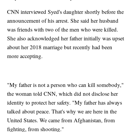
CNN interviewed Syed's daughter shortly before the
announcement of his arrest. She said her husband
was friends with two of the men who were killed.
She also acknowledged her father initially was upset
about her 2018 marriage but recently had been
more accepting.
"My father is not a person who can kill somebody,"
the woman told CNN, which did not disclose her
identity to protect her safety. "My father has always
talked about peace. That's why we are here in the
United States. We came from Afghanistan, from
fighting, from shooting."