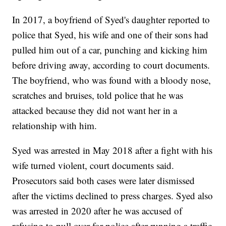
In 2017, a boyfriend of Syed's daughter reported to
police that Syed, his wife and one of their sons had
pulled him out of a car, punching and kicking him
before driving away, according to court documents.
The boyfriend, who was found with a bloody nose,
scratches and bruises, told police that he was
attacked because they did not want her in a
relationship with him.
Syed was arrested in May 2018 after a fight with his
wife turned violent, court documents said.
Prosecutors said both cases were later dismissed
after the victims declined to press charges. Syed also
was arrested in 2020 after he was accused of
refusing to pull over for police after running a traffic