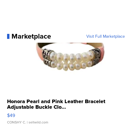
Marketplace
Visit Full Marketplace
Honora Pearl and Pink Leather Bracelet
Adjustable Buckle Clo...
$49
CONSHY C.
| sellwild.com