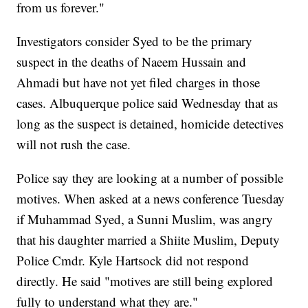
from us forever."
Investigators consider Syed to be the primary
suspect in the deaths of Naeem Hussain and
Ahmadi but have not yet filed charges in those
cases. Albuquerque police said Wednesday that as
long as the suspect is detained, homicide detectives
will not rush the case.
Police say they are looking at a number of possible
motives. When asked at a news conference Tuesday
if Muhammad Syed, a Sunni Muslim, was angry
that his daughter married a Shiite Muslim, Deputy
Police Cmdr. Kyle Hartsock did not respond
directly. He said "motives are still being explored
fully to understand what they are."