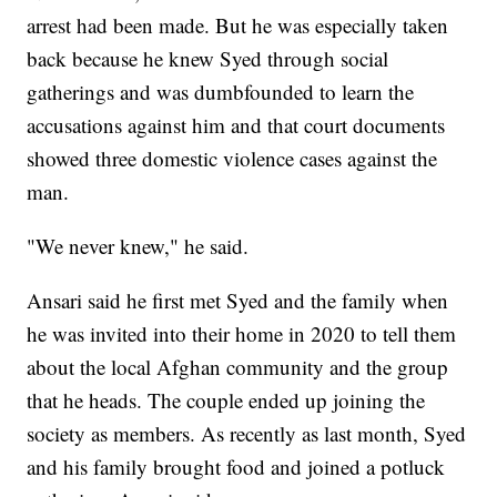
arrest had been made. But he was especially taken
back because he knew Syed through social
gatherings and was dumbfounded to learn the
accusations against him and that court documents
showed three domestic violence cases against the
man.
"We never knew," he said.
Ansari said he first met Syed and the family when
he was invited into their home in 2020 to tell them
about the local Afghan community and the group
that he heads. The couple ended up joining the
society as members. As recently as last month, Syed
and his family brought food and joined a potluck