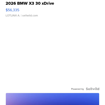
2026 BMW X3 30 xDrive
$56,335
LOTLINX A.
| sellwild.com
Powered by