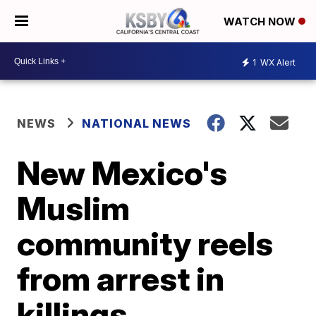
WATCH NOW
1
WX Alert
NEWS
NATIONAL NEWS
New Mexico's
Muslim
community reels
from arrest in
killings