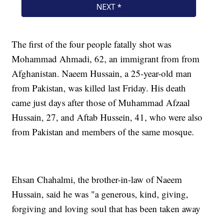
The first of the four people fatally shot was
Mohammad Ahmadi, 62, an immigrant from from
Afghanistan. Naeem Hussain, a 25-year-old man
from Pakistan, was killed last Friday. His death
came just days after those of Muhammad Afzaal
Hussain, 27, and Aftab Hussein, 41, who were also
from Pakistan and members of the same mosque.
Ehsan Chahalmi, the brother-in-law of Naeem
Hussain, said he was "a generous, kind, giving,
forgiving and loving soul that has been taken away