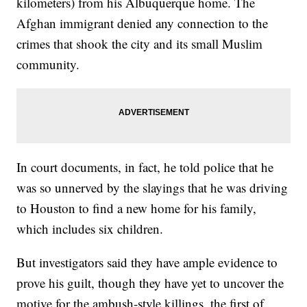
kilometers) from his Albuquerque home. The
Afghan immigrant denied any connection to the
crimes that shook the city and its small Muslim
community.
In court documents, in fact, he told police that he
was so unnerved by the slayings that he was driving
to Houston to find a new home for his family,
which includes six children.
But investigators said they have ample evidence to
prove his guilt, though they have yet to uncover the
motive for the ambush-style killings, the first of