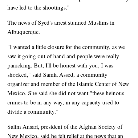
have led to the shootings."
The news of Syed's arrest stunned Muslims in
Albuquerque.
"I wanted a little closure for the community, as we
saw it going out of hand and people were really
panicking. But, I'll be honest with you, I was
shocked," said Samia Assed, a community
organizer and member of the Islamic Center of New
Mexico. She said she did not want "these heinous
crimes to be in any way, in any capacity used to
divide a community."
Salim Ansari, president of the Afghan Society of
New Mexico, said he felt relief at the news that an