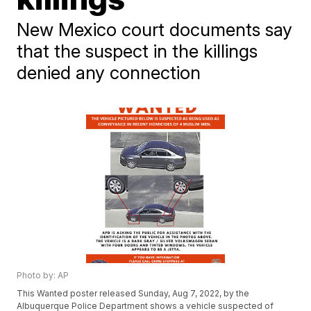
New Mexico court documents say
that the suspect in the killings
denied any connection
Photo by: AP
This Wanted poster released Sunday, Aug 7, 2022, by the
Albuquerque Police Department shows a vehicle suspected of