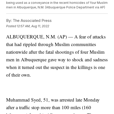
being used as a conveyance in the recent homicides of four Muslim
men in Albuquerque, N.M. (Albuquerque Police Department via AP)
By:
The Associated Press
Posted
12:57 AM, Aug 11, 2022
ALBUQUERQUE, N.M. (AP) — A fear of attacks
that had rippled through Muslim communities
nationwide after the fatal shootings of four Muslim
men in Albuquerque gave way to shock and sadness
when it turned out the suspect in the killings is one
of their own.
Muhammad Syed, 51, was arrested late Monday
after a traffic stop more than 100 miles (160