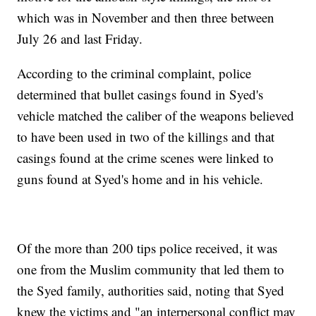
which was in November and then three between
July 26 and last Friday.
According to the criminal complaint, police
determined that bullet casings found in Syed's
vehicle matched the caliber of the weapons believed
to have been used in two of the killings and that
casings found at the crime scenes were linked to
guns found at Syed's home and in his vehicle.
Of the more than 200 tips police received, it was
one from the Muslim community that led them to
the Syed family, authorities said, noting that Syed
knew the victims and "an interpersonal conflict may