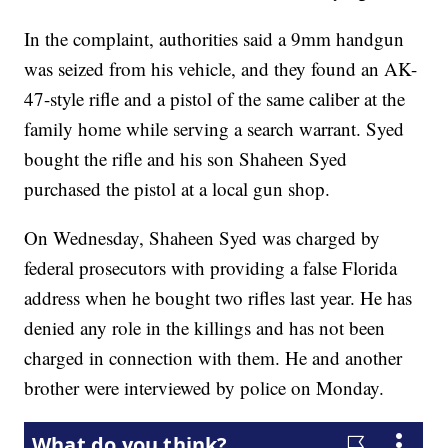
In the complaint, authorities said a 9mm handgun
was seized from his vehicle, and they found an AK-
47-style rifle and a pistol of the same caliber at the
family home while serving a search warrant. Syed
bought the rifle and his son Shaheen Syed
purchased the pistol at a local gun shop.
On Wednesday, Shaheen Syed was charged by
federal prosecutors with providing a false Florida
address when he bought two rifles last year. He has
denied any role in the killings and has not been
charged in connection with them. He and another
brother were interviewed by police on Monday.