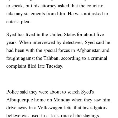
to speak, but his attorney asked that the court not
take any statements from him. He was not asked to
enter a plea.
Syed has lived in the United States for about five
years. When interviewed by detectives, Syed said he
had been with the special forces in Afghanistan and
fought against the Taliban, according to a criminal
complaint filed late Tuesday.
Police said they were about to search Syed's
Albuquerque home on Monday when they saw him
drive away in a Volkswagen Jetta that investigators
believe was used in at least one of the slayings.