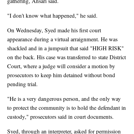
gathering, Ansari said.
"I don't know what happened," he said.
On Wednesday, Syed made his first court
appearance during a virtual arraignment. He was
shackled and in a jumpsuit that said "HIGH RISK"
on the back. His case was transferred to state District
Court, where a judge will consider a motion by
prosecutors to keep him detained without bond
pending trial.
"He is a very dangerous person, and the only way
to protect the community is to hold the defendant in
custody," prosecutors said in court documents.
Syed, through an interpreter, asked for permission