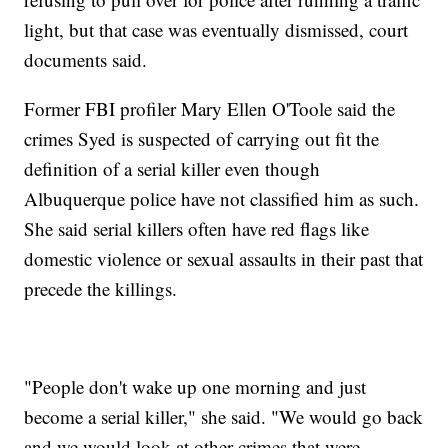
light, but that case was eventually dismissed, court
documents said.
Former FBI profiler Mary Ellen O'Toole said the
crimes Syed is suspected of carrying out fit the
definition of a serial killer even though
Albuquerque police have not classified him as such.
She said serial killers often have red flags like
domestic violence or sexual assaults in their past that
precede the killings.
"People don't wake up one morning and just
become a serial killer," she said. "We would go back
and we would look at other crimes that were