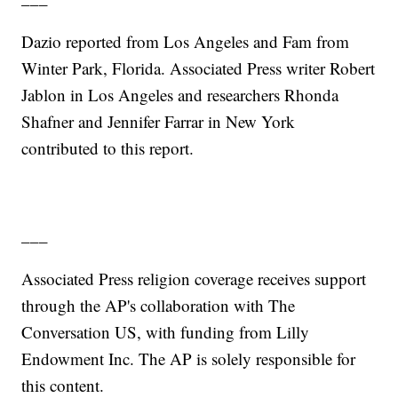
Dazio reported from Los Angeles and Fam from
Winter Park, Florida. Associated Press writer Robert
Jablon in Los Angeles and researchers Rhonda
Shafner and Jennifer Farrar in New York
contributed to this report.
___
Associated Press religion coverage receives support
through the AP's collaboration with The
Conversation US, with funding from Lilly
Endowment Inc. The AP is solely responsible for
this content.