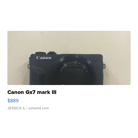
Canon Gx7 mark III
$889
JESSICA S.
| sellwild.com