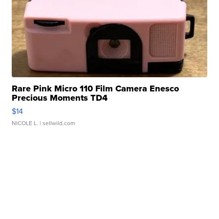
Rare Pink Micro 110 Film Camera Enesco
Precious Moments TD4
$14
NICOLE L.
| sellwild.com