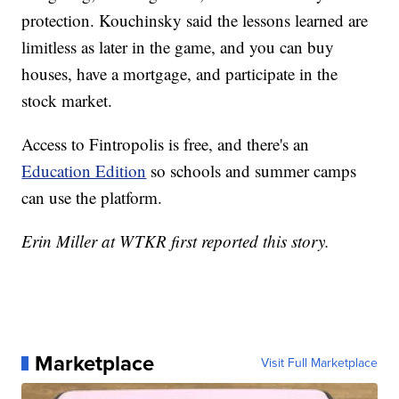
protection. Kouchinsky said the lessons learned are
limitless as later in the game, and you can buy
houses, have a mortgage, and participate in the
stock market.
Access to Fintropolis is free, and there's an
Education Edition
so schools and summer camps
can use the platform.
Erin Miller at WTKR first reported this story.
Marketplace
Visit Full Marketplace