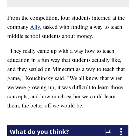
From the competition, four students interned at the
company
Ally
, tasked with finding a way to teach
middle school students about money.
"They really came up with a way how to teach
education in a fun way that students actually like,
and they settled on Minecraft as a way to teach that
game," Kouchinsky said. "We all know that when
we were growing up, it was difficult to learn those
concepts, and how much earlier we could learn
them, the better off we would be."