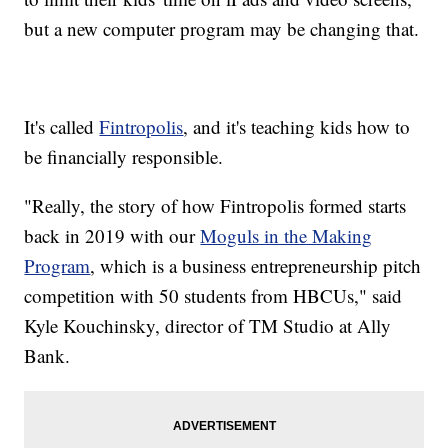
but a new computer program may be changing that.
It's called
Fintropolis
, and it's teaching kids how to
be financially responsible.
"Really, the story of how Fintropolis formed starts
back in 2019 with our
Moguls in the Making
Program
, which is a business entrepreneurship pitch
competition with 50 students from HBCUs," said
Kyle Kouchinsky, director of TM Studio at Ally
Bank.