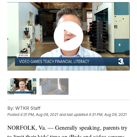
By:
WTKR Staff
Posted
4:31 PM, Aug 09, 2021
and last updated
4:31 PM, Aug 09, 2021
NORFOLK, Va. — Generally speaking, parents try
to limit their kids' time on iPads and video screens,