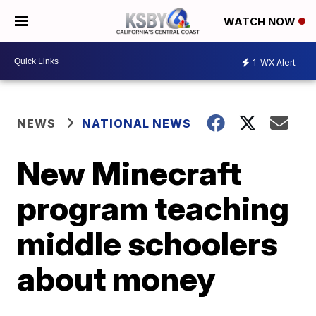
WATCH NOW
1
WX Alert
NEWS
NATIONAL NEWS
New Minecraft
program teaching
middle schoolers
about money