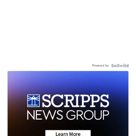
Powered by