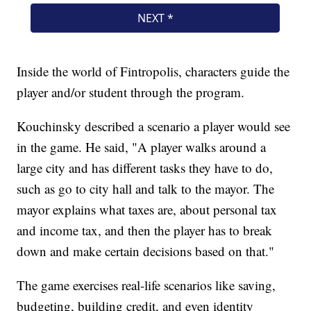
Inside the world of Fintropolis, characters guide the
player and/or student through the program.
Kouchinsky described a scenario a player would see
in the game. He said, "A player walks around a
large city and has different tasks they have to do,
such as go to city hall and talk to the mayor. The
mayor explains what taxes are, about personal tax
and income tax, and then the player has to break
down and make certain decisions based on that."
The game exercises real-life scenarios like saving,
budgeting, building credit, and even identity